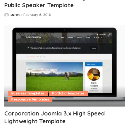
Public Speaker Template
suren
February 8, 2016
Posted
by
Business Templates
Portfolio Templates
Responsive Templates
Corporation Joomla 3.x High Speed
Lightweight Template