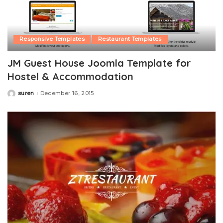
Responsive Templates
Restaurant Templates
JM Guest House Joomla Template for
Hostel & Accommodation
suren
December 16, 2015
Posted
by