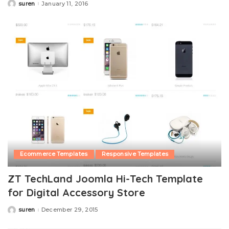
suren
January 11, 2016
Posted
by
Ecommerce Templates
Responsive Templates
ZT TechLand Joomla Hi-Tech Template
for Digital Accessory Store
suren
December 29, 2015
Posted
by