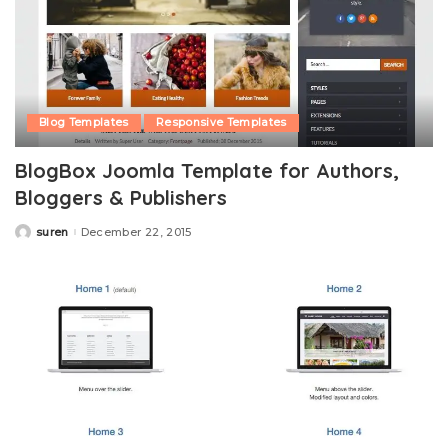
Blog Templates
Responsive Templates
BlogBox Joomla Template for Authors,
Bloggers & Publishers
suren
December 22, 2015
Posted
by