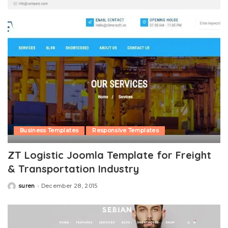
Business Templates
Responsive Templates
ZT Logistic Joomla Template for Freight
& Transportation Industry
suren
December 28, 2015
Posted
by