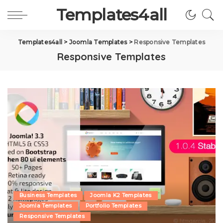
Templates4all
Templates4all
>
Joomla Templates
>
Responsive Templates
Responsive Templates
Business Templates
Joomla K2 Templates
Joomla Templates
Portfolio Templates
Responsive Templates