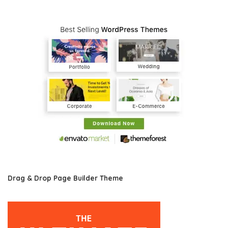
Drag & Drop Page Builder Theme