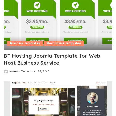
Business Templates
Responsive Templates
BT Hosting Joomla Template for Web
Host Business Service
suren
December 25, 2015
Posted
by