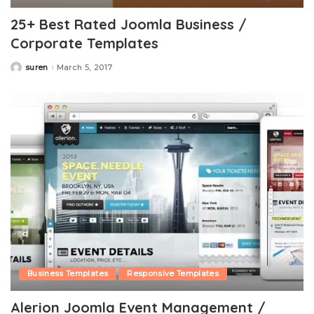
25+ Best Rated Joomla Business /
Corporate Templates
suren
March 5, 2017
Posted
by
Business Templates
Responsive Templates
Alerion Joomla Event Management /