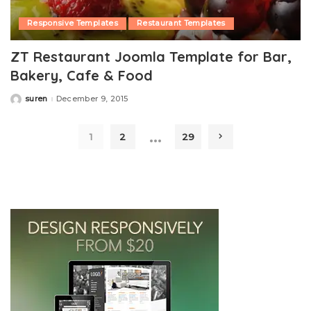
Responsive Templates
Restaurant Templates
ZT Restaurant Joomla Template for Bar,
Bakery, Cafe & Food
suren
December 9, 2015
Posted
by
…
1
2
29