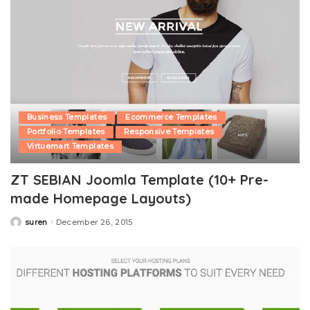
Business Templates
Ecommerce Templates
Portfolio Templates
Responsive Templates
Virtuemart Templates
ZT SEBIAN Joomla Template (10+ Pre-
made Homepage Layouts)
suren
December 26, 2015
Posted
by