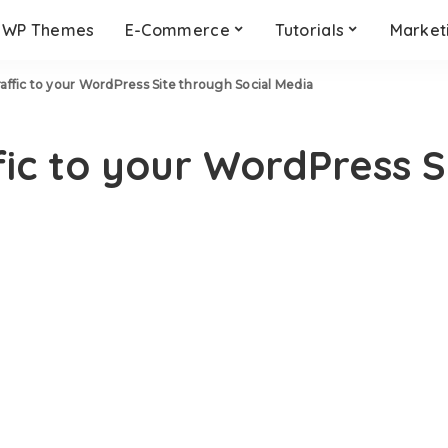
WP Themes
E-Commerce
Tutorials
Market
affic to your WordPress Site through Social Media
ic to your WordPress S