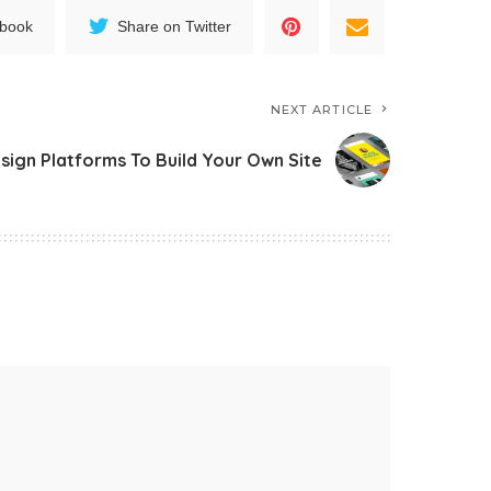
ebook
Share on Twitter
NEXT ARTICLE
ign Platforms To Build Your Own Site