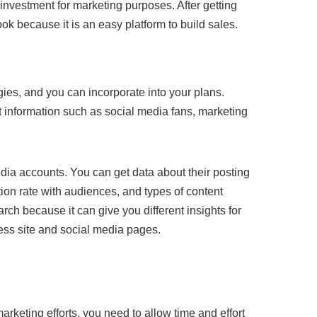
d investment for marketing purposes. After getting
ok because it is an easy platform to build sales.
gies, and you can incorporate into your plans.
nt information such as social media fans, marketing
edia accounts. You can get data about their posting
ion rate with audiences, and types of content
rch because it can give you different insights for
ess site and social media pages.
arketing efforts, you need to allow time and effort