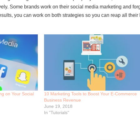
vely. Some brands work on their social media marketing and forgo
sults, you can work on both strategies so you can reap all their 
ing on Your Social
10 Marketing Tools to Boost Your E-Commerce
Business Revenue
June 19, 2018
In "Tutorials"