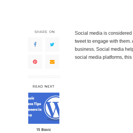
SHARE ON
Social media is considered a
tweet to engage with them. 
business. Social media hel
social media platforms, this 
READ NEXT
15 Basic