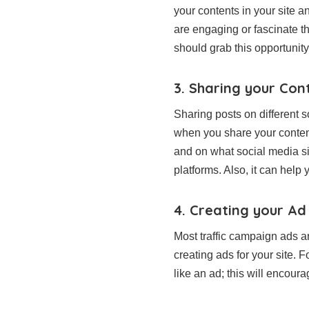
your contents in your site a
are engaging or fascinate th
should grab this opportunit
3. Sharing your Con
Sharing posts on different s
when you share your conten
and on what social media si
platforms. Also, it can hel
4. Creating your Ad
Most traffic campaign ads ar
creating ads for your site.
like an ad; this will encour