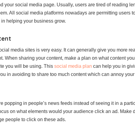
nd your social media page. Usually, users are tired of reading l
em. All social media platforms nowadays are permitting users to 
y in helping your business grow.
tent
ocial media sites is very easy. It can generally give you more re
t. When sharing your content, make a plan on what content you 
te you will be using. This
social media plan
can help you in givi
p you in avoiding to share too much content which can annoy you
e popping in people’s news feeds instead of seeing it in a parti
 Focus on what elements would your audience click an ad. Make d
age people to click on these ads.