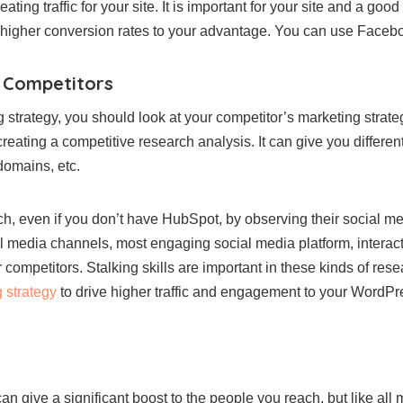
ting traffic for your site. It is important for your site and a goo
et higher conversion rates to your advantage. You can use Facebo
r Competitors
 strategy, you should look at your competitor’s marketing strate
reating a competitive research analysis. It can give you differe
 domains, etc.
rch, even if you don’t have HubSpot, by observing their social m
l media channels, most engaging social media platform, interact
mpetitors. Stalking skills are important in these kinds of resea
 strategy
to drive higher traffic and engagement to your WordPr
n give a significant boost to the people you reach, but like all m