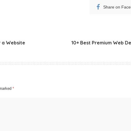
Share on Fac
r a Website
10+ Best Premium Web Des
e marked
*