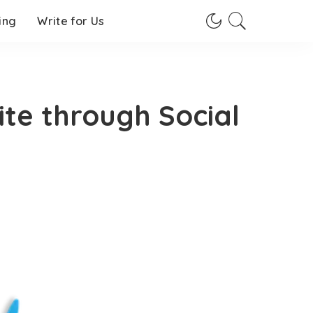
ing
Write for Us
ite through Social