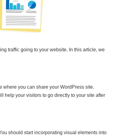
ing traffic going to your website. In this article, we
ace where you can share your WordPress site.
 help your visitors to go directly to your site after
 You should start incorporating visual elements into