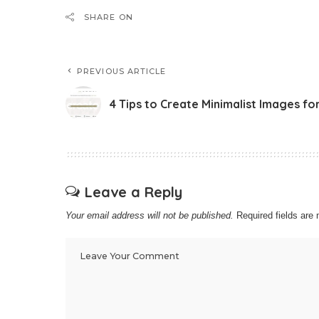
SHARE ON
PREVIOUS ARTICLE
4 Tips to Create Minimalist Images fo
Leave a Reply
Your email address will not be published.
Required fields ar