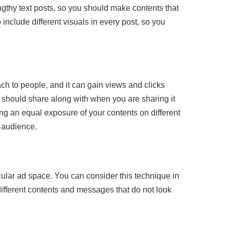
engthy text posts, so you should make contents that
include different visuals in every post, so you
ach to people, and it can gain views and clicks
should share along with when you are sharing it
ng an equal exposure of your contents on different
r audience.
cular ad space. You can consider this technique in
ifferent contents and messages that do not look