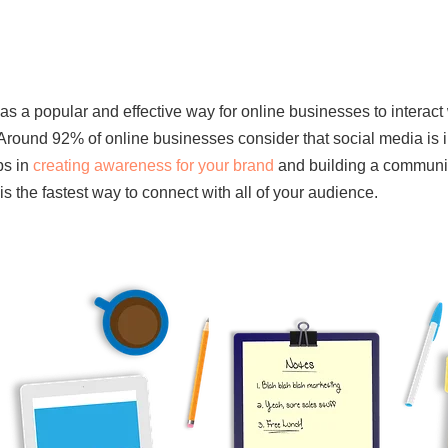
s a popular and effective way for online businesses to interact wi
Around 92% of online businesses consider that social media is im
ps in
creating awareness for your brand
and building a community
is the fastest way to connect with all of your audience.