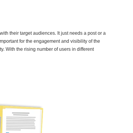
th their target audiences. It just needs a post or a
portant for the engagement and visibility of the
. With the rising number of users in different