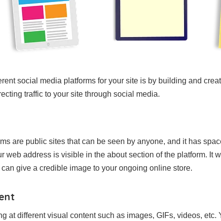
ferent social media platforms for your site is by building and creat
recting traffic to your site through social media.
rms are public sites that can be seen by anyone, and it has sp
web address is visible in the about section of the platform. It will
it can give a credible image to your ongoing online store.
tent
ng at different visual content such as images, GIFs, videos, etc.