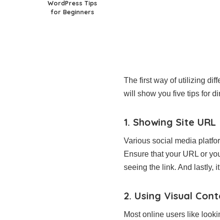
WordPress Tips
for Beginners
The first way of utilizing dif
will show you five tips for di
1. Showing Site URL
Various social media platfo
Ensure that your URL or your 
seeing the link. And lastly, 
2. Using Visual Con
Most online users like looki