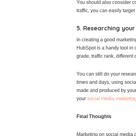
You should also consider crea
traffic, you can easily targ
5. Researching you
In creating a good marketing
HubSpot is a handy tool in c
grade, traffic rank, different
You can still do your resea
times and days, using socia
made and produced by your co
your
social media marketing
Final Thoughts
Marketing on social media ca