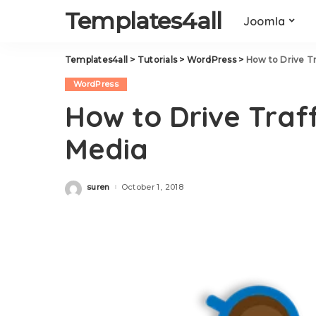
Templates4all
Joomla
Templates4all
>
Tutorials
>
WordPress
>
How to Drive Tr
WordPress
How to Drive Traff
Media
suren
October 1, 2018
Posted
by