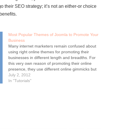
 their SEO strategy; it’s not an either-or choice
benefits.
Most Popular Themes of Joomla to Promote Your
Business
Many internet marketers remain confused about
using right online themes for promoting their
businesses in different length and breadths. For
this very own reason of promoting their online
presence, they use different online gimmicks but
apparently they fail to achieve the 100 percent
July 2, 2012
success rate. If you as the SEO…
In "Tutorials"