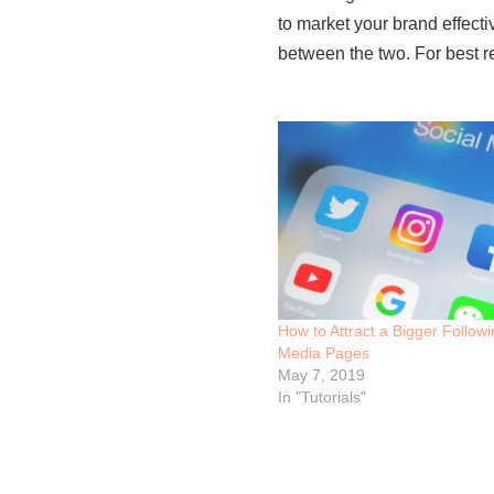
to market your brand effecti
between the two. For best re
How to Attract a Bigger Follow
Media Pages
May 7, 2019
In "Tutorials"