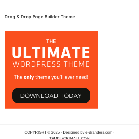
Drag & Drop Page Builder Theme
COPYRIGHT © 2025 · Designed by e-Branders.com ·
TEMPLATES4ALL.COM