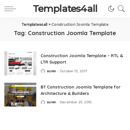
Templates4all
Templates4all
>
Construction Joomla Template
Tag:
Construction Joomla Template
Construction Joomla Template – RTL &
LTR Support
suren
October 15, 2017
Posted
by
BT Construction Joomla Template for
Architecture & Builders
suren
December 25, 2015
Posted
by