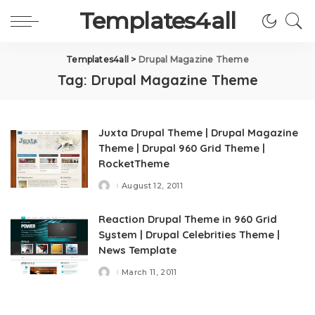
Templates4all
Templates4all
>
Drupal Magazine Theme
Tag:
Drupal Magazine Theme
Juxta Drupal Theme | Drupal Magazine
Theme | Drupal 960 Grid Theme |
RocketTheme
August 12, 2011
Posted
by
Reaction Drupal Theme in 960 Grid
System | Drupal Celebrities Theme |
News Template
March 11, 2011
Posted
by