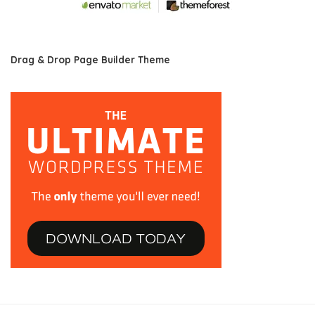
Drag & Drop Page Builder Theme