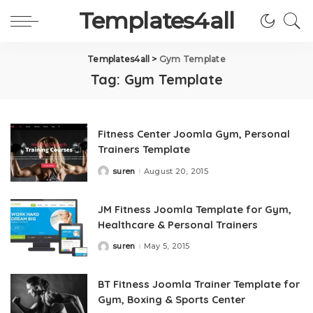
Templates4all
Templates4all
>
Gym Template
Tag:
Gym Template
Fitness Center Joomla Gym, Personal
Trainers Template
suren
August 20, 2015
Posted
by
JM Fitness Joomla Template for Gym,
Healthcare & Personal Trainers
suren
May 5, 2015
Posted
by
BT Fitness Joomla Trainer Template for
Gym, Boxing & Sports Center