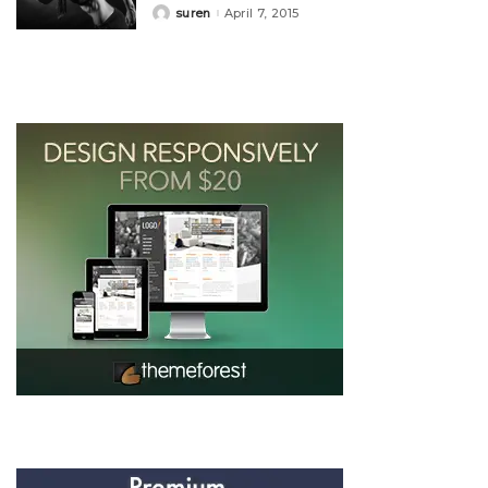
suren
April 7, 2015
Posted
by