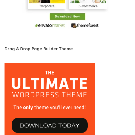
Drag & Drop Page Builder Theme