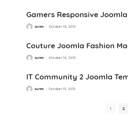
Gamers Responsive Joomla
suren
October 16, 2013
Posted
by
Couture Joomla Fashion Ma
suren
October 16, 2013
Posted
by
IT Community 2 Joomla Tem
suren
October 15, 2013
Posted
by
1
2