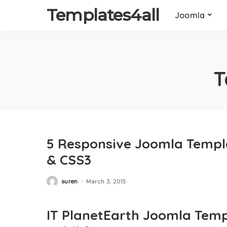
Templates4all
Joomla
T
5 Responsive Joomla Templ
& CSS3
suren
March 3, 2015
Posted
by
IT PlanetEarth Joomla Templ