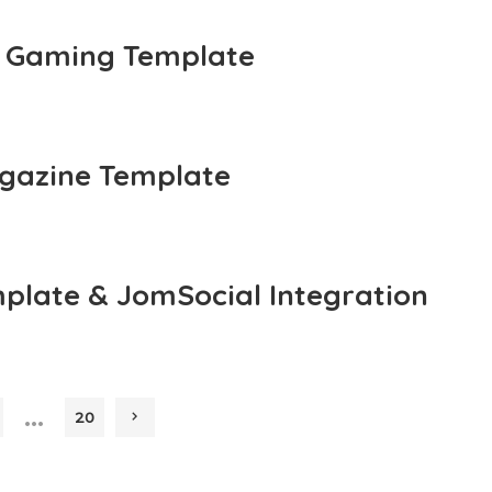
 Gaming Template
gazine Template
plate & JomSocial Integration
…
20