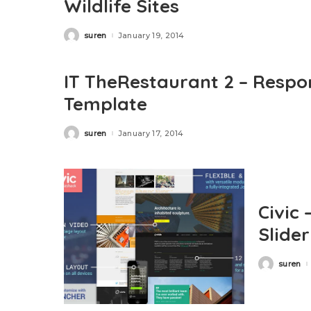
Wildlife Sites
suren
January 19, 2014
Posted
by
IT TheRestaurant 2 – Respo
Template
suren
January 17, 2014
Posted
by
Civic 
Slide
suren
Posted
by