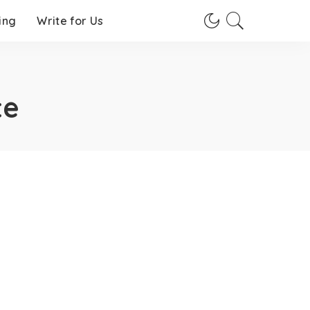
ing
Write for Us
te