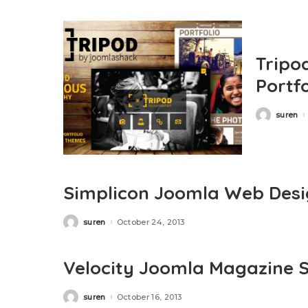
Tripo
Portf
suren
Posted
by
Simplicon Joomla Web Desig
suren
October 24, 2013
Posted
by
Velocity Joomla Magazine S
suren
October 16, 2013
Posted
by