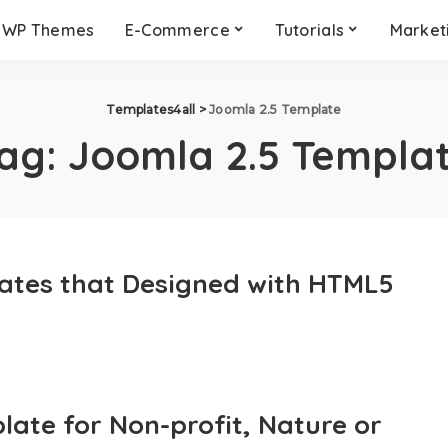
WP Themes
E-Commerce
Tutorials
Market
Templates4all
>
Joomla 2.5 Template
ag:
Joomla 2.5 Templa
ates that Designed with HTML5
ate for Non-profit, Nature or