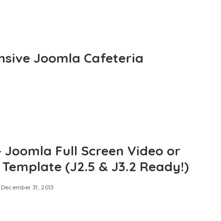
nsive Joomla Cafeteria
– Joomla Full Screen Video or
r Template (J2.5 & J3.2 Ready!)
December 31, 2013