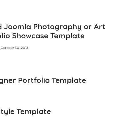
d Joomla Photography or Art
olio Showcase Template
October 30, 2013
ner Portfolio Template
tyle Template