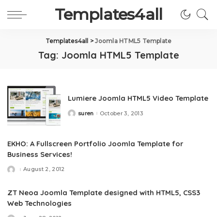
Templates4all
Templates4all
>
Joomla HTML5 Template
Tag:
Joomla HTML5 Template
Lumiere Joomla HTML5 Video Template
suren
October 3, 2013
Posted
by
EKHO: A Fullscreen Portfolio Joomla Template for
Business Services!
August 2, 2012
Posted
by
ZT Neoa Joomla Template designed with HTML5, CSS3
Web Technologies