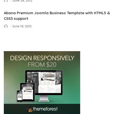
June 28, 2012
Posted
by
Abana Premium Joomla Business Template with HTML5 &
CSS3 support
June 19, 2012
Posted
by