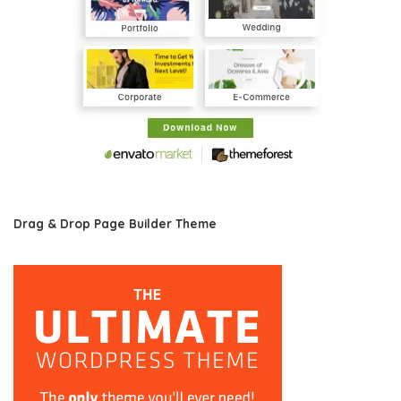
Drag & Drop Page Builder Theme