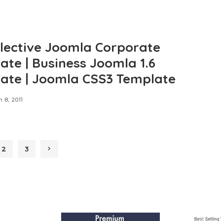
llective Joomla Corporate
ate | Business Joomla 1.6
ate | Joomla CSS3 Template
 8, 2011
2
3