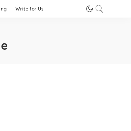
ing
Write for Us
te