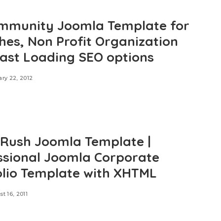
mmunity Joomla Template for
hes, Non Profit Organization
Fast Loading SEO options
ry 22, 2012
e Rush Joomla Template |
ssional Joomla Corporate
olio Template with XHTML
t 16, 2011