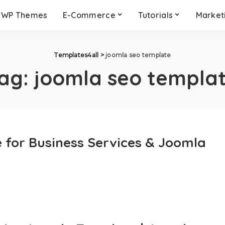
WP Themes
E-Commerce
Tutorials
Market
Templates4all
>
joomla seo template
ag:
joomla seo templa
for Business Services & Joomla