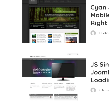
Cyan 
Mobil
Right
Febru
Posted
by
JS Si
Jooml
Loadi
Janua
Posted
by