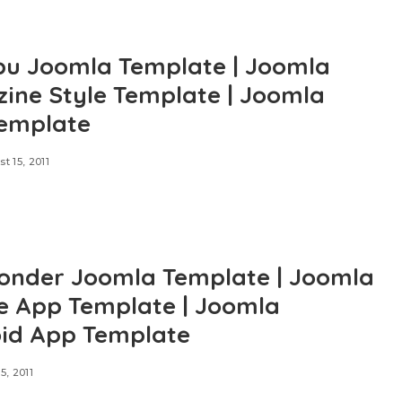
u Joomla Template | Joomla
ine Style Template | Joomla
emplate
t 15, 2011
nder Joomla Template | Joomla
e App Template | Joomla
id App Template
5, 2011