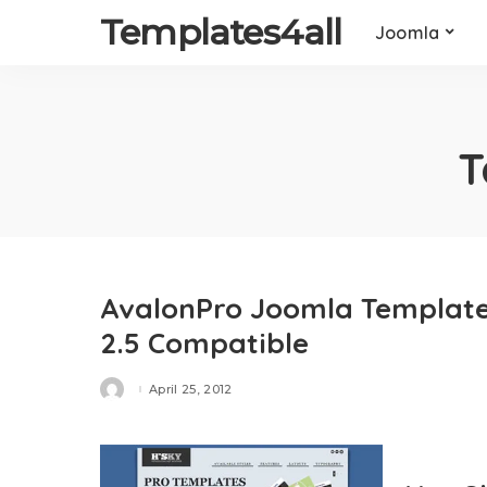
Templates4all
Joomla
T
AvalonPro Joomla Template 
2.5 Compatible
April 25, 2012
Posted
by