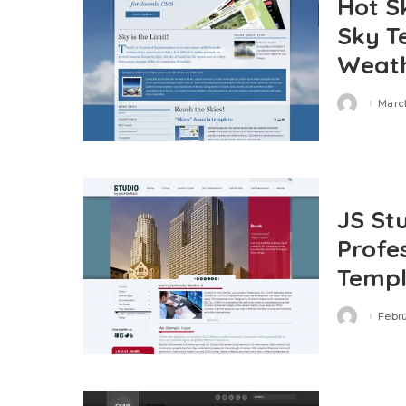
Hot S
Sky T
Weath
March
Posted
by
JS St
Profe
Templ
Febru
Posted
by