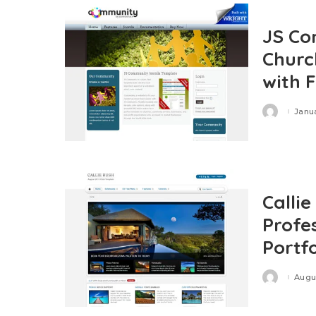
JS Co
Churc
with 
Janua
Posted
by
Calli
Profe
Portf
Augus
Posted
by