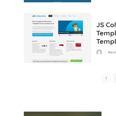
JS Co
Templ
Templ
March
Posted
by
1