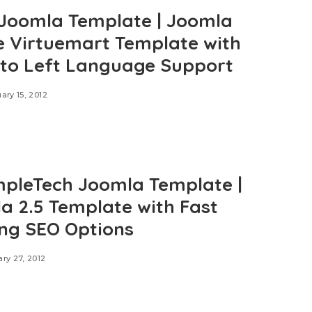
Joomla Template | Joomla
e Virtuemart Template with
 to Left Language Support
ary 15, 2012
mpleTech Joomla Template |
a 2.5 Template with Fast
ng SEO Options
ry 27, 2012