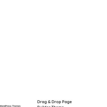
Drag & Drop Page