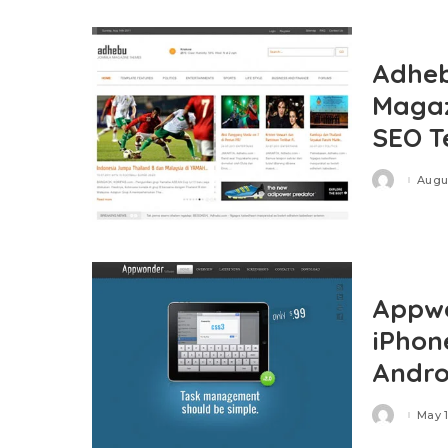
Adheb
Magaz
SEO T
Augus
Posted
by
Appwo
iPhon
Andro
May 1
Posted
by