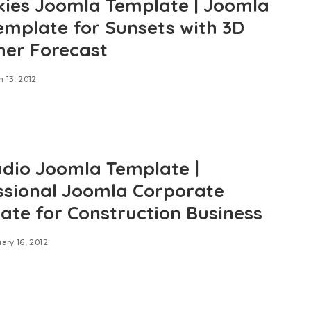
kies Joomla Template | Joomla
emplate for Sunsets with 3D
er Forecast
 13, 2012
udio Joomla Template |
ssional Joomla Corporate
ate for Construction Business
ary 16, 2012