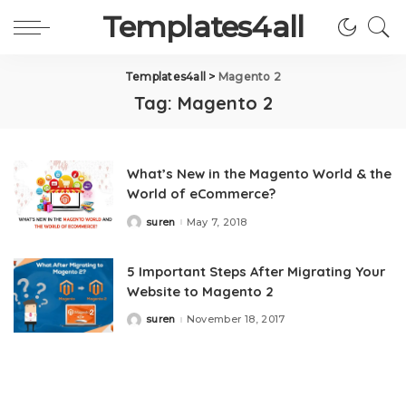
Templates4all
Templates4all
>
Magento 2
Tag:
Magento 2
What’s New in the Magento World & the
World of eCommerce?
suren
May 7, 2018
Posted
by
5 Important Steps After Migrating Your
Website to Magento 2
suren
November 18, 2017
Posted
by