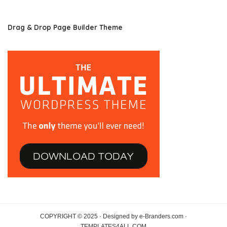
Drag & Drop Page Builder Theme
COPYRIGHT © 2025 · Designed by e-Branders.com ·
TEMPLATES4ALL.COM