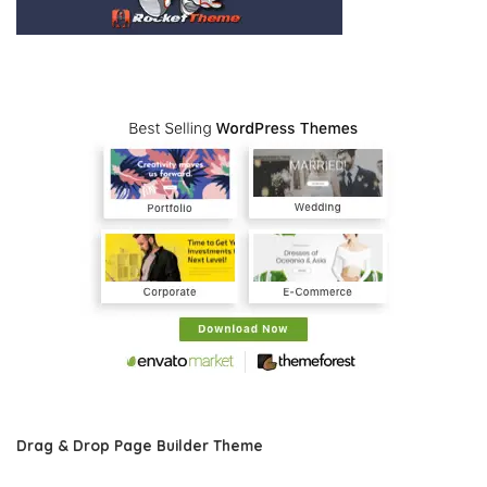
Drag & Drop Page Builder Theme