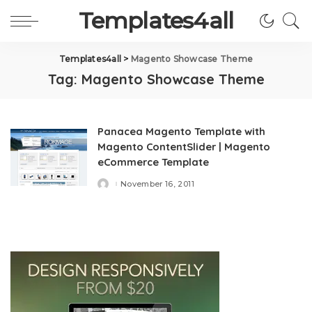
Templates4all
Templates4all
>
Magento Showcase Theme
Tag:
Magento Showcase Theme
Panacea Magento Template with
Magento ContentSlider | Magento
eCommerce Template
November 16, 2011
Posted
by