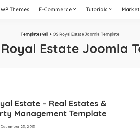
WP Themes
E-Commerce
Tutorials
Market
Templates4all
>
OS Royal Estate Joomla Template
 Royal Estate Joomla 
yal Estate – Real Estates &
rty Management Template
December 23, 2013