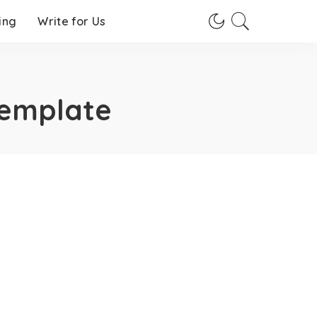
ing
Write for Us
Template