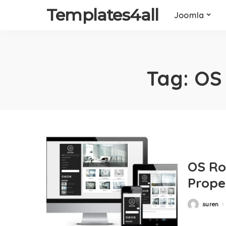
Templates4all
Joomla
Tag:
OS
OS Ro
Prope
suren
Posted
by