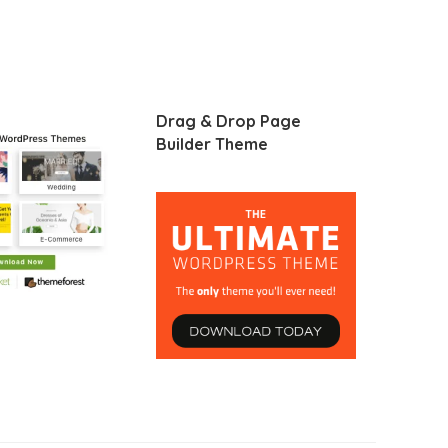
Drag & Drop Page
Builder Theme