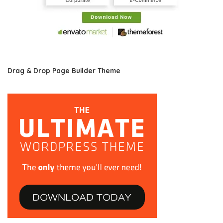
Drag & Drop Page Builder Theme