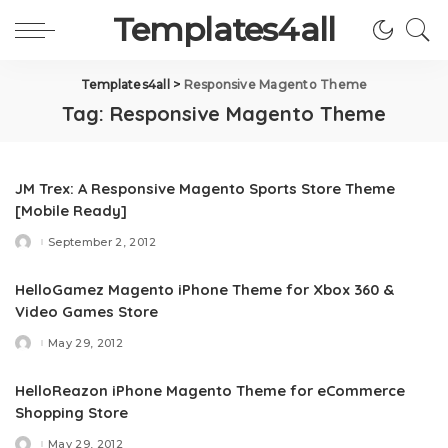
Templates4all
Templates4all
>
Responsive Magento Theme
Tag:
Responsive Magento Theme
JM Trex: A Responsive Magento Sports Store Theme
[Mobile Ready]
September 2, 2012
Posted
by
HelloGamez Magento iPhone Theme for Xbox 360 &
Video Games Store
May 29, 2012
Posted
by
HelloReazon iPhone Magento Theme for eCommerce
Shopping Store
May 29, 2012
Posted