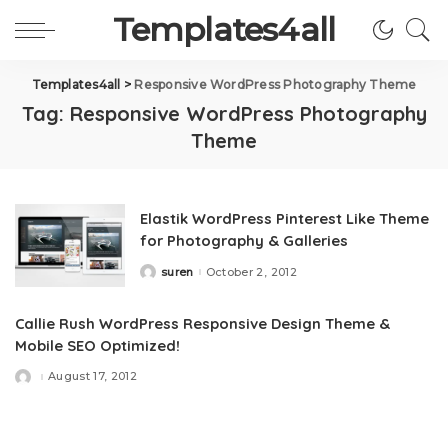
Templates4all
Templates4all
>
Responsive WordPress Photography Theme
Tag:
Responsive WordPress Photography
Theme
Elastik WordPress Pinterest Like Theme
for Photography & Galleries
suren
October 2, 2012
Posted
by
Callie Rush WordPress Responsive Design Theme &
Mobile SEO Optimized!
August 17, 2012
Posted
by