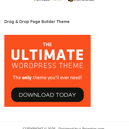
Drag & Drop Page Builder Theme
COPYRIGHT © 2025 · Designed by e-Branders.com ·