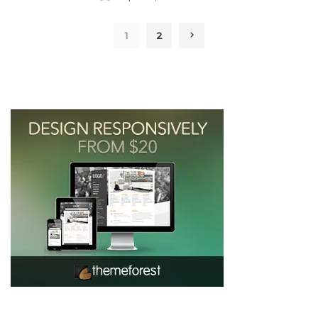
by
1
2