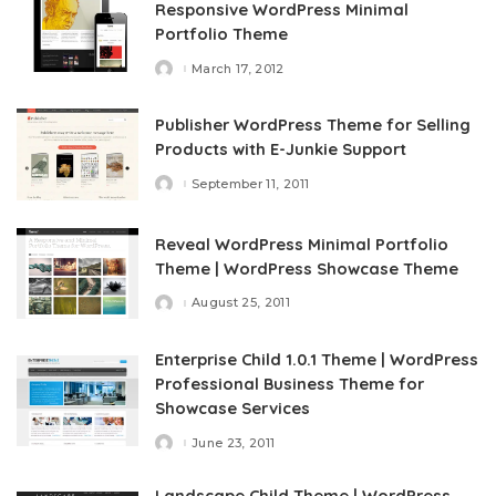
Responsive WordPress Minimal
Portfolio Theme
March 17, 2012
Posted
by
Publisher WordPress Theme for Selling
Products with E-Junkie Support
September 11, 2011
Posted
by
Reveal WordPress Minimal Portfolio
Theme | WordPress Showcase Theme
August 25, 2011
Posted
by
Enterprise Child 1.0.1 Theme | WordPress
Professional Business Theme for
Showcase Services
June 23, 2011
Posted
by
Landscape Child Theme | WordPress