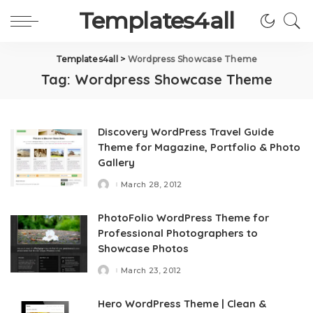
Templates4all
Templates4all
>
Wordpress Showcase Theme
Tag:
Wordpress Showcase Theme
Discovery WordPress Travel Guide
Theme for Magazine, Portfolio & Photo
Gallery
March 28, 2012
Posted
by
PhotoFolio WordPress Theme for
Professional Photographers to
Showcase Photos
March 23, 2012
Posted
by
Hero WordPress Theme | Clean &