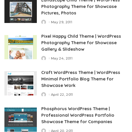
Photography Theme for Showcase
Pictures, Photos
May 29, 2011
Posted
by
Pixel Happy Child Theme | WordPress
Photography Theme for Showcase
Gallery & Slideshow
May 24, 2011
Posted
by
Craft WordPress Theme | WordPress
Minimal Portfolio Blog Theme for
Showcase Work
April 22, 2011
Posted
by
Phosphorus WordPress Theme |
Professional WordPress Portfolio
Showcase Theme for Companies
April 20, 2011
Posted