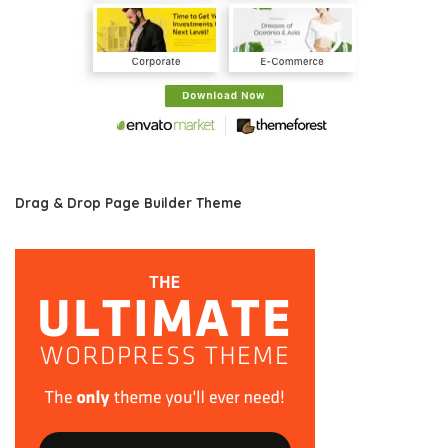
Drag & Drop Page Builder Theme