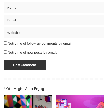
Notify me of follow-up comments by email.
Notify me of new posts by email.
You Might Also Enjoy