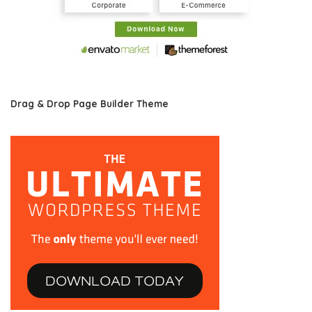
Drag & Drop Page Builder Theme