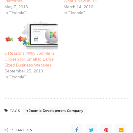
Platforms?
What’s New In 3.5
May 7, 2013
March 14, 2016
In "Joomla"
In "Joomla"
6 Reasons: Why Joomla is
Chosen for Small to Large
Sized Business Websites
September 25, 2013
In "Joomla"
Joomla Development Company
TAGS:
SHARE ON