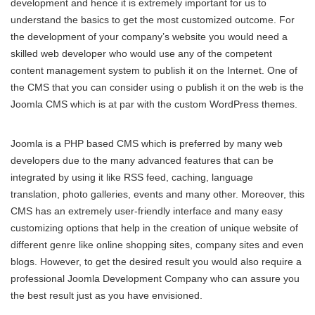
development and hence it is extremely important for us to
understand the basics to get the most customized outcome. For
the development of your company’s website you would need a
skilled web developer who would use any of the competent
content management system to publish it on the Internet. One of
the CMS that you can consider using o publish it on the web is the
Joomla CMS which is at par with the custom WordPress themes.
Joomla is a PHP based CMS which is preferred by many web
developers due to the many advanced features that can be
integrated by using it like RSS feed, caching, language
translation, photo galleries, events and many other. Moreover, this
CMS has an extremely user-friendly interface and many easy
customizing options that help in the creation of unique website of
different genre like online shopping sites, company sites and even
blogs. However, to get the desired result you would also require a
professional Joomla Development Company who can assure you
the best result just as you have envisioned.