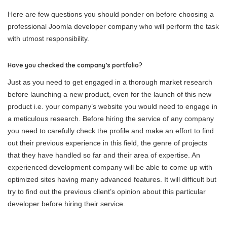
Here are few questions you should ponder on before choosing a
professional Joomla developer company who will perform the task
with utmost responsibility.
Have you checked the company’s portfolio?
Just as you need to get engaged in a thorough market research
before launching a new product, even for the launch of this new
product i.e. your company’s website you would need to engage in
a meticulous research. Before hiring the service of any company
you need to carefully check the profile and make an effort to find
out their previous experience in this field, the genre of projects
that they have handled so far and their area of expertise. An
experienced development company will be able to come up with
optimized sites having many advanced features. It will difficult but
try to find out the previous client’s opinion about this particular
developer before hiring their service.