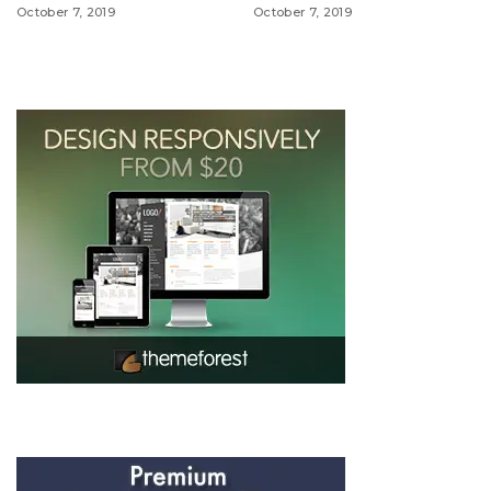
October 7, 2019
October 7, 2019