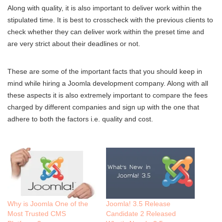
Along with quality, it is also important to deliver work within the
stipulated time. It is best to crosscheck with the previous clients to
check whether they can deliver work within the preset time and
are very strict about their deadlines or not.
These are some of the important facts that you should keep in
mind while hiring a Joomla development company. Along with all
these aspects it is also extremely important to compare the fees
charged by different companies and sign up with the one that
adhere to both the factors i.e. quality and cost.
Why is Joomla One of the
Joomla! 3.5 Release
Most Trusted CMS
Candidate 2 Released