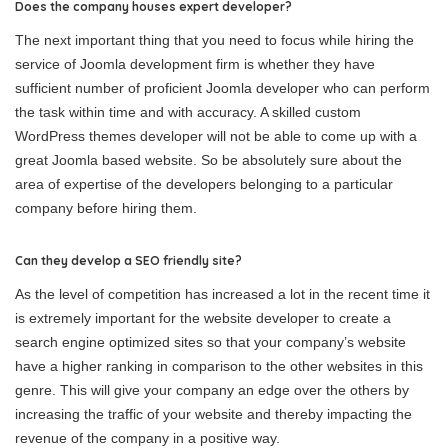
Does the company houses expert developer?
The next important thing that you need to focus while hiring the
service of Joomla development firm is whether they have
sufficient number of proficient Joomla developer who can perform
the task within time and with accuracy. A skilled custom
WordPress themes developer will not be able to come up with a
great Joomla based website. So be absolutely sure about the
area of expertise of the developers belonging to a particular
company before hiring them.
Can they develop a SEO friendly site?
As the level of competition has increased a lot in the recent time it
is extremely important for the website developer to create a
search engine optimized sites so that your company’s website
have a higher ranking in comparison to the other websites in this
genre. This will give your company an edge over the others by
increasing the traffic of your website and thereby impacting the
revenue of the company in a positive way.