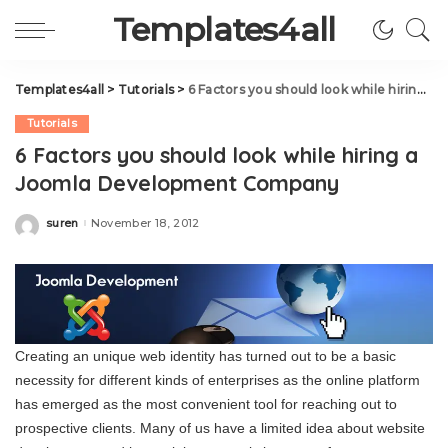
Templates4all
Templates4all
>
Tutorials
>
6 Factors you should look while hiring a Joomla Development Company
Tutorials
6 Factors you should look while hiring a
Joomla Development Company
suren
November 18, 2012
Posted
by
Creating an unique web identity has turned out to be a basic
necessity for different kinds of enterprises as the online platform
has emerged as the most convenient tool for reaching out to
prospective clients. Many of us have a limited idea about website