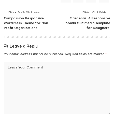
PREVIOUS ARTICLE
NEXT ARTICLE
Compassion Responsive
Maecenas: A Responsive
WordPress Theme for Non-
Joomla Multimedia Template
Profit Organizations
for Designers!
Leave a Reply
Your email address will not be published.
Required fields are marked
*