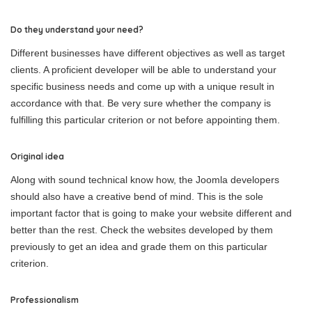
Do they understand your need?
Different businesses have different objectives as well as target
clients. A proficient developer will be able to understand your
specific business needs and come up with a unique result in
accordance with that. Be very sure whether the company is
fulfilling this particular criterion or not before appointing them.
Original idea
Along with sound technical know how, the Joomla developers
should also have a creative bend of mind. This is the sole
important factor that is going to make your website different and
better than the rest. Check the websites developed by them
previously to get an idea and grade them on this particular
criterion.
Professionalism