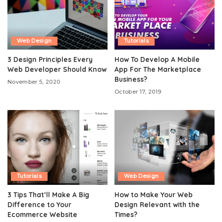
Web Design
Tutorials
3 Design Principles Every
How To Develop A Mobile
Web Developer Should Know
App For The Marketplace
Business?
November 5, 2020
October 17, 2019
Tutorials
Web Design
3 Tips That’ll Make A Big
How to Make Your Web
Difference to Your
Design Relevant with the
Ecommerce Website
Times?