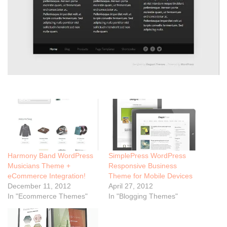
Harmony Band WordPress
SimplePress WordPress
Musicians Theme +
Responsive Business
eCommerce Integration!
Theme for Mobile Devices
December 11, 2012
April 27, 2012
In "Ecommerce Themes"
In "Blogging Themes"