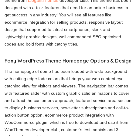
theme from
ElegantThemes
developer club. This theme has been
designed with a-to-z features that need for an online business to
get success in any industry! You will see all features like
ecommerce integration for selling products, responsive layout
design that supported to latest smartphones, sleek and
lightweight graphic designs, well commended SEO optimised
codes and bold fonts with catchy titles.
Foxy WordPress Theme Homepage Options & Design
The homepage of demo has been loaded with wide background
with cutting edge fade colors that brings your web content eye
catching view for visitors and viewers. The navigation bar comes
with featured slider with custom graphic solid animations to cover
and attract the customers approach, featured service area section
to display business services, newsletter subscriptions and call-to-
action button option, ecommerce product integration with
WooCommerce plugin, which is free to download and use it from
WooThemes developer club, customer’s testimonials and 3