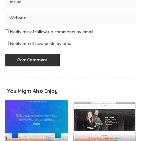
Notify me of follow-up comments by email.
Notify me of new posts by email.
You Might Also Enjoy