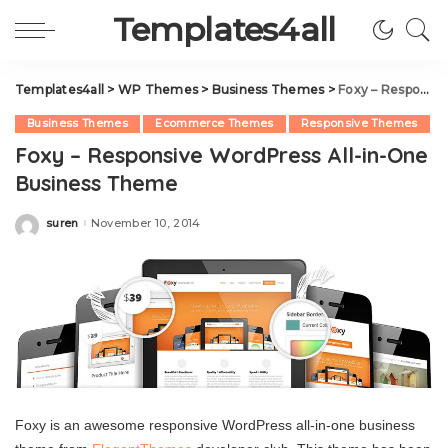
Templates4all
Templates4all
>
WP Themes
>
Business Themes
>
Foxy – Responsive WordPress All-in-One Business Theme
Business Themes
Ecommerce Themes
Responsive Themes
Foxy – Responsive WordPress All-in-One
Business Theme
suren
November 10, 2014
Posted
by
Foxy is an awesome responsive WordPress all-in-one business