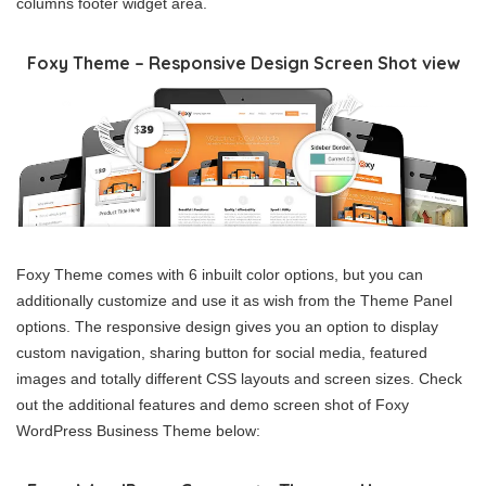
columns footer widget area.
Foxy Theme – Responsive Design Screen Shot view
Foxy Theme comes with 6 inbuilt color options, but you can
additionally customize and use it as wish from the Theme Panel
options. The responsive design gives you an option to display
custom navigation, sharing button for social media, featured
images and totally different CSS layouts and screen sizes. Check
out the additional features and demo screen shot of Foxy
WordPress Business Theme below: