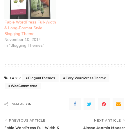
Fable WordPress Full-Width
& Long-Format Style
Blogging Theme
November 10, 2014
In "Blogging Themes"
ElegantThemes
Foxy WordPress Theme
TAGS:
WooCommerce
SHARE ON
PREVIOUS ARTICLE
NEXT ARTICLE
Fable WordPress Full-Width &
Alasse Joomla Modern