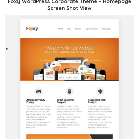
Foxy WordPress Corporate Theme – Homepage
Screen Shot View