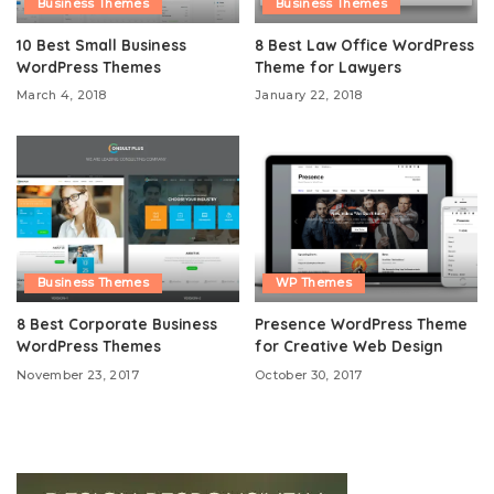
Business Themes
Business Themes
10 Best Small Business
8 Best Law Office WordPress
WordPress Themes
Theme for Lawyers
March 4, 2018
January 22, 2018
Business Themes
WP Themes
8 Best Corporate Business
Presence WordPress Theme
WordPress Themes
for Creative Web Design
November 23, 2017
October 30, 2017