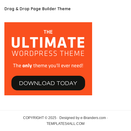
Drag & Drop Page Builder Theme
COPYRIGHT © 2025 · Designed by e-Branders.com ·
TEMPLATES4ALL.COM