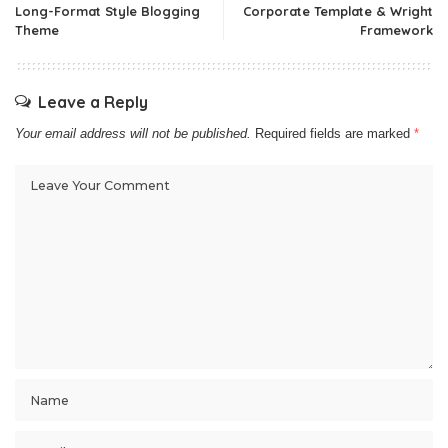
Long-Format Style Blogging
Corporate Template & Wright
Theme
Framework
Leave a Reply
Your email address will not be published.
Required fields are marked
*