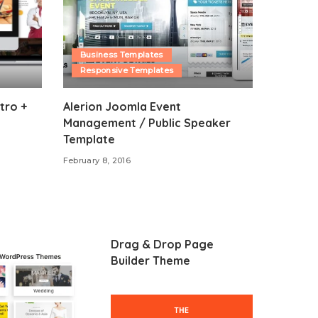
Business Templates
Responsive Templates
tro +
Alerion Joomla Event
Management / Public Speaker
Template
February 8, 2016
Drag & Drop Page
Builder Theme