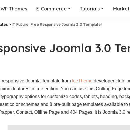
WP Themes
E-Commerce
Tutorials
Market
ates
>
IT Future: Free Responsive Joomla 3.0 Template!
esponsive Joomla 3.0 T
ee responsive Joomla Template from
IceTheme
developer club fo
ium features in free edition. You can use this Cutting Edge templ
l typography options for customize codes, tablets, heading, back
set color schemes and 8 pre-built page templates available to 
rapper, Contact, Offline Page and 404 Pages. It is Joomla 3.0 r