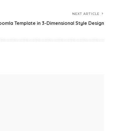
NEXT ARTICLE
oomla Template in 3-Dimensional Style Design