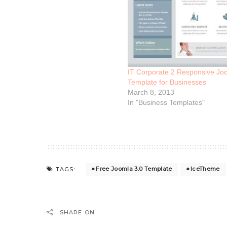
IT Corporate 2 Responsive Joo
Template for Businesses
March 8, 2013
In "Business Templates"
Free Joomla 3.0 Template
IceTheme
TAGS:
SHARE ON