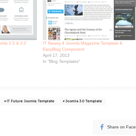
mla 2.5 & 3.0
IT Newsy 4 Joomla Magazine Template &
EasyBlog Component
April 17, 2013
In "Blog Templates"
IT Future Joomla Template
Joomla 3.0 Template
Share on Fac