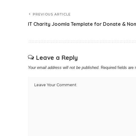
PREVIOUS ARTICLE
IT Charity Joomla Template for Donate & Non
Leave a Reply
Your email address will not be published.
Required fields ar