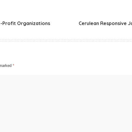
-Profit Organizations
Cerulean Responsive J
e marked
*