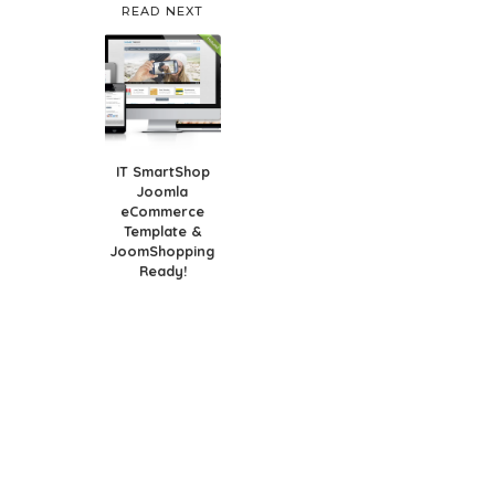
READ NEXT
IT SmartShop
Joomla
eCommerce
Template &
JoomShopping
Ready!