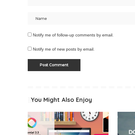
Notify me of follow-up comments by email.
Notify me of new posts by email.
You Might Also Enjoy