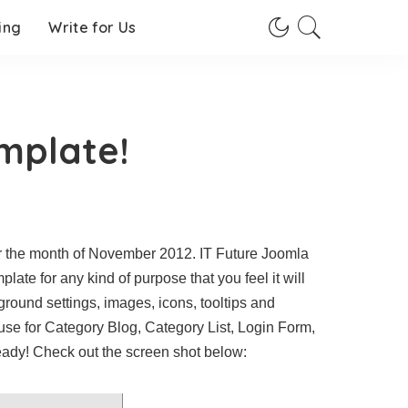
ing
Write for Us
emplate!
r the month of November 2012. IT Future Joomla
ate for any kind of purpose that you feel it will
ground settings, images, icons, tooltips and
use for Category Blog, Category List, Login Form,
eady! Check out the screen shot below: