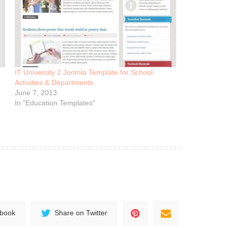
IT University 2 Joomla Template for School
Activities & Departments
June 7, 2013
In "Education Templates"
ebook
Share on Twitter