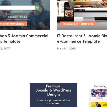
merce Templates
Restaurant Templates
Shop 3 Joomla Commercial
IT Restaurant 3 Joomla Bis
ss Template
e-Commerce Template
12, 2017
March 1, 2016