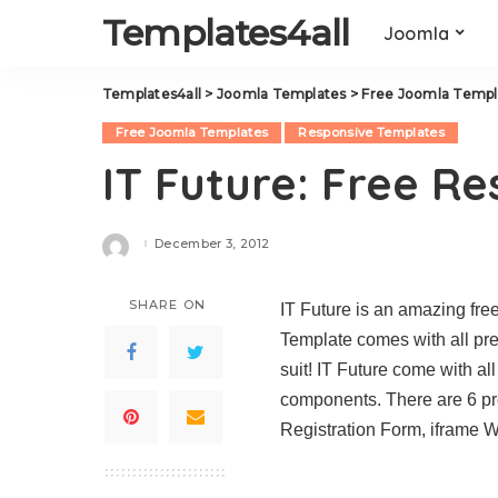
Templates4all
Joomla
Templates4all
>
Joomla Templates
>
Free Joomla Templ
Free Joomla Templates
Responsive Templates
IT Future: Free R
December 3, 2012
Posted
by
SHARE ON
IT Future is an amazing fr
Template comes with all prem
suit! IT Future come with al
components. There are 6 pre
Registration Form, iframe W