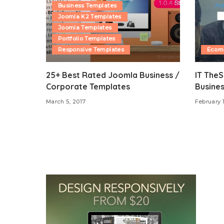
Business Templates
Joomla K2 Templates
Joomla Templates
Portfolio Templates
Responsive Templates
Ecom
25+ Best Rated Joomla Business /
IT The
Corporate Templates
Busine
March 5, 2017
February 