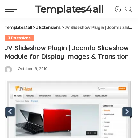
Templates4all
Templates4all
>
J Extensions
>
JV Slideshow Plugin | Joomla Slideshow Module for Display Images & Transition
J Extensions
JV Slideshow Plugin | Joomla Slideshow
Module for Display Images & Transition
October 19, 2010
Posted
by