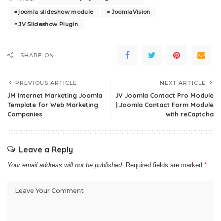
joomla slideshow module
JoomlaVision
JV Slideshow Plugin
SHARE ON
PREVIOUS ARTICLE
NEXT ARTICLE
JM Internet Marketing Joomla
JV Joomla Contact Pro Module
Template for Web Marketing
| Joomla Contact Form Module
Companies
with reCaptcha
Leave a Reply
Your email address will not be published.
Required fields are marked
*