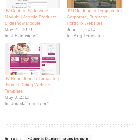
JV Content Slideshow
JV Dilo Joomla Template for
Module | Joomla Products
Corporate, Business,
Slideshow Module
Portfolio Websites
May 21, 2010
June 12, 2010
In "J Extensions"
In "Blog Templates"
JV Reno Joomla Template |
Joomla Dating Website
Template
May 8, 2010
In "Joomla Templates"
Joomla Display Images Module
TAGS: