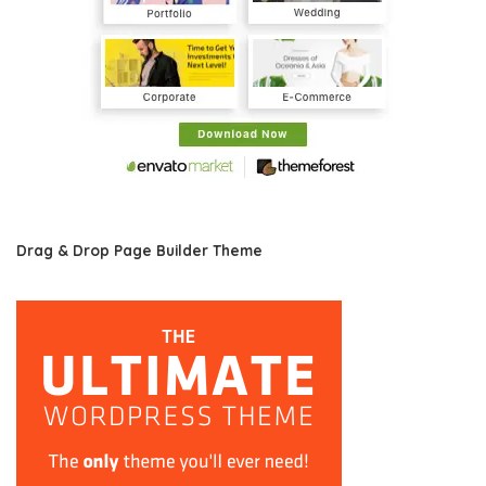
Drag & Drop Page Builder Theme