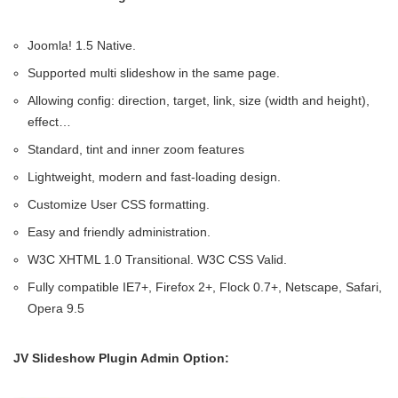
Joomla! 1.5 Native.
Supported multi slideshow in the same page.
Allowing config: direction, target, link, size (width and height),
effect…
Standard, tint and inner zoom features
Lightweight, modern and fast-loading design.
Customize User CSS formatting.
Easy and friendly administration.
W3C XHTML 1.0 Transitional. W3C CSS Valid.
Fully compatible IE7+, Firefox 2+, Flock 0.7+, Netscape, Safari,
Opera 9.5
JV Slideshow Plugin Admin Option: