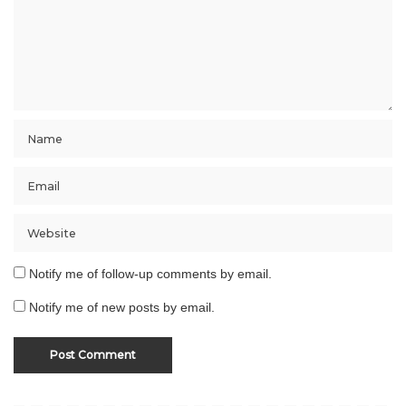
Notify me of follow-up comments by email.
Notify me of new posts by email.