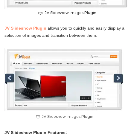
JV Slideshow Images Plugin
JV Slideshow Plugin
allows you to quickly and easily display a
selection of images and transition between them.
JV Slideshow Images Plugin
JV Slideshow Plugin Features: