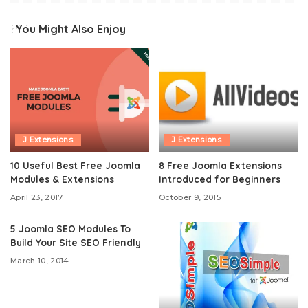
You Might Also Enjoy
J Extensions
J Extensions
10 Useful Best Free Joomla
8 Free Joomla Extensions
Modules & Extensions
Introduced for Beginners
April 23, 2017
October 9, 2015
5 Joomla SEO Modules To
Build Your Site SEO Friendly
March 10, 2014