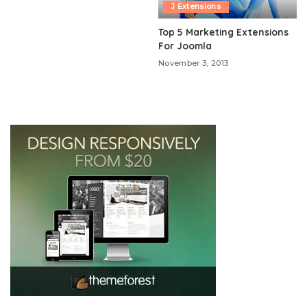
J Extensions
Top 5 Marketing Extensions
For Joomla
November 3, 2013