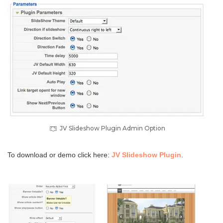
JV Slideshow Plugin Admin Option
To download or demo click here:
JV Slideshow Plugin
.