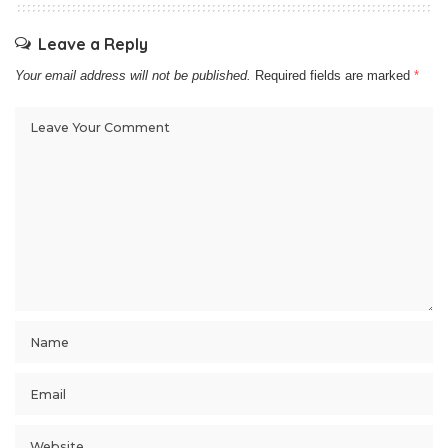
Leave a Reply
Your email address will not be published.
Required fields are marked
*