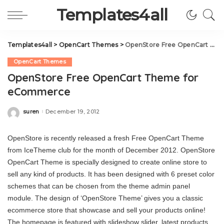
Templates4all
Templates4all
>
OpenCart Themes
>
OpenStore Free OpenCart Theme for eCommerce
OpenCart Themes
OpenStore Free OpenCart Theme for
eCommerce
suren
December 19, 2012
Posted
by
OpenStore is recently released a fresh Free OpenCart Theme
from IceTheme club for the month of December 2012. OpenStore
OpenCart Theme is specially designed to create online store to
sell any kind of products. It has been designed with 6 preset color
schemes that can be chosen from the theme admin panel
module. The design of ‘OpenStore Theme’ gives you a classic
ecommerce store that showcase and sell your products online!
The homepage is featured with slideshow slider, latest products