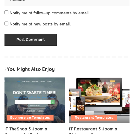
Notify me of follow-up comments by email.
Notify me of new posts by email.
You Might Also Enjoy
Ecommerce Templates
Restaurant Templates
IT TheShop 3 Joomla
IT Restaurant 3 Joomla