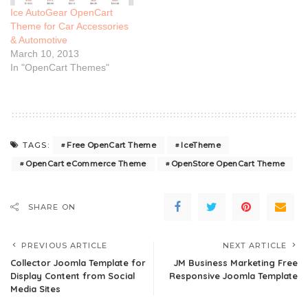
Ice AutoGear OpenCart
Theme for Car Accessories
& Automotive
March 10, 2013
In "OpenCart Themes"
Free OpenCart Theme
IceTheme
TAGS:
OpenCart eCommerce Theme
OpenStore OpenCart Theme
SHARE ON
PREVIOUS ARTICLE
NEXT ARTICLE
Collector Joomla Template for
JM Business Marketing Free
Display Content from Social
Responsive Joomla Template
Media Sites