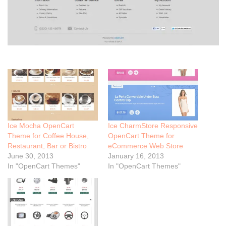
Ice Mocha OpenCart
Ice CharmStore Responsive
Theme for Coffee House,
OpenCart Theme for
Restaurant, Bar or Bistro
eCommerce Web Store
June 30, 2013
January 16, 2013
In "OpenCart Themes"
In "OpenCart Themes"