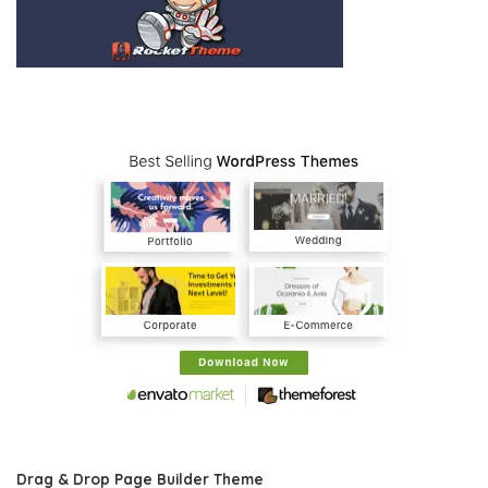
Drag & Drop Page Builder Theme