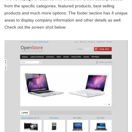
from the specific categories, featured products, best selling
products and much more options. The footer section has 4 unique
areas to display company information and other details as well.
Check out the screen shot below: