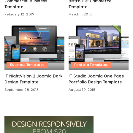
Commercial Business
Bistro + e-Commerce
Template
Template
February 12, 2017
March 1, 2016
Business Templates
Portfolio Templates
IT NightVision 2 Joomla Dark
IT Studio Joomla One Page
Design Template
Portfolio Design Template
September 28, 2015
August 19, 2015