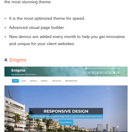
the most stunning theme.
It is the most optimized theme for speed.
Advanced visual page builder.
New demos are added every month to help you get innovative
and unique for your client websites.
4.
Enigma