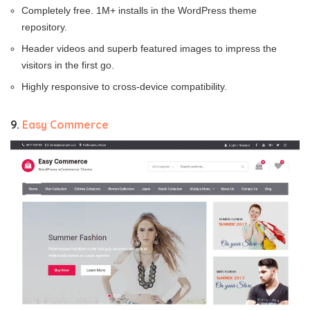
Completely free. 1M+ installs in the WordPress theme
repository.
Header videos and superb featured images to impress the
visitors in the first go.
Highly responsive to cross-device compatibility.
9.
Easy Commerce