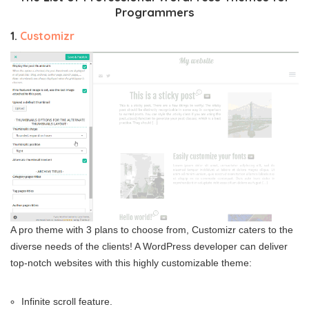
Programmers
1.
Customizr
A pro theme with 3 plans to choose from, Customizr caters to the
diverse needs of the clients! A WordPress developer can deliver
top-notch websites with this highly customizable theme:
Infinite scroll feature.