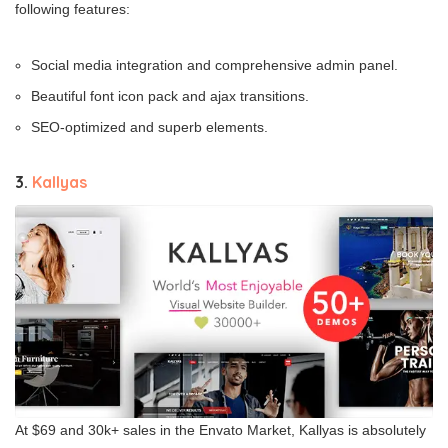
following features:
Social media integration and comprehensive admin panel.
Beautiful font icon pack and ajax transitions.
SEO-optimized and superb elements.
3.
Kallyas
At $69 and 30k+ sales in the Envato Market, Kallyas is absolutely