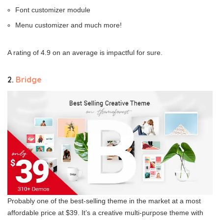
Font customizer module
Menu customizer and much more!
A rating of 4.9 on an average is impactful for sure.
2.
Bridge
Probably one of the best-selling theme in the market at a most
affordable price at $39. It’s a creative multi-purpose theme with