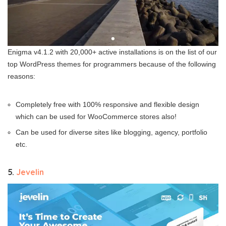
Enigma v4.1.2 with 20,000+ active installations is on the list of our
top WordPress themes for programmers because of the following
reasons:
Completely free with 100% responsive and flexible design
which can be used for WooCommerce stores also!
Can be used for diverse sites like blogging, agency, portfolio
etc.
5.
Jevelin