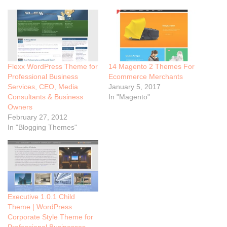
Flexx WordPress Theme for
14 Magento 2 Themes For
Professional Business
Ecommerce Merchants
Services, CEO, Media
January 5, 2017
Consultants & Business
In "Magento"
Owners
February 27, 2012
In "Blogging Themes"
Executive 1.0.1 Child
Theme | WordPress
Corporate Style Theme for
Professional Businesses