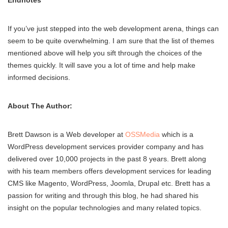
Endnotes
If you’ve just stepped into the web development arena, things can
seem to be quite overwhelming. I am sure that the list of themes
mentioned above will help you sift through the choices of the
themes quickly. It will save you a lot of time and help make
informed decisions.
About The Author:
Brett Dawson is a Web developer at
OSSMedia
which is a
WordPress development services provider company and has
delivered over 10,000 projects in the past 8 years. Brett along
with his team members offers development services for leading
CMS like Magento, WordPress, Joomla, Drupal etc. Brett has a
passion for writing and through this blog, he had shared his
insight on the popular technologies and many related topics.