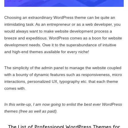
Choosing an extraordinary WordPress theme can be quite an
intimidating task. As an entrepreneur or as a web developer, you
would always want to make website development process a
breeze and expeditious. WordPress comes as a boon for website
development needs. Owe it to the superabundance of intuitive
and high-end themes available for every niche!
The simplicity of the admin panel to manage the website coupled
with a bounty of dynamic features such as responsiveness, micro
interactions, personalized UX, typography etc. that each theme
comes with.
In this write-up, I am now going to enlist the best ever WordPress
themes (free as well as paid).
The List of Professional WordPress Themes for