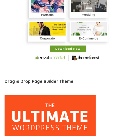
Drag & Drop Page Builder Theme