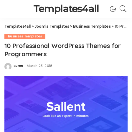
Templates4all
Templates4all
>
Joomla Templates
>
Business Templates
>
10 Professional WordPress Themes for Programmers
Business Templates
10 Professional WordPress Themes for
Programmers
suren
March 23, 2018
Posted
by