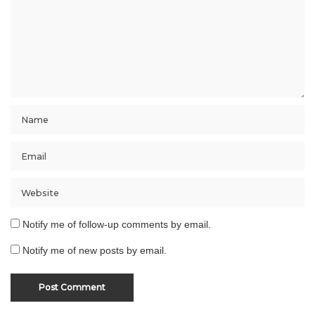
Notify me of follow-up comments by email.
Notify me of new posts by email.