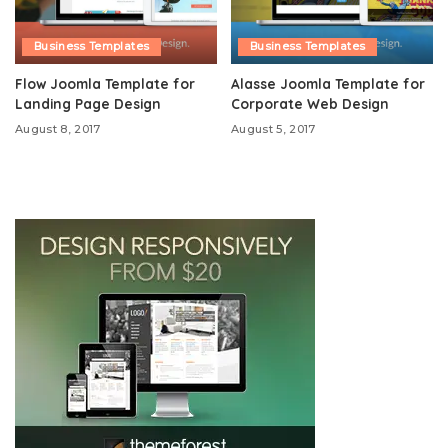
Business Templates
Business Templates
Flow Joomla Template for
Alasse Joomla Template for
Landing Page Design
Corporate Web Design
August 8, 2017
August 5, 2017