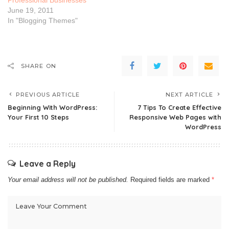
June 19, 2011
In "Blogging Themes"
SHARE ON
PREVIOUS ARTICLE
NEXT ARTICLE
Beginning With WordPress:
7 Tips To Create Effective
Your First 10 Steps
Responsive Web Pages with
WordPress
Leave a Reply
Your email address will not be published.
Required fields are marked
*