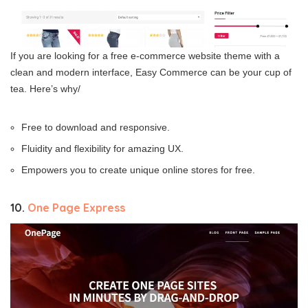
If you are looking for a free e-commerce website theme with a
clean and modern interface, Easy Commerce can be your cup of
tea. Here’s why/
Free to download and responsive.
Fluidity and flexibility for amazing UX.
Empowers you to create unique online stores for free.
10.
One Page Express