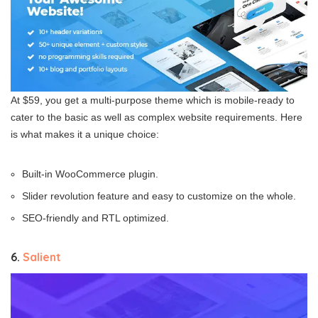
At $59, you get a multi-purpose theme which is mobile-ready to
cater to the basic as well as complex website requirements. Here
is what makes it a unique choice:
Built-in WooCommerce plugin.
Slider revolution feature and easy to customize on the whole.
SEO-friendly and RTL optimized.
6.
Salient