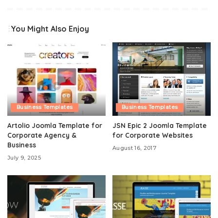
You Might Also Enjoy
Business Templates
Business Templates
Artolio Joomla Template for
JSN Epic 2 Joomla Template
Corporate Agency &
for Corporate Websites
Business
August 16, 2017
July 9, 2025