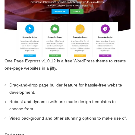
One Page Express v1.0.12 is a free WordPress theme to create
one-page websites in a jiffy.
Drag-and-drop page builder feature for hassle-free website
development.
Robust and dynamic with pre-made design templates to
choose from.
Video background and other stunning options to make use of.