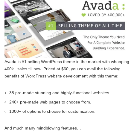
Avada is #1 selling WordPress theme in the market with whooping
400k+ sales till now. Priced at $60, you can avail the following
benefits of WordPress website development with this theme:
38 pre-made stunning and highly-functional websites.
240+ pre-made web pages to choose from.
1000+ of options to choose for customization.
And much many mindblowing features…