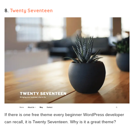
8.
Twenty Seventeen
If there is one free theme every beginner WordPress developer
can recall, it is Twenty Seventeen. Why is it a great theme?