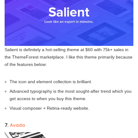
Salient is definitely a hot-selling theme at $60 with 75k+ sales in
the ThemeForest marketplace. I like this theme primarily because
of the features below:
The icon and element collection is brilliant.
Advanced typography is the most sought-after trend which you
get access to when you buy this theme.
Visual composer + Retina-ready website.
7.
Avada