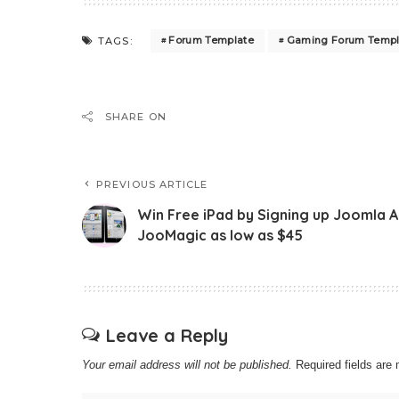
Forum Template
Gaming Forum Templ
TAGS:
SHARE ON
PREVIOUS ARTICLE
Win Free iPad by Signing up Joomla 
JooMagic as low as $45
Leave a Reply
Your email address will not be published.
Required fields ar