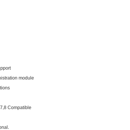
pport
istration module
tions
E7,8 Compatible
nal.