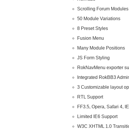
Scrolling Forum Modules
50 Module Variations
8 Preset Styles
Fusion Menu
Many Module Positions
JS Form Styling
RokNavMenu exporter su
Integrated RokBB3 Admin
3 Customizable layout op
RTL Support
FF3.5, Opera, Safari 4, I
Limited IE6 Support
W3C XHTML 1.0 Transitio