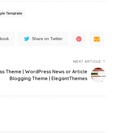
yle Template
ebook
Share on Twitter
NEXT ARTICLE
 Theme | WordPress News or Article
Blogging Theme | ElegantThemes