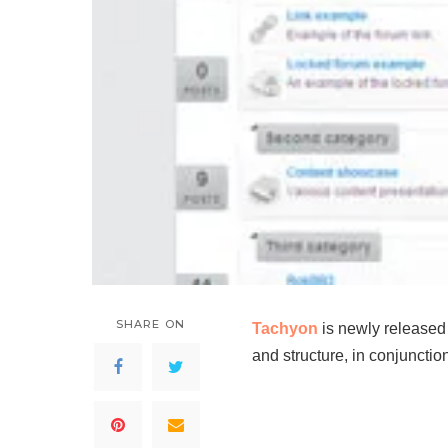
SHARE ON
Tachyon
is newly released
and structure, in conjuncti