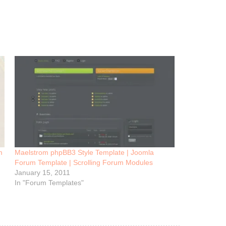
m
Maelstrom phpBB3 Style Template | Joomla
Forum Template | Scrolling Forum Modules
January 15, 2011
In "Forum Templates"