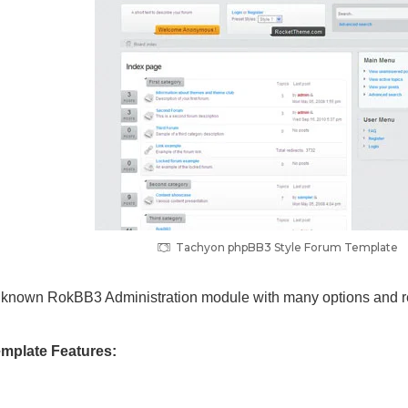
Tachyon phpBB3 Style Forum Template
ll known RokBB3 Administration module with many options and r
mplate Features: