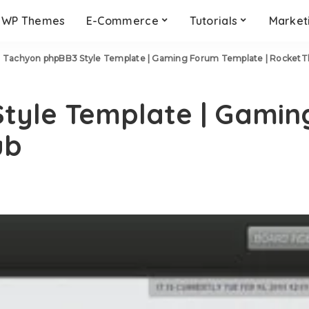
WP Themes
E-Commerce
Tutorials
Market
>
Tachyon phpBB3 Style Template | Gaming Forum Template | Rocket
tyle Template | Gamin
ub