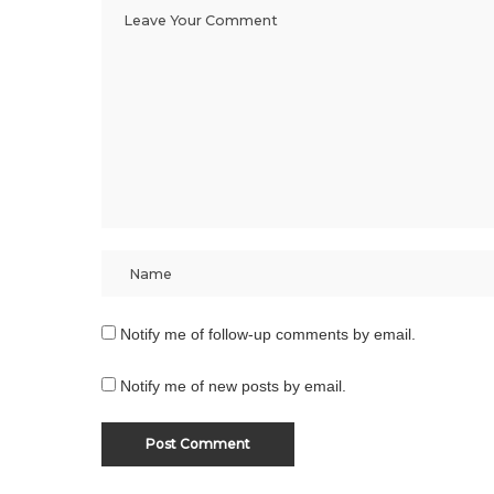
Notify me of follow-up comments by email.
Notify me of new posts by email.