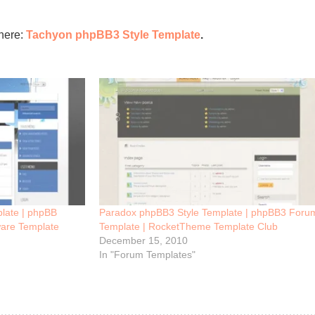
here:
Tachyon phpBB3 Style Template
.
late | phpBB
Paradox phpBB3 Style Template | phpBB3 Foru
are Template
Template | RocketTheme Template Club
December 15, 2010
In "Forum Templates"