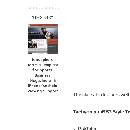
READ NEXT
Ionosphere
Joomla Template
for Sports,
Business
Magazine with
iPhone/Android
Viewing Support
The style also features we
Tachyon phpBB3 Style Te
RokTabs