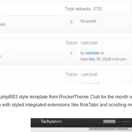
 phpBB3 style template from RocketTheme Club for the month o
on with styled integrated extensions like RokTabs and scrolling 