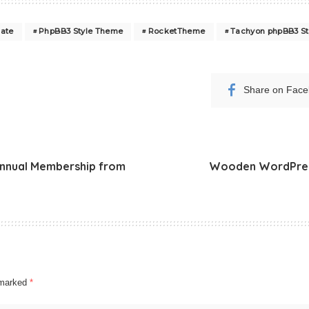
ate
PhpBB3 Style Theme
RocketTheme
Tachyon phpBB3 St
Share on Fac
Annual Membership from
Wooden WordPress
e marked
*