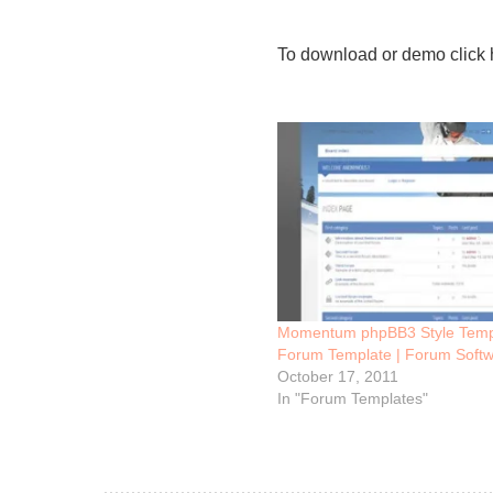
To download or demo click 
Momentum phpBB3 Style Temp
Forum Template | Forum Softw
October 17, 2011
In "Forum Templates"