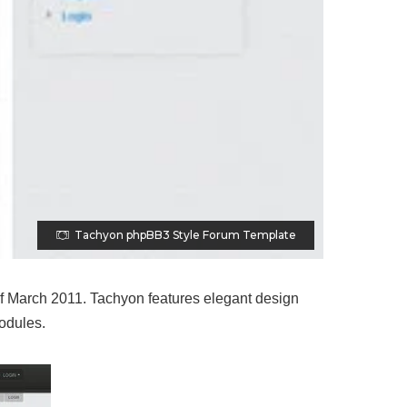
Tachyon phpBB3 Style Forum Template
f March 2011. Tachyon features elegant design
modules.