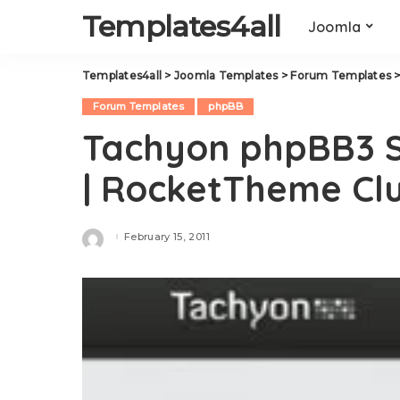
Templates4all
Joomla
Templates4all
>
Joomla Templates
>
Forum Templates
Forum Templates
phpBB
Tachyon phpBB3 S
| RocketTheme Cl
February 15, 2011
Posted
by