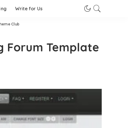
ing
Write for Us
Theme Club
g Forum Template