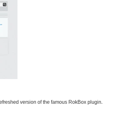
efreshed version of the famous RokBox plugin.