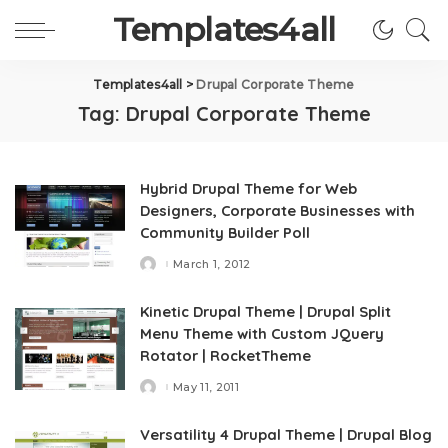
Templates4all
Templates4all
>
Drupal Corporate Theme
Tag:
Drupal Corporate Theme
Hybrid Drupal Theme for Web
Designers, Corporate Businesses with
Community Builder Poll
March 1, 2012
Posted
by
Kinetic Drupal Theme | Drupal Split
Menu Theme with Custom JQuery
Rotator | RocketTheme
May 11, 2011
Posted
by
Versatility 4 Drupal Theme | Drupal Blog