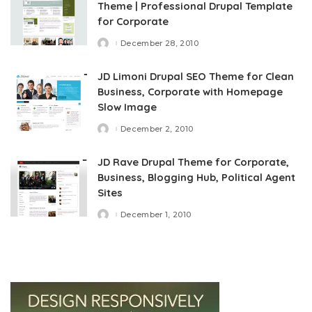
Theme | Professional Drupal Template
for Corporate
December 28, 2010
Posted
by
JD Limoni Drupal SEO Theme for Clean
Business, Corporate with Homepage
Slow Image
December 2, 2010
Posted
by
JD Rave Drupal Theme for Corporate,
Business, Blogging Hub, Political Agent
Sites
December 1, 2010
Posted
by