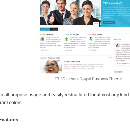
JD Limoni Drupal Business Theme
n all purpose usage and easily restructured for almost any kind 
rant colors.
Features: