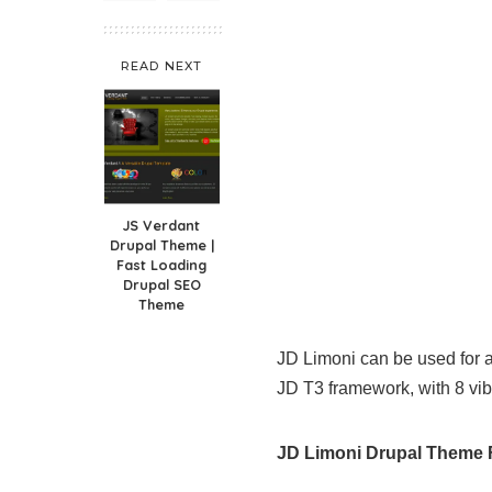
READ NEXT
JS Verdant
Drupal Theme |
Fast Loading
Drupal SEO
Theme
JD Limoni can be used for a
JD T3 framework, with 8 vib
JD Limoni Drupal Theme 