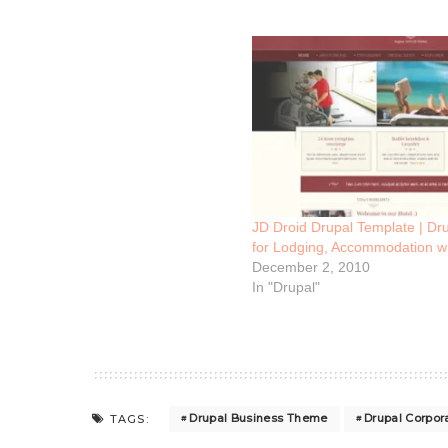
JD Droid Drupal Template | Dr
for Lodging, Accommodation w
December 2, 2010
In "Drupal"
Drupal Business Theme
Drupal Corpo
TAGS: