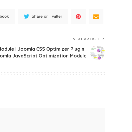
ebook
Share on Twitter
NEXT ARTICLE
dule | Joomla CSS Optimizer Plugin |
omla JavaScript Optimization Module