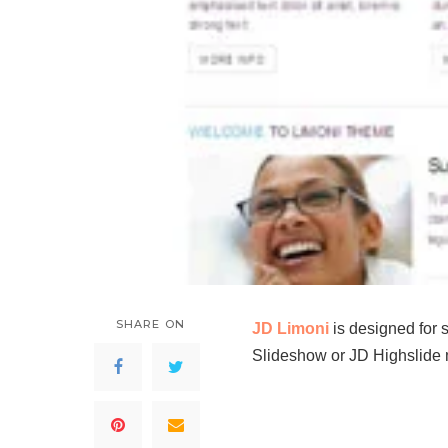
SHARE ON
JD Limoni
is designed for 
Slideshow or JD Highslide m