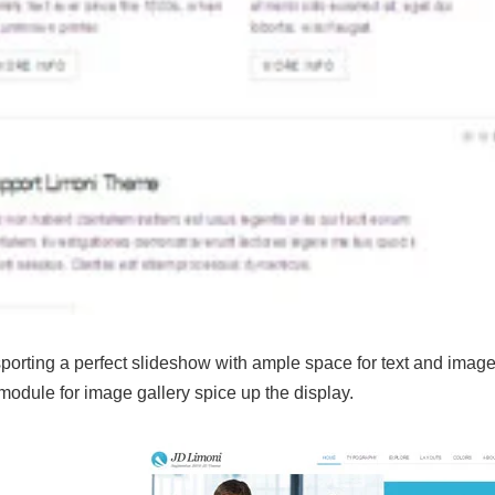
sporting a perfect slideshow with ample space for text and im
odule for image gallery spice up the display.