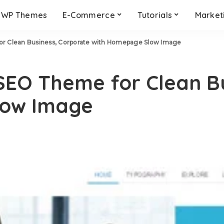
WP Themes
E-Commerce
Tutorials
Market
or Clean Business, Corporate with Homepage Slow Image
SEO Theme for Clean B
low Image