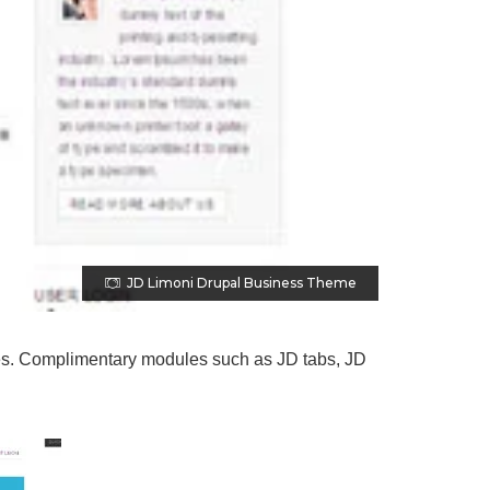
JD Limoni Drupal Business Theme
ages. Complimentary modules such as JD tabs, JD