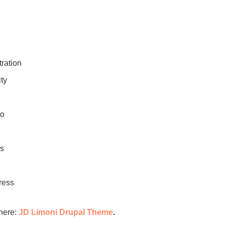
ration
ty
bo
ns
ress
here:
JD Limoni Drupal Theme
.