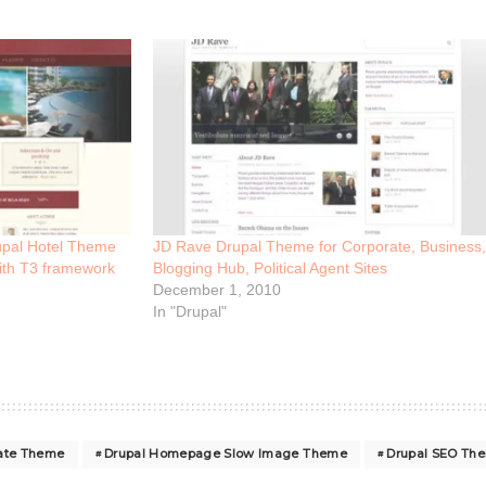
upal Hotel Theme
JD Rave Drupal Theme for Corporate, Business,
ith T3 framework
Blogging Hub, Political Agent Sites
December 1, 2010
In "Drupal"
rate Theme
Drupal Homepage Slow Image Theme
Drupal SEO Th