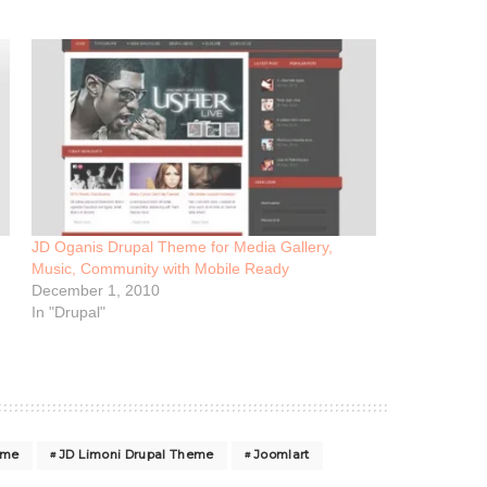
JD Oganis Drupal Theme for Media Gallery,
Music, Community with Mobile Ready
December 1, 2010
In "Drupal"
eme
JD Limoni Drupal Theme
Joomlart