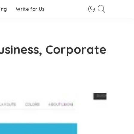
ing
Write for Us
usiness, Corporate