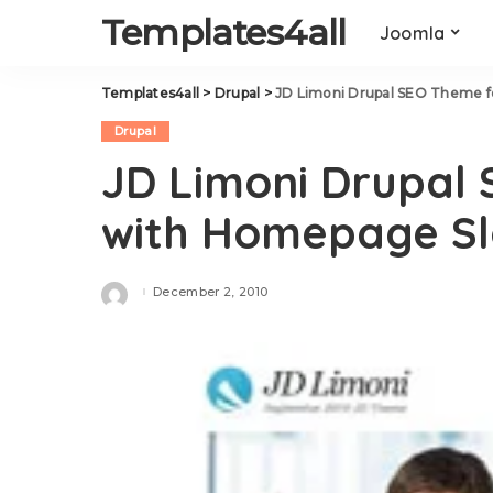
Templates4all
Joomla
Templates4all
>
Drupal
>
JD Limoni Drupal SEO Theme f
Drupal
JD Limoni Drupal 
with Homepage S
December 2, 2010
Posted
by