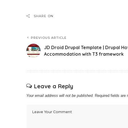
SHARE ON
PREVIOUS ARTICLE
JD Droid Drupal Template | Drupal Ho
Accommodation with T3 framework
Leave a Reply
Your email address will not be published.
Required fields ar