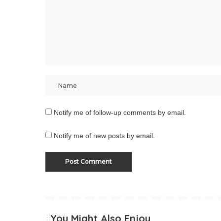
Notify me of follow-up comments by email.
Notify me of new posts by email.
You Might Also Enjoy