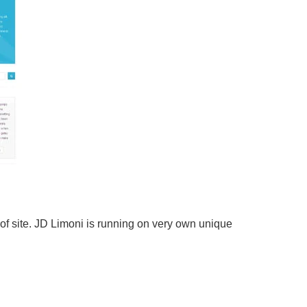
of site. JD Limoni is running on very own unique