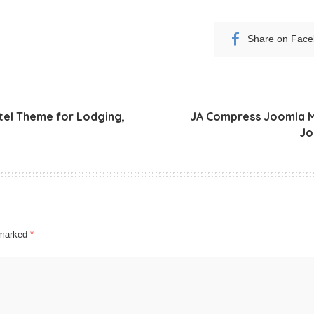
Share on Fac
tel Theme for Lodging,
JA Compress Joomla Mo
Jo
e marked
*