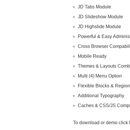
JD Tabs Module
JD Slideshow Module
JD Highslide Module
Powerful & Easy Administ
Cross Browser Compabili
Mobile Ready
Themes & Layouts Com
Multi (4) Menu Option
Flexible Blocks & Regio
Additional Typography
Caches & CSS/JS Comp
To download or demo click 