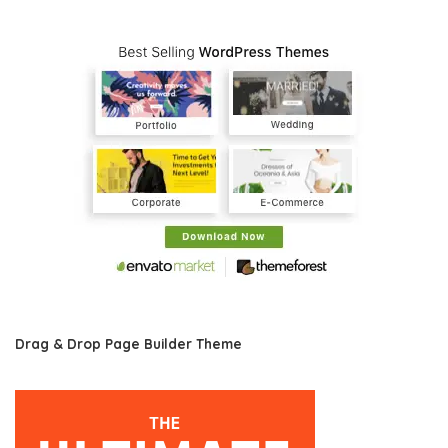
Drag & Drop Page Builder Theme