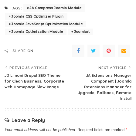
JA Compress Joomla Module
TAGS:
Joomla CSS Optimizer Plugin
Joomla JavaScript Optimization Module
Joomla Optimization Module
Joomlart
SHARE ON
PREVIOUS ARTICLE
NEXT ARTICLE
JD Limoni Drupal SEO Theme
JA Extensions Manager
for Clean Business, Corporate
Component | Joomla
with Homepage Slow Image
Extensions Manager for
Upgrade, Rollback, Remote
Install
Leave a Reply
Your email address will not be published.
Required fields are marked
*