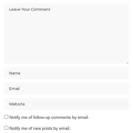
Notify me of follow-up comments by email.
Notify me of new posts by email.