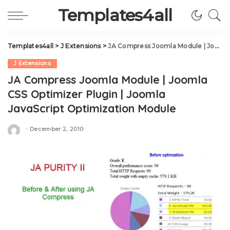
Templates4all
Templates4all
>
J Extensions
>
JA Compress Joomla Module | Joomla CSS Optimizer Plugin | Joomla JavaScript Optimization Module
J Extensions
JA Compress Joomla Module | Joomla
CSS Optimizer Plugin | Joomla
JavaScript Optimization Module
December 2, 2010
Posted
by