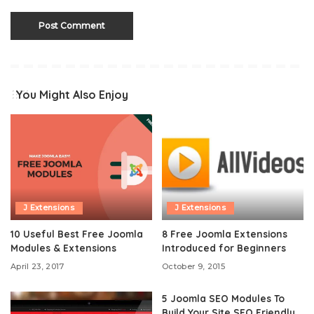
You Might Also Enjoy
J Extensions
J Extensions
10 Useful Best Free Joomla
8 Free Joomla Extensions
Modules & Extensions
Introduced for Beginners
April 23, 2017
October 9, 2015
5 Joomla SEO Modules To
Build Your Site SEO Friendly