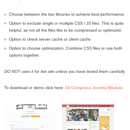
Choose between the two libraries to achieve best performance.
Option to exclude single or multiple CSS / JS files. This is quite
helpful, as not all the files like to be compressed or optimized.
Option to check server cache or client cache.
Option to choose optimization, Combine CSS files or use both
options together.
DO NOT
uses it for live site unless you have tested them carefully.
To download or demo click here:
JA Compress Joomla Module
.