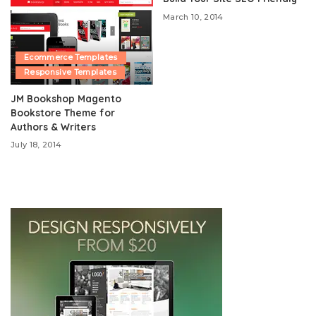
March 10, 2014
Ecommerce Templates
Responsive Templates
JM Bookshop Magento
Bookstore Theme for
Authors & Writers
July 18, 2014