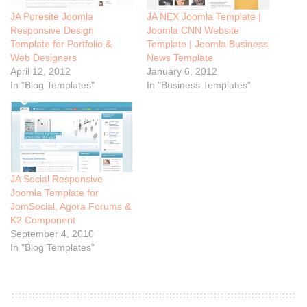
JA Puresite Joomla
JA NEX Joomla Template |
Responsive Design
Joomla CNN Website
Template for Portfolio &
Template | Joomla Business
Web Designers
News Template
April 12, 2012
January 6, 2012
In "Blog Templates"
In "Business Templates"
JA Social Responsive
Joomla Template for
JomSocial, Agora Forums &
K2 Component
September 4, 2010
In "Blog Templates"