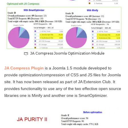
JA Compress Joomla Optimization Module
JA Compress Plugin
is a Joomla 1.5 module developed to
provide optimization/compression of CSS and JS files for Joomla
site. It has now been released as part of JA Extension Club. It
provides functionality to use any of the two effective open source
libraries one is Minify and another one is SmartOptimizer.