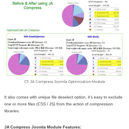
JA Compress Joomla Optimization Module
It also comes with unique file deselect option, it’s easy to exclude
one or more files (CSS / JS) from the action of compression
libraries.
JA Compress Joomla Module Features: