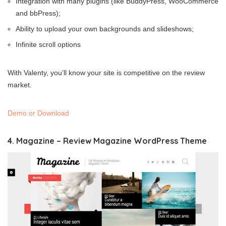
Integration with many plugins (like BuddyPress, WooCommerce
and bbPress);
Ability to upload your own backgrounds and slideshows;
Infinite scroll options
With Valenty, you’ll know your site is competitive on the review
market.
Demo or Download
4. Magazine – Review Magazine WordPress Theme