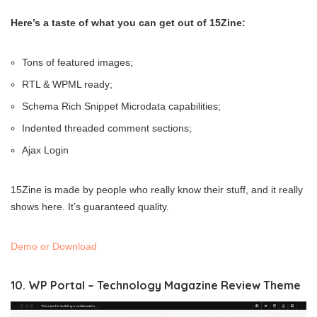
Here’s a taste of what you can get out of 15Zine:
Tons of featured images;
RTL & WPML ready;
Schema Rich Snippet Microdata capabilities;
Indented threaded comment sections;
Ajax Login
15Zine is made by people who really know their stuff, and it really
shows here. It’s guaranteed quality.
Demo or Download
10. WP Portal – Technology Magazine Review Theme