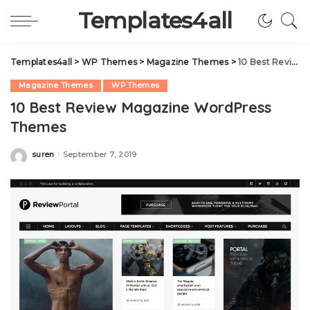
Templates4all
Templates4all
>
WP Themes
>
Magazine Themes
>
10 Best Review Magazine WordPress Themes
Magazine Themes
WP Themes
10 Best Review Magazine WordPress
Themes
suren
September 7, 2019
Posted
by