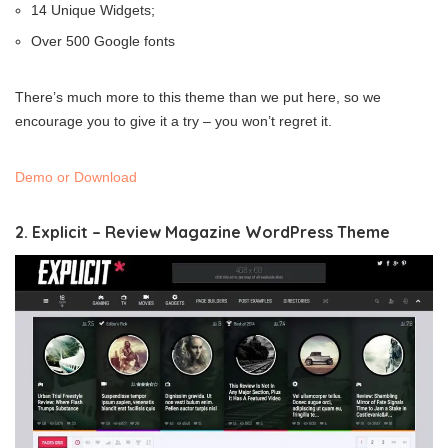
14 Unique Widgets;
Over 500 Google fonts
There’s much more to this theme than we put here, so we
encourage you to give it a try – you won’t regret it.
Demo or Download
2. Explicit – Review Magazine WordPress Theme