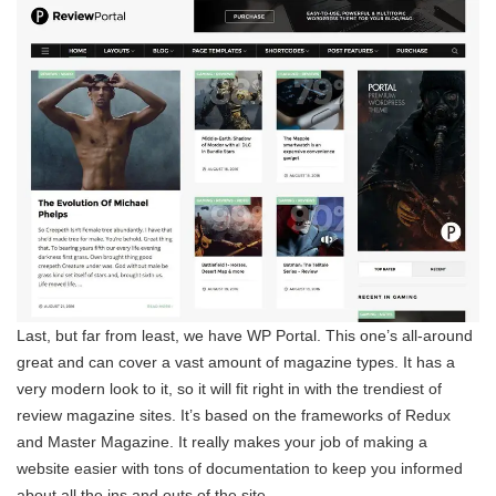
Last, but far from least, we have WP Portal. This one’s all-around
great and can cover a vast amount of magazine types. It has a
very modern look to it, so it will fit right in with the trendiest of
review magazine sites. It’s based on the frameworks of Redux
and Master Magazine. It really makes your job of making a
website easier with tons of documentation to keep you informed
about all the ins and outs of the site.