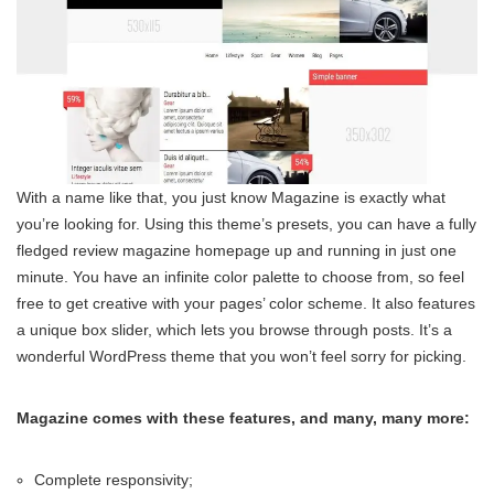
With a name like that, you just know Magazine is exactly what
you’re looking for. Using this theme’s presets, you can have a fully
fledged review magazine homepage up and running in just one
minute. You have an infinite color palette to choose from, so feel
free to get creative with your pages’ color scheme. It also features
a unique box slider, which lets you browse through posts. It’s a
wonderful WordPress theme that you won’t feel sorry for picking.
Magazine comes with these features, and many, many more:
Complete responsivity;