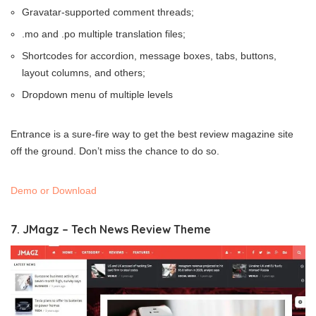
Gravatar-supported comment threads;
.mo and .po multiple translation files;
Shortcodes for accordion, message boxes, tabs, buttons,
layout columns, and others;
Dropdown menu of multiple levels
Entrance is a sure-fire way to get the best review magazine site
off the ground. Don’t miss the chance to do so.
Demo or Download
7. JMagz – Tech News Review Theme