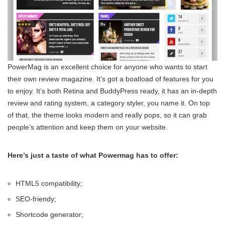
PowerMag is an excellent choice for anyone who wants to start
their own review magazine. It’s got a boatload of features for you
to enjoy. It’s both Retina and BuddyPress ready, it has an in-depth
review and rating system, a category styler, you name it. On top
of that, the theme looks modern and really pops, so it can grab
people’s attention and keep them on your website.
Here’s just a taste of what Powermag has to offer:
HTML5 compatibility;
SEO-friendy;
Shortcode generator;