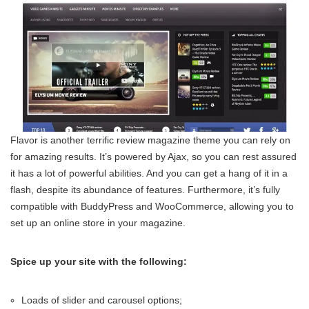
Flavor is another terrific review magazine theme you can rely on
for amazing results. It’s powered by Ajax, so you can rest assured
it has a lot of powerful abilities. And you can get a hang of it in a
flash, despite its abundance of features. Furthermore, it’s fully
compatible with BuddyPress and WooCommerce, allowing you to
set up an online store in your magazine.
Spice up your site with the following:
Loads of slider and carousel options;