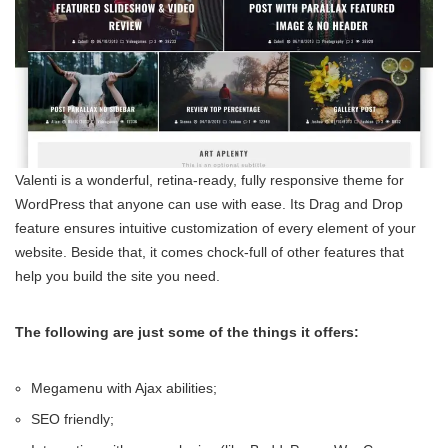
Valenti is a wonderful, retina-ready, fully responsive theme for
WordPress that anyone can use with ease. Its Drag and Drop
feature ensures intuitive customization of every element of your
website. Beside that, it comes chock-full of other features that
help you build the site you need.
The following are just some of the things it offers:
Megamenu with Ajax abilities;
SEO friendly;