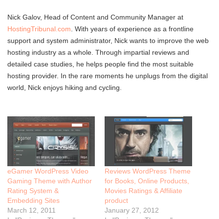
Nick Galov, Head of Content and Community Manager at
HostingTribunal.com
. With years of experience as a frontline
support and system administrator, Nick wants to improve the web
hosting industry as a whole. Through impartial reviews and
detailed case studies, he helps people find the most suitable
hosting provider. In the rare moments he unplugs from the digital
world, Nick enjoys hiking and cycling.
eGamer WordPress Video
Reviews WordPress Theme
Gaming Theme with Author
for Books, Online Products,
Rating System &
Movies Ratings & Affiliate
Embedding Sites
product
March 12, 2011
January 27, 2012