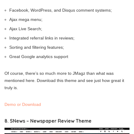
Facebook, WordPress, and Disqus comment systems;
Ajax mega menu;
Ajax Live Search;
Integrated referral links in reviews;
Sorting and filtering features;
Great Google analytics support
Of course, there’s so much more to JMagz than what was
mentioned here. Download this theme and see just how great it
truly is.
Demo or Download
8. SNews – Newspaper Review Theme