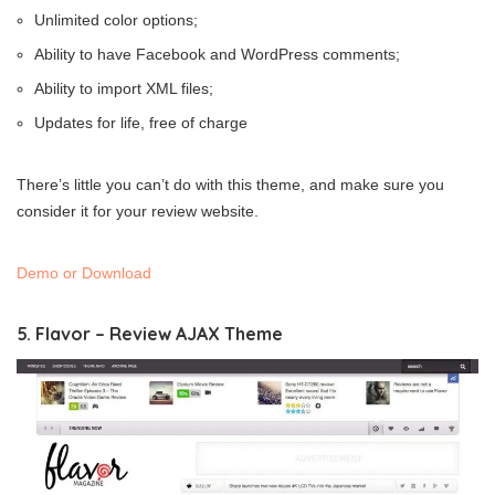
Unlimited color options;
Ability to have Facebook and WordPress comments;
Ability to import XML files;
Updates for life, free of charge
There’s little you can’t do with this theme, and make sure you
consider it for your review website.
Demo or Download
5. Flavor – Review AJAX Theme