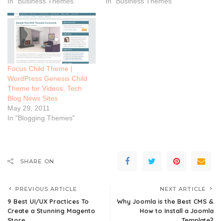
In "Business Themes"
In "Business Themes"
Focus Child Theme |
WordPress Genesis Child
Theme for Videos, Tech
Blog News Sites
May 29, 2011
In "Blogging Themes"
SHARE ON
PREVIOUS ARTICLE
NEXT ARTICLE
9 Best UI/UX Practices To
Why Joomla is the Best CMS &
Create a Stunning Magento
How to Install a Joomla
Store
Template?