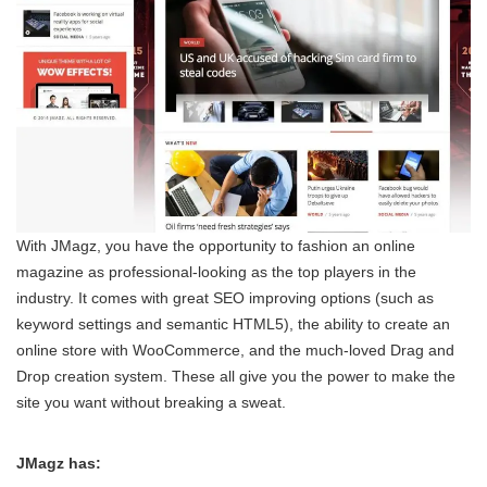
With JMagz, you have the opportunity to fashion an online
magazine as professional-looking as the top players in the
industry. It comes with great SEO improving options (such as
keyword settings and semantic HTML5), the ability to create an
online store with WooCommerce, and the much-loved Drag and
Drop creation system. These all give you the power to make the
site you want without breaking a sweat.
JMagz has: