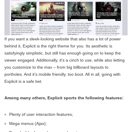
If you want a sleek-looking website that also has a lot of power
behind it, Explicit is the right theme for you. Its aesthetic is
satisfyingly simplistic, but still has enough going on to keep the
viewer engaged. Additionally, it’s a cinch to use, while also letting
you customize to the max – from big billboard layouts to
portholes. And it’s mobile friendly, too boot. All in all, going with
Explicit is a safe bet.
Among many others, Explicit sports the following features:
Plenty of user interaction features;
Mega menus (Ajax);