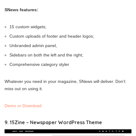
SNews features:
15 custom widgets;
Custom uploads of footer and header logos;
Unbranded admin panel,
Sidebars on both the left and the right;
Comprehensive category styler
Whatever you need in your magazine, SNews will deliver. Don’t
miss out on using it.
Demo or Download
9. 15Zine – Newspaper WordPress Theme