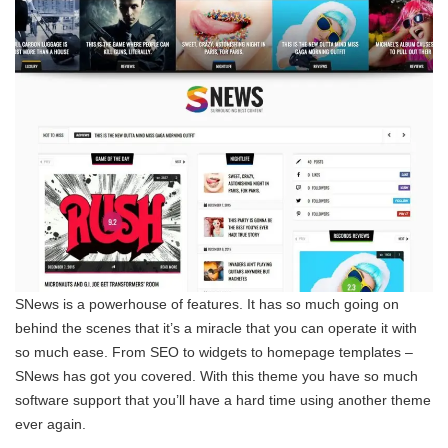
SNews is a powerhouse of features. It has so much going on
behind the scenes that it’s a miracle that you can operate it with
so much ease. From SEO to widgets to homepage templates –
SNews has got you covered. With this theme you have so much
software support that you’ll have a hard time using another theme
ever again.