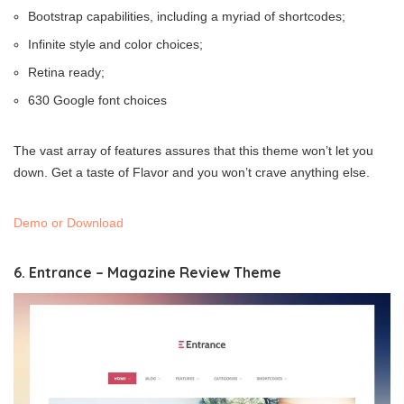
Bootstrap capabilities, including a myriad of shortcodes;
Infinite style and color choices;
Retina ready;
630 Google font choices
The vast array of features assures that this theme won’t let you
down. Get a taste of Flavor and you won’t crave anything else.
Demo or Download
6. Entrance – Magazine Review Theme