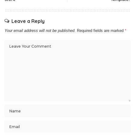
Leave a Reply
Your email address will not be published.
Required fields are marked
*