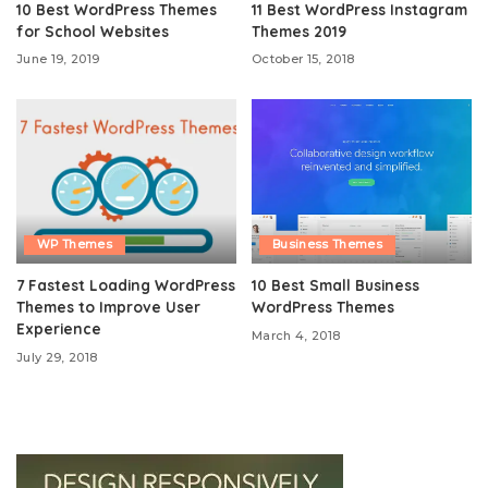
10 Best WordPress Themes
11 Best WordPress Instagram
for School Websites
Themes 2019
June 19, 2019
October 15, 2018
WP Themes
Business Themes
7 Fastest Loading WordPress
10 Best Small Business
Themes to Improve User
WordPress Themes
Experience
March 4, 2018
July 29, 2018