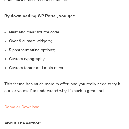
By downloading WP Portal, you get:
Neat and clear source code;
Over 9 custom widgets;
5 post formatting options;
Custom typography;
Custom footer and main menu
This theme has much more to offer, and you really need to try it
out for yourself to understand why it’s such a great tool.
Demo or Download
About The Author: