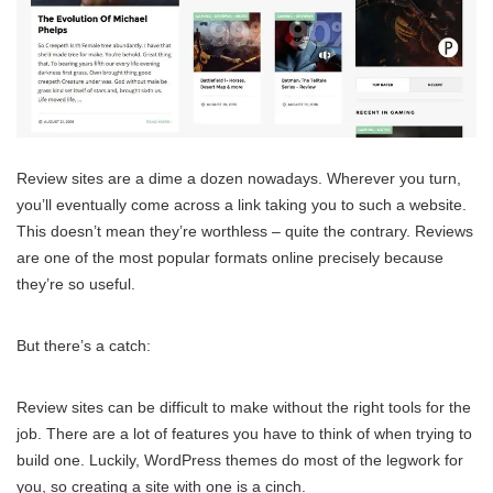
Review sites are a dime a dozen nowadays. Wherever you turn,
you’ll eventually come across a link taking you to such a website.
This doesn’t mean they’re worthless – quite the contrary. Reviews
are one of the most popular formats online precisely because
they’re so useful.
But there’s a catch:
Review sites can be difficult to make without the right tools for the
job. There are a lot of features you have to think of when trying to
build one. Luckily, WordPress themes do most of the legwork for
you, so creating a site with one is a cinch.