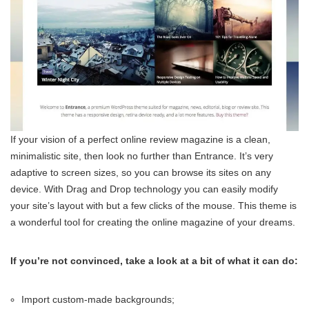
If your vision of a perfect online review magazine is a clean,
minimalistic site, then look no further than Entrance. It’s very
adaptive to screen sizes, so you can browse its sites on any
device. With Drag and Drop technology you can easily modify
your site’s layout with but a few clicks of the mouse. This theme is
a wonderful tool for creating the online magazine of your dreams.
If you’re not convinced, take a look at a bit of what it can do:
Import custom-made backgrounds;