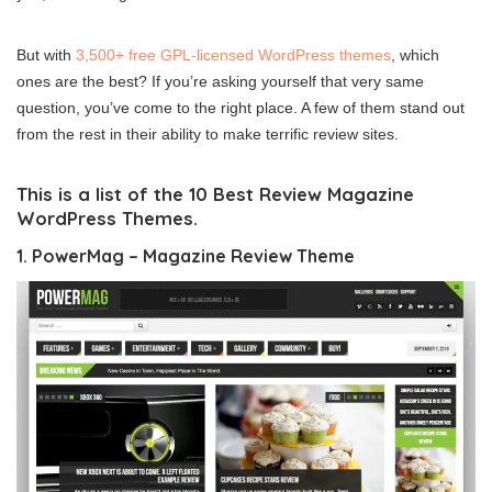
But with
3,500+ free GPL-licensed WordPress themes
, which
ones are the best? If you’re asking yourself that very same
question, you’ve come to the right place. A few of them stand out
from the rest in their ability to make terrific review sites.
This is a list of the 10 Best Review Magazine
WordPress Themes.
1. PowerMag – Magazine Review Theme