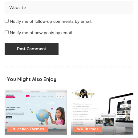
Notify me of follow-up comments by email.
Notify me of new posts by email.
You Might Also Enjoy
Education Themes
WP Themes