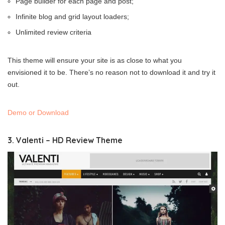
Page builder for each page and post;
Infinite blog and grid layout loaders;
Unlimited review criteria
This theme will ensure your site is as close to what you
envisioned it to be. There’s no reason not to download it and try it
out.
Demo or Download
3. Valenti – HD Review Theme