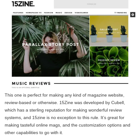
This one is perfect for making any kind of magazine website,
review-based or otherwise. 15Zine was developed by Cubell,
which has a sterling reputation for making wonderful review
systems, and 15zine is no exception to this rule. It’s great for
making tasteful online mags, and the customization options and
other capabilities to go with it.