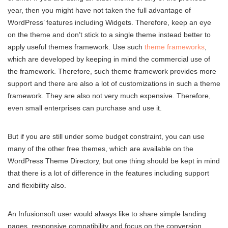
year, then you might have not taken the full advantage of
WordPress’ features including Widgets. Therefore, keep an eye
on the theme and don’t stick to a single theme instead better to
apply useful themes framework. Use such
theme frameworks
,
which are developed by keeping in mind the commercial use of
the framework. Therefore, such theme framework provides more
support and there are also a lot of customizations in such a theme
framework. They are also not very much expensive. Therefore,
even small enterprises can purchase and use it.
But if you are still under some budget constraint, you can use
many of the other free themes, which are available on the
WordPress Theme Directory, but one thing should be kept in mind
that there is a lot of difference in the features including support
and flexibility also.
An Infusionsoft user would always like to share simple landing
pages, responsive compatibility and focus on the conversion