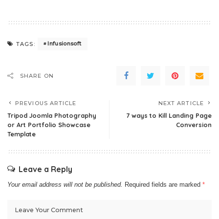
Infusionsoft
TAGS:
SHARE ON
PREVIOUS ARTICLE
NEXT ARTICLE
Tripod Joomla Photography
7 ways to Kill Landing Page
or Art Portfolio Showcase
Conversion
Template
Leave a Reply
Your email address will not be published.
Required fields are marked
*