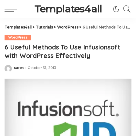
Templates4all
Templates4all
>
Tutorials
>
WordPress
>
6 Useful Methods To Use Infusionsoft with WordPress Effectively
WordPress
6 Useful Methods To Use Infusionsoft
with WordPress Effectively
suren
October 31, 2013
Posted
by