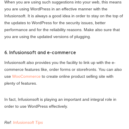
When you are using such suggestions into your web, this means
you are using WordPress in an effective manner with the
Infusionsoft. It is always a good idea in order to stay on the top of
the updates to WordPress for the security issues, better
performance and for the reliability reasons. Make also sure that
you are using the updated versions of plugging.
6. Infusionsoft and e-commerce
Infusionsoft also provides you the facility to link up with the e-
commerce features like, order forms or storefronts. You can also
use
WooCommerce
to create online product selling site with
plenty of features.
In fact, Infusionsoft is playing an important and integral role in
order to use WordPress effectively.
Ref:
Infusionsoft Tips