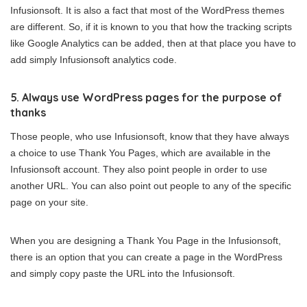
Infusionsoft. It is also a fact that most of the WordPress themes
are different. So, if it is known to you that how the tracking scripts
like Google Analytics can be added, then at that place you have to
add simply Infusionsoft analytics code.
5. Always use WordPress pages for the purpose of
thanks
Those people, who use Infusionsoft, know that they have always
a choice to use Thank You Pages, which are available in the
Infusionsoft account. They also point people in order to use
another URL. You can also point out people to any of the specific
page on your site.
When you are designing a Thank You Page in the Infusionsoft,
there is an option that you can create a page in the WordPress
and simply copy paste the URL into the Infusionsoft.