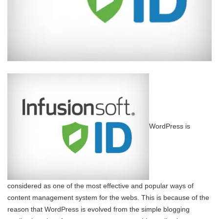
WordPress is
considered as one of the most effective and popular ways of
content management system for the webs. This is because of the
reason that WordPress is evolved from the simple blogging