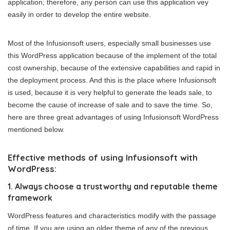
application; therefore, any person can use this application vey
easily in order to develop the entire website.
Most of the Infusionsoft users, especially small businesses use
this WordPress application because of the implement of the total
cost ownership, because of the extensive capabilities and rapid in
the deployment process. And this is the place where Infusionsoft
is used, because it is very helpful to generate the leads sale, to
become the cause of increase of sale and to save the time. So,
here are three great advantages of using Infusionsoft WordPress
mentioned below.
Effective methods of using Infusionsoft with
WordPress:
1. Always choose a trustworthy and reputable theme
framework
WordPress features and characteristics modify with the passage
of time. If you are using an older theme of any of the previous