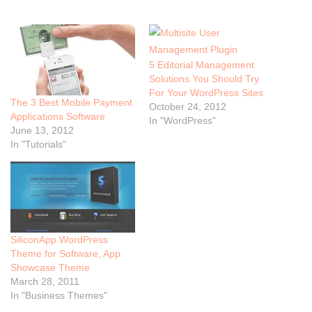
5 Editorial Management
Solutions You Should Try
For Your WordPress Sites
The 3 Best Mobile Payment
October 24, 2012
Applications Software
In "WordPress"
June 13, 2012
In "Tutorials"
SiliconApp WordPress
Theme for Software, App
Showcase Theme
March 28, 2011
In "Business Themes"