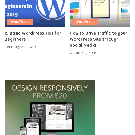
WordPress
WordPress
15 Basic WordPress Tips for
How to Drive Traffic to your
Beginners
WordPress Site through
Social Media
February 20, 2019
October 1, 2018