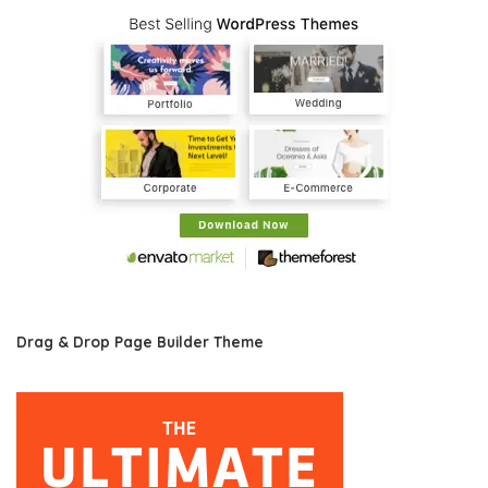
Drag & Drop Page Builder Theme