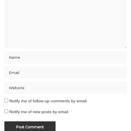
Notify me of follow-up comments by email.
Notify me of new posts by email.