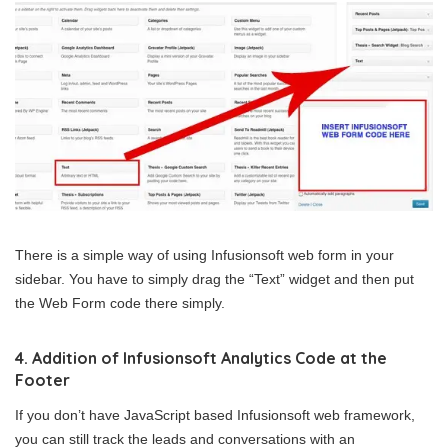
There is a simple way of using Infusionsoft web form in your
sidebar. You have to simply drag the “Text” widget and then put
the Web Form code there simply.
4. Addition of Infusionsoft Analytics Code at the
Footer
If you don’t have JavaScript based Infusionsoft web framework,
you can still track the leads and conversations with an