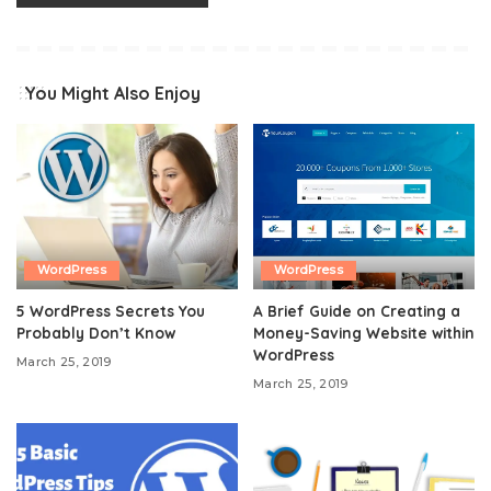
You Might Also Enjoy
WordPress
WordPress
5 WordPress Secrets You
A Brief Guide on Creating a
Probably Don’t Know
Money-Saving Website within
WordPress
March 25, 2019
March 25, 2019