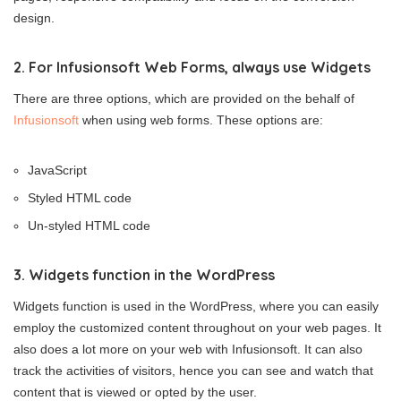
design.
2. For Infusionsoft Web Forms, always use Widgets
There are three options, which are provided on the behalf of
Infusionsoft
when using web forms. These options are:
JavaScript
Styled HTML code
Un-styled HTML code
3. Widgets function in the WordPress
Widgets function is used in the WordPress, where you can easily
employ the customized content throughout on your web pages. It
also does a lot more on your web with Infusionsoft. It can also
track the activities of visitors, hence you can see and watch that
content that is viewed or opted by the user.