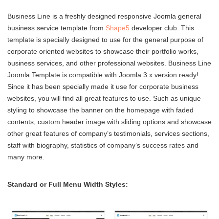
Business Line is a freshly designed responsive Joomla general
business service template from
Shape5
developer club. This
template is specially designed to use for the general purpose of
corporate oriented websites to showcase their portfolio works,
business services, and other professional websites. Business Line
Joomla Template is compatible with Joomla 3.x version ready!
Since it has been specially made it use for corporate business
websites, you will find all great features to use. Such as unique
styling to showcase the banner on the homepage with faded
contents, custom header image with sliding options and showcase
other great features of company’s testimonials, services sections,
staff with biography, statistics of company’s success rates and
many more.
Standard or Full Menu Width Styles: