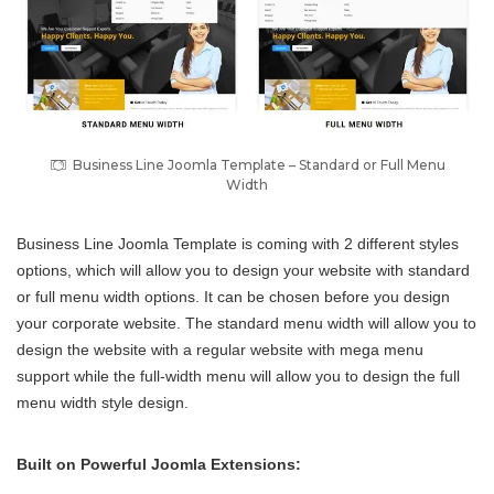
Business Line Joomla Template – Standard or Full Menu
Width
Business Line Joomla Template is coming with 2 different styles
options, which will allow you to design your website with standard
or full menu width options. It can be chosen before you design
your corporate website. The standard menu width will allow you to
design the website with a regular website with mega menu
support while the full-width menu will allow you to design the full
menu width style design.
Built on Powerful Joomla Extensions: