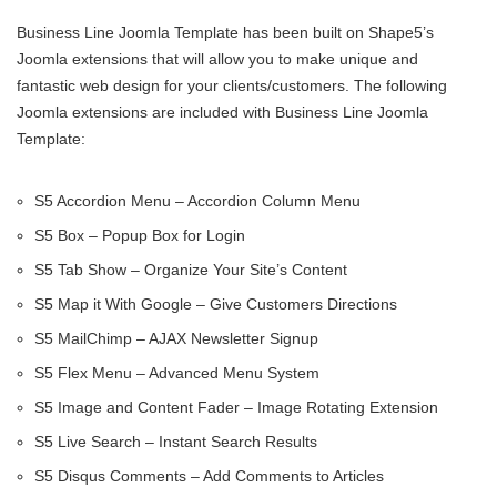
Business Line Joomla Template has been built on Shape5’s
Joomla extensions that will allow you to make unique and
fantastic web design for your clients/customers. The following
Joomla extensions are included with Business Line Joomla
Template:
S5 Accordion Menu – Accordion Column Menu
S5 Box – Popup Box for Login
S5 Tab Show – Organize Your Site’s Content
S5 Map it With Google – Give Customers Directions
S5 MailChimp – AJAX Newsletter Signup
S5 Flex Menu – Advanced Menu System
S5 Image and Content Fader – Image Rotating Extension
S5 Live Search – Instant Search Results
S5 Disqus Comments – Add Comments to Articles