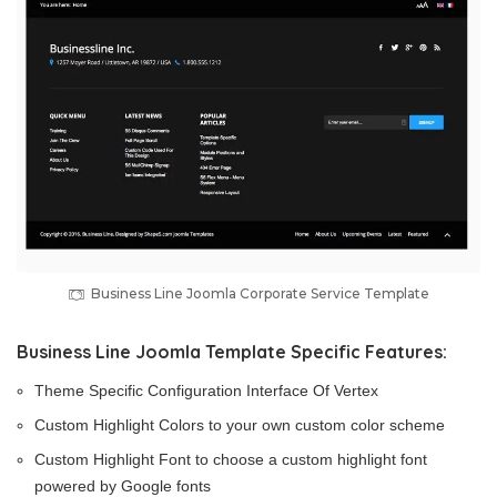
Business Line Joomla Corporate Service Template
Business Line Joomla Template Specific Features:
Theme Specific Configuration Interface Of Vertex
Custom Highlight Colors to your own custom color scheme
Custom Highlight Font to choose a custom highlight font
powered by Google fonts