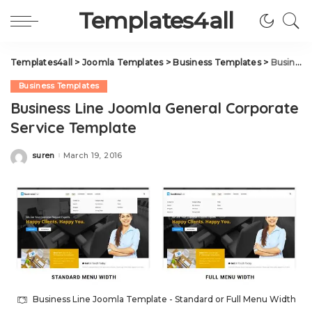
Templates4all
Templates4all
>
Joomla Templates
>
Business Templates
>
Business Line Joomla General Corporate Service Template
Business Templates
Business Line Joomla General Corporate
Service Template
suren
March 19, 2016
Posted
by
Business Line Joomla Template - Standard or Full Menu Width