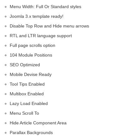
Menu Width: Full Or Standard styles
Joomla 3.x template ready!
Disable Top Row and Hide menu arrows
RTL and LTR language support
Full page scrolls option
104 Module Positions
SEO Optimized
Mobile Devise Ready
Tool Tips Enabled
Multibox Enabled
Lazy Load Enabled
Menu Scroll To
Hide Article Component Area
Parallax Backgrounds