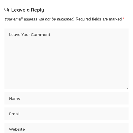
Leave a Reply
Your email address will not be published.
Required fields are marked
*