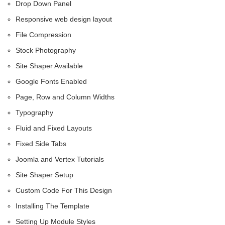
Drop Down Panel
Responsive web design layout
File Compression
Stock Photography
Site Shaper Available
Google Fonts Enabled
Page, Row and Column Widths
Typography
Fluid and Fixed Layouts
Fixed Side Tabs
Joomla and Vertex Tutorials
Site Shaper Setup
Custom Code For This Design
Installing The Template
Setting Up Module Styles