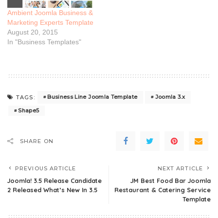
Ambient Joomla Business &
Marketing Experts Template
August 20, 2015
In "Business Templates"
Business Line Joomla Template
Joomla 3.x
TAGS:
Shape5
SHARE ON
PREVIOUS ARTICLE
NEXT ARTICLE
Joomla! 3.5 Release Candidate
JM Best Food Bar Joomla
2 Released What’s New In 3.5
Restaurant & Catering Service
Template