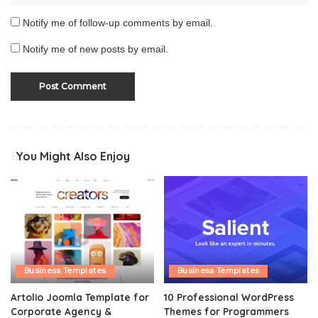
Notify me of follow-up comments by email.
Notify me of new posts by email.
You Might Also Enjoy
Business Templates
Business Templates
Artolio Joomla Template for
10 Professional WordPress
Corporate Agency &
Themes for Programmers