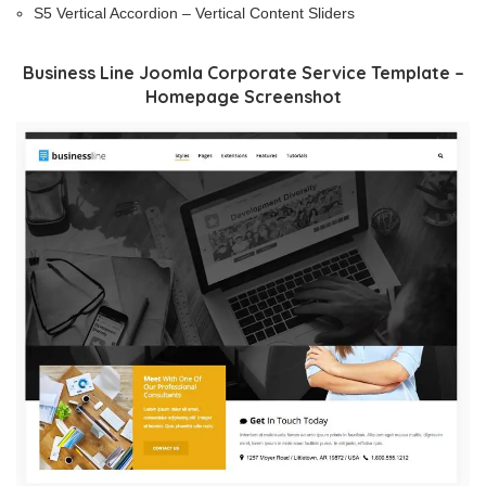
S5 Vertical Accordion – Vertical Content Sliders
Business Line Joomla Corporate Service Template –
Homepage Screenshot