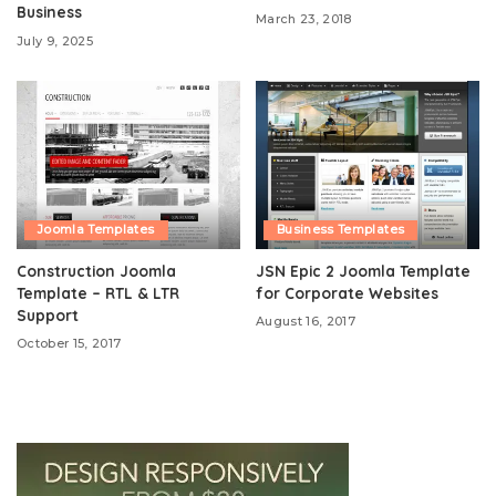
Business
March 23, 2018
July 9, 2025
Joomla Templates
Business Templates
Construction Joomla
JSN Epic 2 Joomla Template
Template – RTL & LTR
for Corporate Websites
Support
August 16, 2017
October 15, 2017