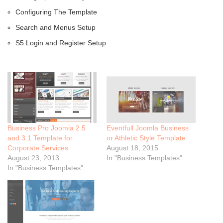
Configuring The Template
Search and Menus Setup
S5 Login and Register Setup
Business Pro Joomla 2.5
Eventfull Joomla Business
and 3.1 Template for
or Athletic Style Template
Corporate Services
August 18, 2015
August 23, 2013
In "Business Templates"
In "Business Templates"