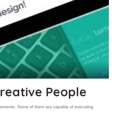
reative People
ncements. Some of them are capable of executing