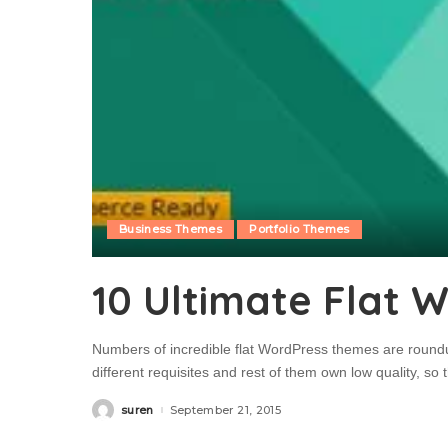
Business Themes
Portfolio Themes
10 Ultimate Flat 
Numbers of incredible flat WordPress themes are roundu
different requisites and rest of them own low quality, so
suren
September 21, 2015
Posted
by