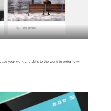
se your work and skills to the world in order to win