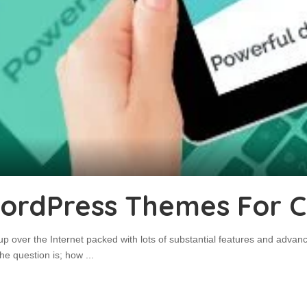
WordPress Themes For C
p over the Internet packed with lots of substantial features and adva
 the question is; how
...