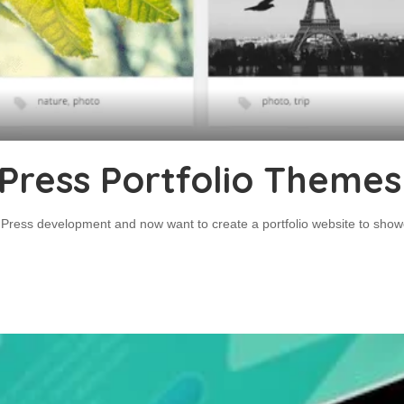
Press Portfolio Themes
dPress development and now want to create a portfolio website to showca