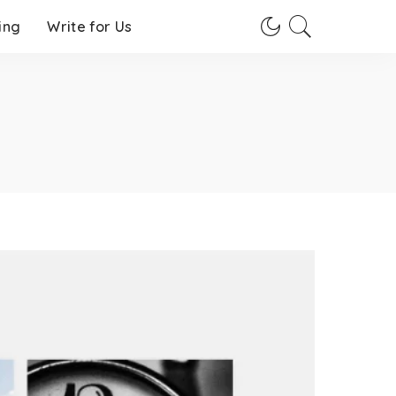
ing
Write for Us