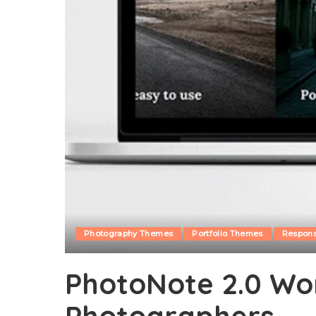
Photography Themes
Portfolio Themes
Respon
PhotoNote 2.0 Wor