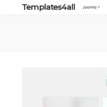
Templates4all
Joomla