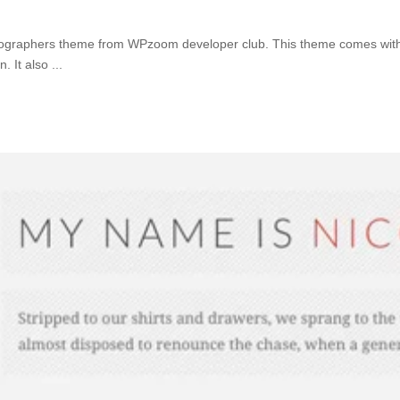
ographers theme from WPzoom developer club. This theme comes with 2 
n. It also
...