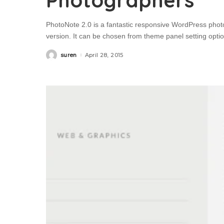
Photographers
PhotoNote 2.0 is a fantastic responsive WordPress phot
version. It can be chosen from theme panel setting optio
suren
April 28, 2015
Posted
by