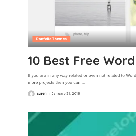
Portfolio Themes
10 Best Free Word
If you are in any way related or even not related to Wor
more projects then you can
...
suren
January 31, 2018
Posted
by