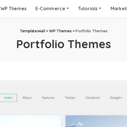
WP Themes
E-Commerce
Tutorials
Market
Templates4all
>
WP Themes
>
Portfolio Themes
Portfolio Themes