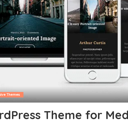
sive Themes
dPress Theme for Medi