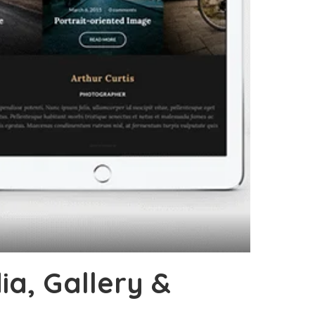
a, Gallery &