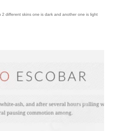
different skins one is dark and another one is light