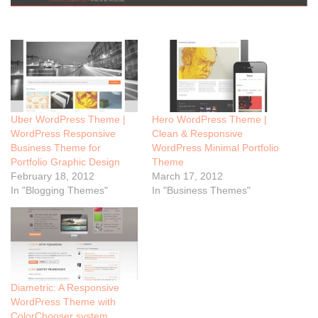
Uber WordPress Theme |
Hero WordPress Theme |
WordPress Responsive
Clean & Responsive
Business Theme for
WordPress Minimal Portfolio
Portfolio Graphic Design
Theme
February 18, 2012
March 17, 2012
In "Blogging Themes"
In "Business Themes"
Diametric: A Responsive
WordPress Theme with
ColorChooser system