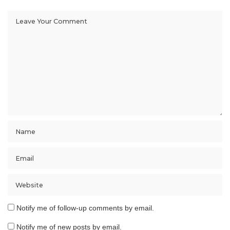
Notify me of follow-up comments by email.
Notify me of new posts by email.