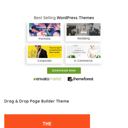
Drag & Drop Page Builder Theme