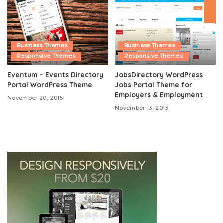
Business Themes
Business Themes
Responsive Themes
Responsive Themes
Eventum – Events Directory
JobsDirectory WordPress
Portal WordPress Theme
Jobs Portal Theme for
Employers & Employment
November 20, 2015
November 13, 2015