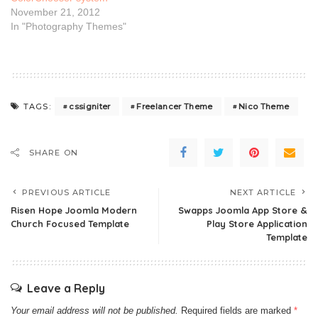
November 21, 2012
In "Photography Themes"
cssigniter
Freelancer Theme
Nico Theme
TAGS:
SHARE ON
PREVIOUS ARTICLE
NEXT ARTICLE
Risen Hope Joomla Modern
Swapps Joomla App Store &
Church Focused Template
Play Store Application
Template
Leave a Reply
Your email address will not be published.
Required fields are marked
*