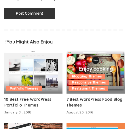
You Might Also Enjoy
Blogging Themes
Responsive Themes
Portfolio Themes
Restaurant Themes
10 Best Free WordPress
7 Best WordPress Food Blog
Portfolio Themes
Themes
January 31, 2018
August 25, 2016