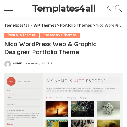
Templates4all
Templates4all
>
WP Themes
>
Portfolio Themes
>
Nico WordPress Web & Graphic Designer Portfolio Theme
Portfolio Themes
Responsive Themes
Nico WordPress Web & Graphic
Designer Portfolio Theme
suren
February 26, 2015
Posted
by