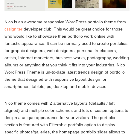
Nico is an awesome responsive WordPress portfolio theme from
cssigniter
developer club. This would be great choice for those
who would like to showcase their portfolio work online with
fantastic appearance. It can be normally used to create portfolios
for graphic designers, web designers, personal freelancers,
artists, Internet marketers, business works, photography, wedding
albums or anything that you think it fits into your industries. Nico
WordPress Theme is un-to-date latest trends design of portfolio
theme that designed with responsive layout design for
smartphones, tablets, pc, desktop and mobile devices.
Nico theme comes with 2 alternative layouts (defaults / left
aligned) and multiple color schemes and lots of custom options to
design a unique appearance for your visitors. The portfolio
section is featured with Filterable portfolio option to display
specific photos/galleries, the homepage portfolio slider allows to