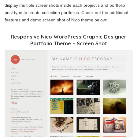
display multiple screenshots inside each project’s and portfolio
post type to create collection portfolios. Check out the additional
features and demo screen shot of Nico theme below:
Responsive Nico WordPress Graphic Designer
Portfolio Theme – Screen Shot