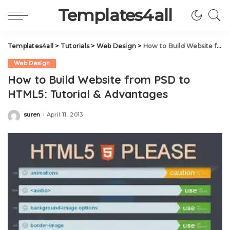
Templates4all
Templates4all
>
Tutorials
>
Web Design
>
How to Build Website from PSD to HTML5: Tutorial & Advantages
Web Design
How to Build Website from PSD to
HTML5: Tutorial & Advantages
suren
April 11, 2013
Posted
by