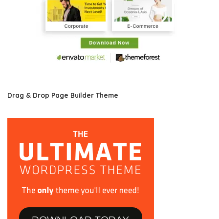
Drag & Drop Page Builder Theme