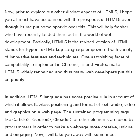
Now, prior to explore out other distinct aspects of HTML5, I hope
you all must have acquainted with the prospects of HTML5 even
though let me put some sparkle over this. This will help fresher
who have recently landed their feet in the world of web
development. Basically, HTML5 is the revised version of HTML
stands for Hyper Text Markup Language empowered with variety
of innovative features and techniques. One astonishing facet of
compatibility to implement in Chrome, IE and Firefox make
HTML5 widely renowned and thus many web developers put this
on priority.
In addition, HTML5 language has some precise rule in account of
which it allows flawless positioning and format of text, audio, video
and graphics on a web page. The sustained programming tags
like <article>, <section>, <header> or other elements are used by
programmers in order to make a webpage more creative, unique
and engaging. Now, I will take you away with some most