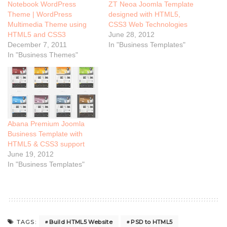
Notebook WordPress
ZT Neoa Joomla Template
Theme | WordPress
designed with HTML5,
Multimedia Theme using
CSS3 Web Technologies
HTML5 and CSS3
June 28, 2012
December 7, 2011
In "Business Templates"
In "Business Themes"
Abana Premium Joomla
Business Template with
HTML5 & CSS3 support
June 19, 2012
In "Business Templates"
Build HTML5 Website
PSD to HTML5
TAGS: