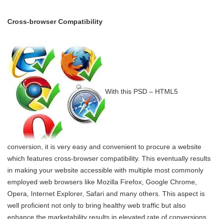
Cross-browser Compatibility
With this PSD – HTML5
conversion, it is very easy and convenient to procure a website
which features cross-browser compatibility. This eventually results
in making your website accessible with multiple most commonly
employed web browsers like Mozilla Firefox, Google Chrome,
Opera, Internet Explorer, Safari and many others. This aspect is
well proficient not only to bring healthy web traffic but also
enhance the marketability results in elevated rate of conversions