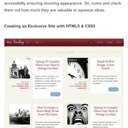
accessibility ensuring stunning appearance. So, come and check
them out how much they are valuable to squeeze ideas.
Creating an Exclusive Site with HTML5 & CSS3