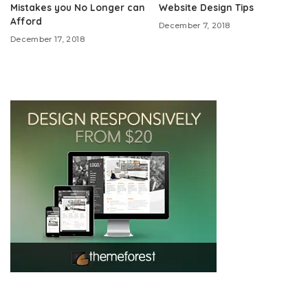
Mistakes you No Longer can
Website Design Tips
Afford
December 7, 2018
December 17, 2018