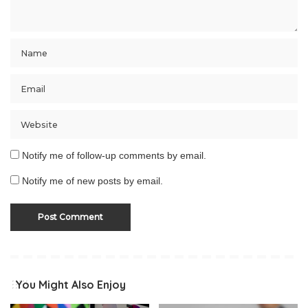
Notify me of follow-up comments by email.
Notify me of new posts by email.
You Might Also Enjoy