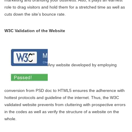
marketing and branding your business. Also, it plays an earnest
role to drag visitors and hold them for a stretched time as well as
cuts down the site’s bounce rate.
W3C Validation of the Website
Any website developed by employing
conversion from PSD doc to HTML5 ensures the adherence with
hottest protocols and guideline of the internet. Thus, the W3C
validated website prevents from cluttering with prospective errors
in the codes as well as verify the structure of a website on the
whole.