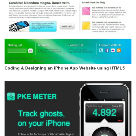
Coding & Designing an iPhone App Website using HTML5