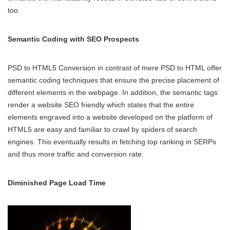
too.
Semantic Coding with SEO Prospects
PSD to HTML5 Conversion in contrast of mere PSD to HTML offer
semantic coding techniques that ensure the precise placement of
different elements in the webpage. In addition, the semantic tags
render a website SEO friendly which states that the entire
elements engraved into a website developed on the platform of
HTML5 are easy and familiar to crawl by spiders of search
engines. This eventually results in fetching top ranking in SERPs
and thus more traffic and conversion rate.
Diminished Page Load Time