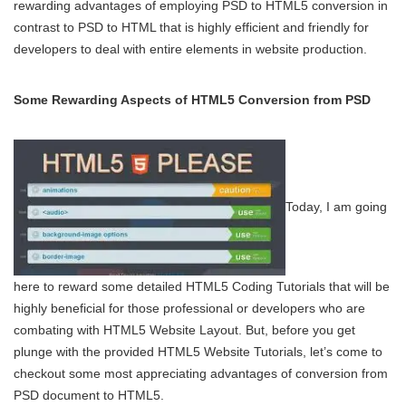
rewarding advantages of employing PSD to HTML5 conversion in
contrast to PSD to HTML that is highly efficient and friendly for
developers to deal with entire elements in website production.
Some Rewarding Aspects of HTML5 Conversion from PSD
Today, I am going
here to reward some detailed HTML5 Coding Tutorials that will be
highly beneficial for those professional or developers who are
combating with HTML5 Website Layout. But, before you get
plunge with the provided HTML5 Website Tutorials, let’s come to
checkout some most appreciating advantages of conversion from
PSD document to HTML5.