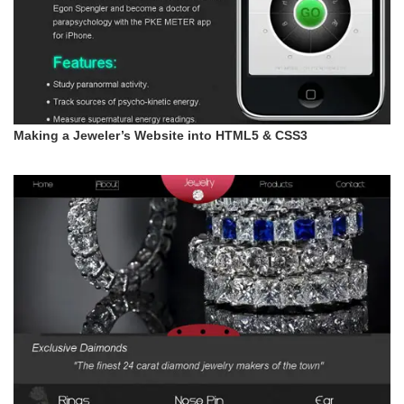
Making a Jeweler’s Website into HTML5 & CSS3