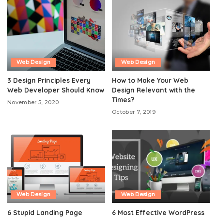
Web Design
Web Design
3 Design Principles Every
How to Make Your Web
Web Developer Should Know
Design Relevant with the
Times?
November 5, 2020
October 7, 2019
Web Design
Web Design
6 Stupid Landing Page
6 Most Effective WordPress