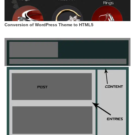
Conversion of WordPress Theme to HTML5