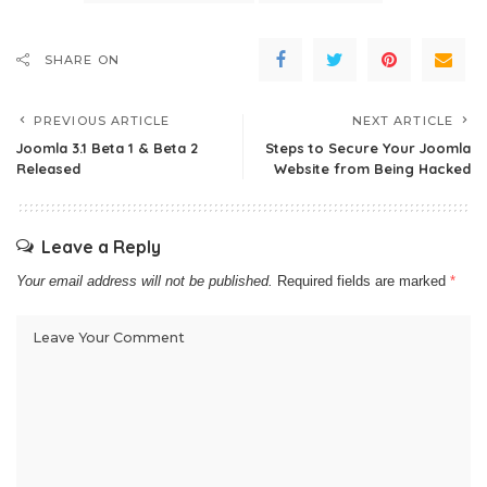
SHARE ON
PREVIOUS ARTICLE
NEXT ARTICLE
Joomla 3.1 Beta 1 & Beta 2
Steps to Secure Your Joomla
Released
Website from Being Hacked
Leave a Reply
Your email address will not be published.
Required fields are marked
*