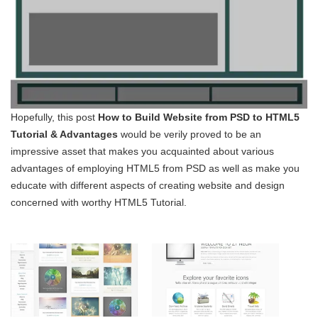
Hopefully, this post
How to Build Website from PSD to HTML5
Tutorial & Advantages
would be verily proved to be an
impressive asset that makes you acquainted about various
advantages of employing HTML5 from PSD as well as make you
educate with different aspects of creating website and design
concerned with worthy HTML5 Tutorial.