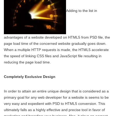
Adding to the list in
advantages of a website developed on HTML5 from PSD file, the
page load time of the concerned website gradually goes down.
When a multiple HTTP requests is made, the HTML5 accelerate
the speed of linking CSS files and JavaScript file resulting in
reducing the page load time.
Completely Exclusive Design
In order to attain an entire unique design that is considered as a
primary goal for any web developer for a website is seems to be
very easy and expedient with PSD to HTML5 conversion. This
ultimately falls as a highly effective and precise tool in favor of