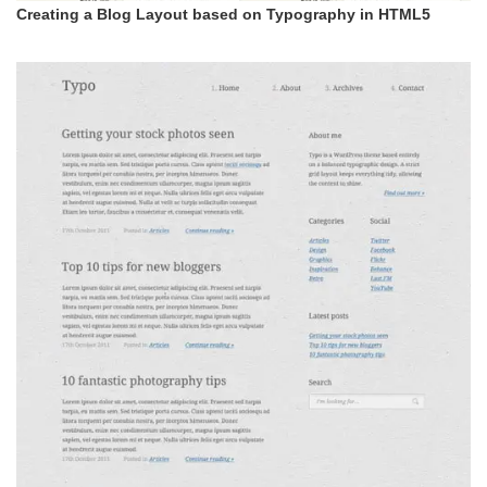
Creating a Blog Layout based on Typography in HTML5