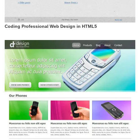
Coding Professional Web Design in HTML5