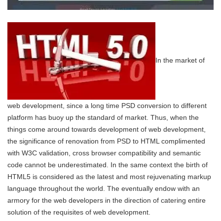
In the market of
web development, since a long time PSD conversion to different
platform has buoy up the standard of market. Thus, when the
things come around towards development of web development,
the significance of renovation from PSD to HTML complimented
with W3C validation, cross browser compatibility and semantic
code cannot be underestimated. In the same context the birth of
HTML5 is considered as the latest and most rejuvenating markup
language throughout the world. The eventually endow with an
armory for the web developers in the direction of catering entire
solution of the requisites of web development.