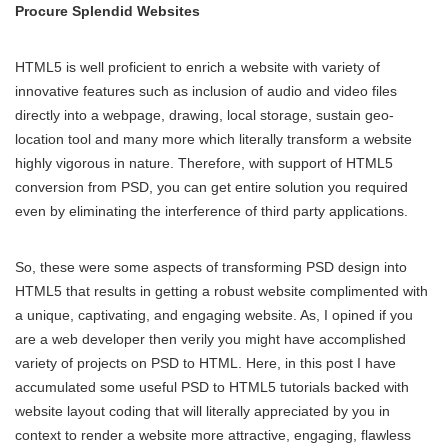
Procure Splendid Websites
HTML5 is well proficient to enrich a website with variety of
innovative features such as inclusion of audio and video files
directly into a webpage, drawing, local storage, sustain geo-
location tool and many more which literally transform a website
highly vigorous in nature. Therefore, with support of HTML5
conversion from PSD, you can get entire solution you required
even by eliminating the interference of third party applications.
So, these were some aspects of transforming PSD design into
HTML5 that results in getting a robust website complimented with
a unique, captivating, and engaging website. As, I opined if you
are a web developer then verily you might have accomplished
variety of projects on PSD to HTML. Here, in this post I have
accumulated some useful PSD to HTML5
tutorials backed with
website layout coding that will literally appreciated by you in
context to render a website more attractive, engaging, flawless