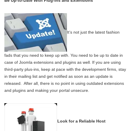
Be Up-to-Date With Plug-ins and Extensions
It’s not just the latest fashion
fads that you need to keep up with. You need to be up to date in
case of Joomla extensions and plugins as well. If you are using
third-party plus-ins, keep at pace with the development firms, stay
in their mailing list and get notified as soon as an update is
released. After all, there is no point in using outdated extensions
and plugins and making your portal unsecure.
Look for a Reliable Host