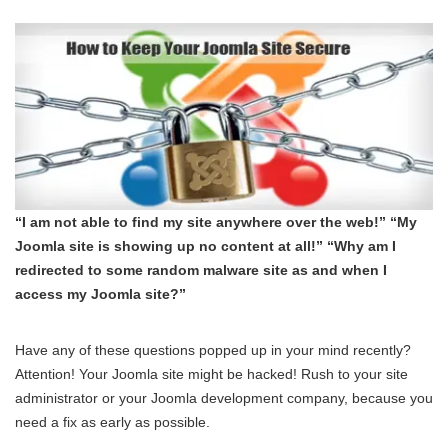
“I am not able to find my site anywhere over the web!” “My
Joomla site is showing up no content at all!” “Why am I
redirected to some random malware site as and when I
access my Joomla site?”
Have any of these questions popped up in your mind recently?
Attention! Your Joomla site might be hacked! Rush to your site
administrator or your Joomla development company, because you
need a fix as early as possible.