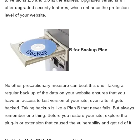
offer upgraded security features, which enhance the protection
level of your website.
B for Backup Plan
No other precautionary measure can beat this one. Taking a
regular back up of the data on your website ensures that you
have an access to last version of your site, even after it gets
hacked. Taking backup is like a Plan B that never fails. But always
remember one thing. Before you restore your site, explore the
plug-in or extension that caused the vulnerability and get rid of it.