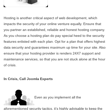
Hosting is another critical aspect of web development, which
impacts the security of your online venture equally. Ensure that
you partner an established, reliable and honest hosting company.
As you choose a hosting plan do pay special heed to the security
features enlisted with each plan. Opt for a plan that offers highest
data security and guarantees maximum up time for your site. Also
ensure that your hosting provider is renders 24X7 support and
maintenance services, so that you are not stuck alone at the hour
of crisis.
In Crisis, Call Joomla Experts
Even as you implement all the
aforementioned security tactics, it’s highly advisable to keep the