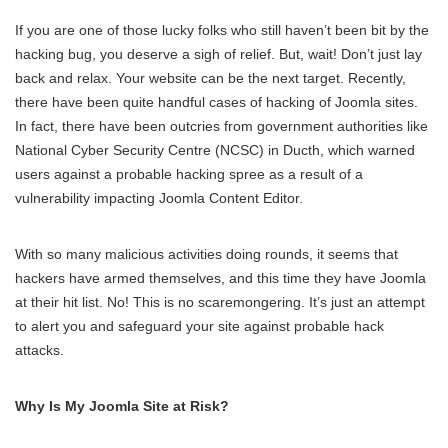
If you are one of those lucky folks who still haven’t been bit by the
hacking bug, you deserve a sigh of relief. But, wait! Don’t just lay
back and relax. Your website can be the next target. Recently,
there have been quite handful cases of hacking of Joomla sites.
In fact, there have been outcries from government authorities like
National Cyber Security Centre (NCSC) in Ducth, which warned
users against a probable hacking spree as a result of a
vulnerability impacting Joomla Content Editor.
With so many malicious activities doing rounds, it seems that
hackers have armed themselves, and this time they have Joomla
at their hit list. No! This is no scaremongering. It’s just an attempt
to alert you and safeguard your site against probable hack
attacks.
Why Is My Joomla Site at Risk?