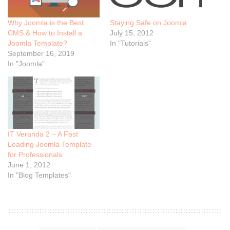
Why Joomla is the Best
Staying Safe on Joomla
CMS & How to Install a
July 15, 2012
Joomla Template?
In "Tutorials"
September 16, 2019
In "Joomla"
IT Veranda 2 – A Fast
Loading Joomla Template
for Professionals
June 1, 2012
In "Blog Templates"