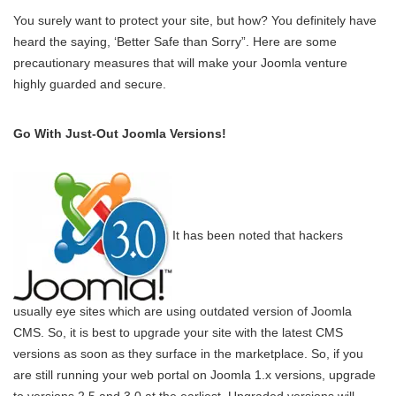
You surely want to protect your site, but how? You definitely have
heard the saying, ‘Better Safe than Sorry”. Here are some
precautionary measures that will make your Joomla venture
highly guarded and secure.
Go With Just-Out Joomla Versions!
It has been noted that hackers
usually eye sites which are using outdated version of Joomla
CMS. So, it is best to upgrade your site with the latest CMS
versions as soon as they surface in the marketplace. So, if you
are still running your web portal on Joomla 1.x versions, upgrade
to versions 2.5 and 3.0 at the earliest. Upgraded versions will