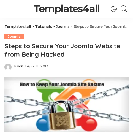
Templates4all
Templates4all
>
Tutorials
>
Joomla
>
Steps to Secure Your Joomla Website from Being Hacked
Joomla
Steps to Secure Your Joomla Website
from Being Hacked
suren
April 11, 2013
Posted
by