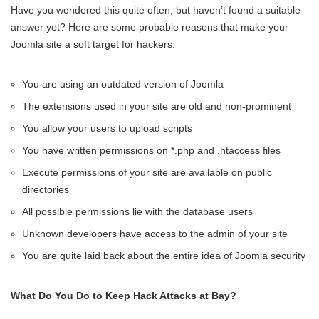
Have you wondered this quite often, but haven’t found a suitable
answer yet? Here are some probable reasons that make your
Joomla site a soft target for hackers.
You are using an outdated version of Joomla
The extensions used in your site are old and non-prominent
You allow your users to upload scripts
You have written permissions on *.php and .htaccess files
Execute permissions of your site are available on public
directories
All possible permissions lie with the database users
Unknown developers have access to the admin of your site
You are quite laid back about the entire idea of Joomla security
What Do You Do to Keep Hack Attacks at Bay?