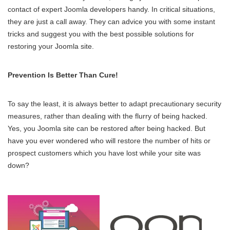
contact of expert Joomla developers handy. In critical situations,
they are just a call away. They can advice you with some instant
tricks and suggest you with the best possible solutions for
restoring your Joomla site.
Prevention Is Better Than Cure!
To say the least, it is always better to adapt precautionary security
measures, rather than dealing with the flurry of being hacked.
Yes, you Joomla site can be restored after being hacked. But
have you ever wondered who will restore the number of hits or
prospect customers which you have lost while your site was
down?