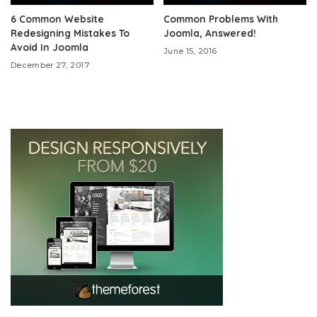
6 Common Website
Common Problems With
Redesigning Mistakes To
Joomla, Answered!
Avoid In Joomla
June 15, 2016
December 27, 2017