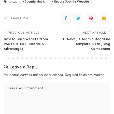
Joomla Hack
Secure Joomla Website
TAGS:
SHARE ON
PREVIOUS ARTICLE
NEXT ARTICLE
How to Build Website from
IT Newsy 4 Joomla Magazine
PSD to HTML5: Tutorial &
Template & EasyBlog
Advantages
Component
Leave a Reply
Your email address will not be published.
Required fields are marked
*