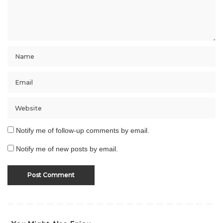
Notify me of follow-up comments by email.
Notify me of new posts by email.