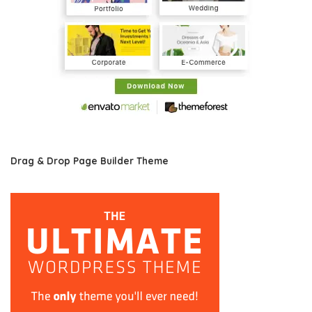
Drag & Drop Page Builder Theme