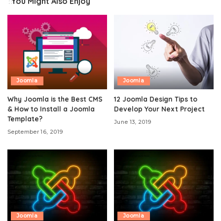
You Might Also Enjoy
Joomla
Joomla
Why Joomla is the Best CMS
12 Joomla Design Tips to
& How to Install a Joomla
Develop Your Next Project
Template?
June 13, 2019
September 16, 2019
Joomla
Joomla