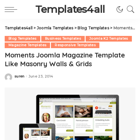
Templates4all
Templates4all
>
Joomla Templates
>
Blog Templates
>
Moments Joomla Magazine Template Like Masonry Walls & Grids
Blog Templates
Business Templates
Joomla K2 Templates
Magazine Templates
Responsive Templates
Moments Joomla Magazine Template
Like Masonry Walls & Grids
suren
June 23, 2014
Posted
by