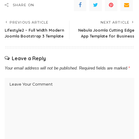
SHARE ON
PREVIOUS ARTICLE
NEXT ARTICLE
Lifestyle2 – Full Width Modern
Nebula Joomla Cutting Edge
Joomla Bootstrap 3 Template
App Template for Business
Leave a Reply
Your email address will not be published.
Required fields are marked
*