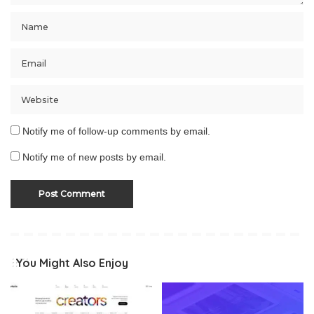
Notify me of follow-up comments by email.
Notify me of new posts by email.
You Might Also Enjoy