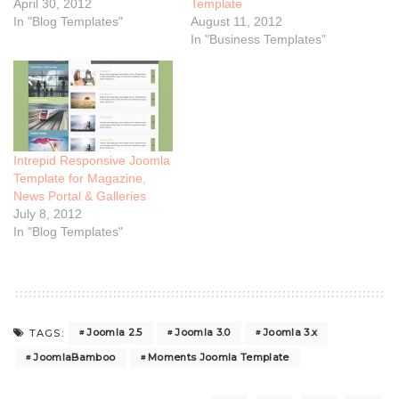
April 30, 2012
Template
In "Blog Templates"
August 11, 2012
In "Business Templates"
Intrepid Responsive Joomla
Template for Magazine,
News Portal & Galleries
July 8, 2012
In "Blog Templates"
Joomla 2.5
Joomla 3.0
Joomla 3.x
TAGS:
JoomlaBamboo
Moments Joomla Template