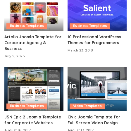
Business Templates
Business Templates
Artolio Joomla Template for
10 Professional WordPress
Corporate Agency &
Themes for Programmers
Business
March 23, 2018
July 9, 2025
Business Templates
Video Templates
JSN Epic 2 Joomla Template
Civic Joomla Template for
for Corporate Websites
Full Screen Video Design
August 16, 2017
August 13, 2017