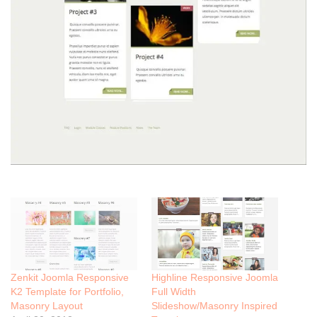
Zenkit Joomla Responsive
Highline Responsive Joomla
K2 Template for Portfolio,
Full Width
Masonry Layout
Slideshow/Masonry Inspired