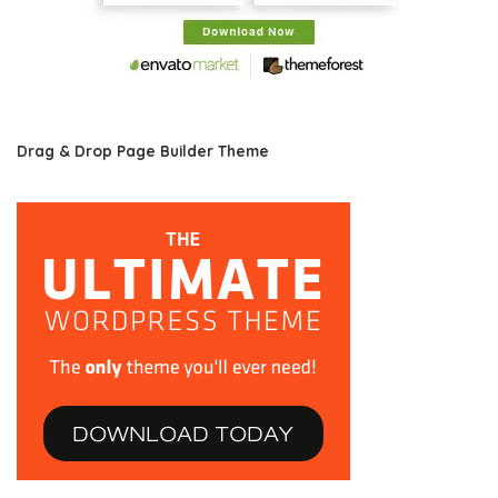
Drag & Drop Page Builder Theme