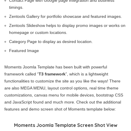
Contact Page with Google page integration and business
timings.
Zentools Gallery for portfolio showcase and featured images.
Zentools Slideshow helps to display promo images or works on
homepage or custom locations.
Category Page to display as desired location.
Featured Image
Moments Joomla Template has been built with powerful
framework called “
T3 framework
”, which is a lightweight
functionalities to customize the site as you like the ways! There
are also MEGA MENU, layout control options, real time theme
customizations, canvas menu for mobile devices, bootstrap CSS
and JavaScript found and much more. Check out the additional
features and demo screen shot of Moments template below:
Moments Joomla Template Screen Shot View