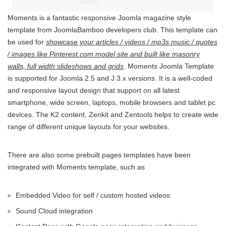
Moments is a fantastic responsive Joomla magazine style
template from JoomlaBamboo developers club. This template can
be used for
showcase your articles / videos / mp3s music / quotes
/ images like Pinterest.com model site and built like masonry
walls, full width slideshows and grids
. Moments Joomla Template
is supported for Joomla 2.5 and J 3.x versions. It is a well-coded
and responsive layout design that support on all latest
smartphone, wide screen, laptops, mobile browsers and tablet pc
devices. The K2 content, Zenkit and Zentools helps to create wide
range of different unique layouts for your websites.
There are also some prebuilt pages templates have been
integrated with Moments template, such as
Embedded Video for self / custom hosted videos
Sound Cloud integration