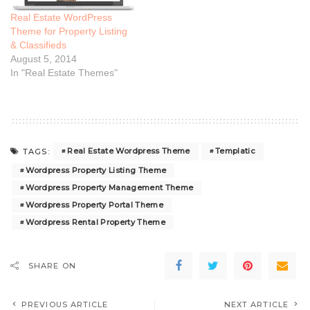
Real Estate WordPress
Theme for Property Listing
& Classifieds
August 5, 2014
In "Real Estate Themes"
Real Estate Wordpress Theme
Templatic
TAGS:
Wordpress Property Listing Theme
Wordpress Property Management Theme
Wordpress Property Portal Theme
Wordpress Rental Property Theme
SHARE ON
PREVIOUS ARTICLE
NEXT ARTICLE