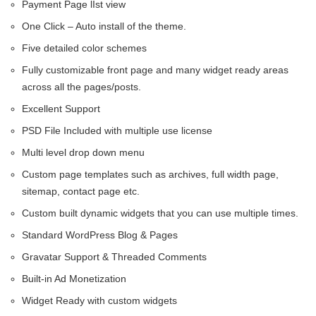
Payment Page lIst view
One Click – Auto install of the theme.
Five detailed color schemes
Fully customizable front page and many widget ready areas
across all the pages/posts.
Excellent Support
PSD File Included with multiple use license
Multi level drop down menu
Custom page templates such as archives, full width page,
sitemap, contact page etc.
Custom built dynamic widgets that you can use multiple times.
Standard WordPress Blog & Pages
Gravatar Support & Threaded Comments
Built-in Ad Monetization
Widget Ready with custom widgets