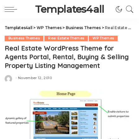
Templates4all
Templates4all
>
WP Themes
>
Business Themes
>
Real Estate WordPress Theme for Agents Portal, Rental, Buying & Selling Property Listing Management
Business Themes
Real Estate Themes
WP Themes
Real Estate WordPress Theme for
Agents Portal, Rental, Buying & Selling
Property Listing Management
November 12, 2010
Posted
by