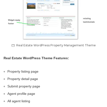
Real Estate WordPress Property Management Theme
Real Estate WordPress Theme Features:
Property listing page
Property detail page
Submit property page
Agent profile page
All agent listing