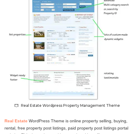
Real Estate Wordpress Property Management Theme
Real Estate
WordPress Theme is online property selling, buying,
rental, free property post listings, paid property post listings portal