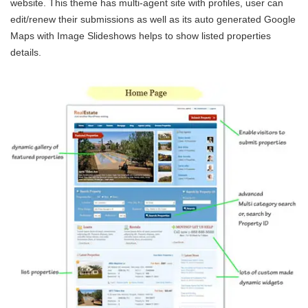
website. This theme has multi-agent site with profiles, user can
edit/renew their submissions as well as its auto generated Google
Maps with Image Slideshows helps to show listed properties
details.