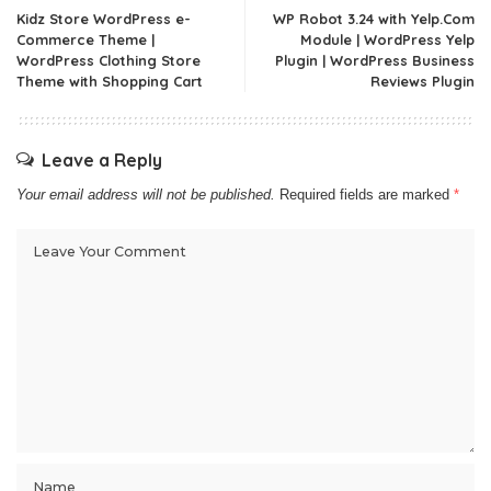
Kidz Store WordPress e-
WP Robot 3.24 with Yelp.Com
Commerce Theme |
Module | WordPress Yelp
WordPress Clothing Store
Plugin | WordPress Business
Theme with Shopping Cart
Reviews Plugin
Leave a Reply
Your email address will not be published.
Required fields are marked
*