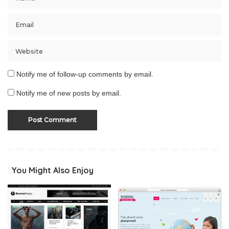
Notify me of follow-up comments by email.
Notify me of new posts by email.
You Might Also Enjoy