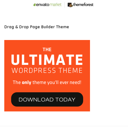
Drag & Drop Page Builder Theme