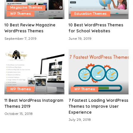
Magazine Themes
WP Themes
Education Themes
10 Best Review Magazine
10 Best WordPress Themes
WordPress Themes
for School Websites
September 7, 2019
June 19, 2019
WP Themes
WP Themes
11 Best WordPress Instagram
7 Fastest Loading WordPress
Themes 2019
Themes to Improve User
Experience
October 15, 2018
July 29, 2018