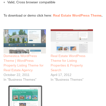
Valid, Cross browser compatible
To download or demo click here:
Real Estate WordPress Theme
.
Domestica WordPress
Real Estate WordPress
Theme | WordPress
Theme for Listing
Property Listing Theme for
Properties & Property
Real Estate Agency
Search
October 22, 2011
April 17, 2012
In "Business Themes"
In "Business Themes"