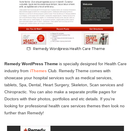
Remedy Wordpress Health Care Theme
Remedy WordPress Theme
is specially designed for Health Care
industry from
iThemes
Club. Remedy Theme comes with
showcase your hospital services such as medical services,
tablets, Spa, Dental, Heart Surgery, Skeleton, Scan services and
Chiropractic. You can also make a separate profile pages for
Doctors with their photos, portfolios and etc details. If you’re
looking for professional health care services themes then look no
further than Remedy!