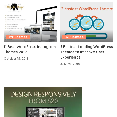
WP Themes
WP Themes
11 Best WordPress Instagram
7 Fastest Loading WordPress
Themes 2019
Themes to Improve User
Experience
October 15, 2018
July 29, 2018