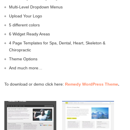
Multi-Level Dropdown Menus
Upload Your Logo
5 different colors
6 Widget Ready Areas
4 Page Templates for Spa, Dental, Heart, Skeleton &
Chiropractic
Theme Options
And much more…
To download or demo click here:
Remedy WordPress Theme
.