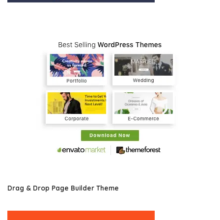
Drag & Drop Page Builder Theme