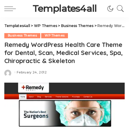
Templates4all
Templates4all
>
WP Themes
>
Business Themes
>
Remedy WordPress Health Care Theme for Dental, Scan, Medical Services, Spa, Chiropractic & Skeleton
Business Themes
WP Themes
Remedy WordPress Health Care Theme
for Dental, Scan, Medical Services, Spa,
Chiropractic & Skeleton
February 24, 2012
Posted
by