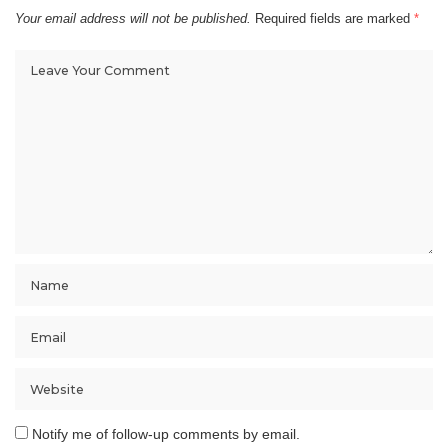
Your email address will not be published.
Required fields are marked
*
Notify me of follow-up comments by email.