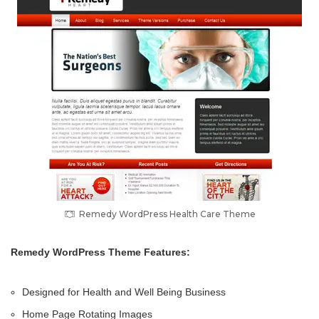
Remedy WordPress Health Care Theme
Remedy WordPress Theme Features:
Designed for Health and Well Being Business
Home Page Rotating Images