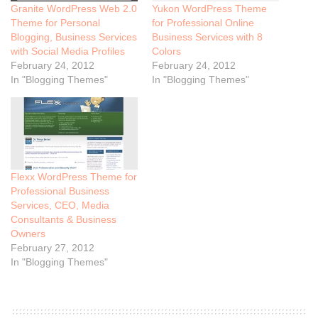
Granite WordPress Web 2.0
Yukon WordPress Theme
Theme for Personal
for Professional Online
Blogging, Business Services
Business Services with 8
with Social Media Profiles
Colors
February 24, 2012
February 24, 2012
In "Blogging Themes"
In "Blogging Themes"
Flexx WordPress Theme for
Professional Business
Services, CEO, Media
Consultants & Business
Owners
February 27, 2012
In "Blogging Themes"