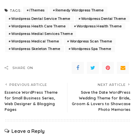
iThemes
Remedy Wordpress Theme
TAGS:
Wordpress Dental Service Theme
Wordpress Dental Theme
Wordpress Health Care Theme
Wordpress Health Theme
Wordpress Medial Services Theme
Wordpress Medical Theme
Wordpress Scan Theme
Wordpress Skeleton Theme
Wordpress Spa Theme
SHARE ON
PREVIOUS ARTICLE
NEXT ARTICLE
Essence WordPress Theme
Save the Date WordPress
for Small Business Series,
Wedding Theme for Bride,
Web Designer & Blogging
Groom & Lovers to Showcase
Pages
Photo Memories
Leave a Reply