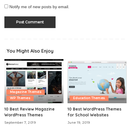
Notify me of new posts by email.
You Might Also Enjoy
Magazine Themes
WP Themes
Education Themes
10 Best Review Magazine
10 Best WordPress Themes
WordPress Themes
for School Websites
September 7, 2019
June 19, 2019