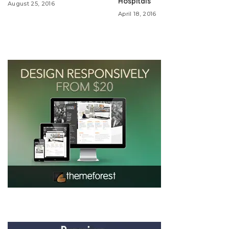
Hospitals
August 25, 2016
April 18, 2016