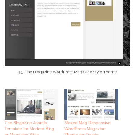
The Blogazine WordPress Magazine Style Theme
The Blogazine Joomla
Maxed Mag Responsive
Template for Modern Blog
WordPress Magazine
or Magazine Sites
Theme for Tienda,