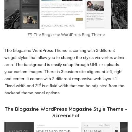
The Blogazine WordPress Blog Theme
The Blogazine WordPress Theme is coming with 3 different
widget styles that allow you to change the styles via vertex admin
area. The background is easily setup through URL or uploads
your custom images. There is 3 custom site alignment left, right
and center. It comes with 2 different responsive web layout 1.
nd
Fixed width and 2
is a fluid width that can be adjusted from the
backend theme panel options.
The Blogazine WordPress Magazine Style Theme –
Screenshot