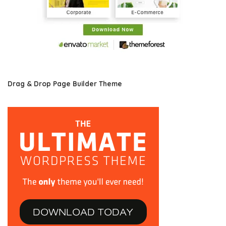
Drag & Drop Page Builder Theme