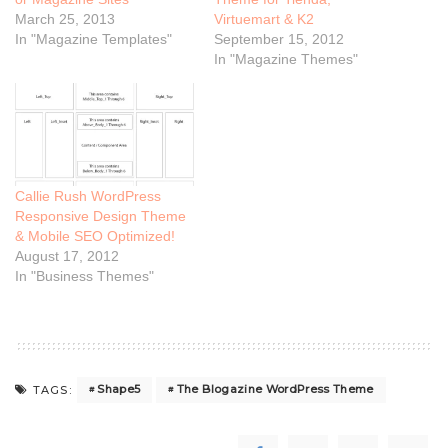
March 25, 2013
Virtuemart & K2
In "Magazine Templates"
September 15, 2012
In "Magazine Themes"
Callie Rush WordPress
Responsive Design Theme
& Mobile SEO Optimized!
August 17, 2012
In "Business Themes"
Shape5
The Blogazine WordPress Theme
TAGS: