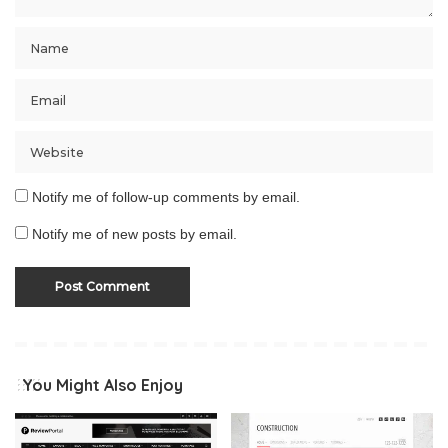
Notify me of follow-up comments by email.
Notify me of new posts by email.
You Might Also Enjoy