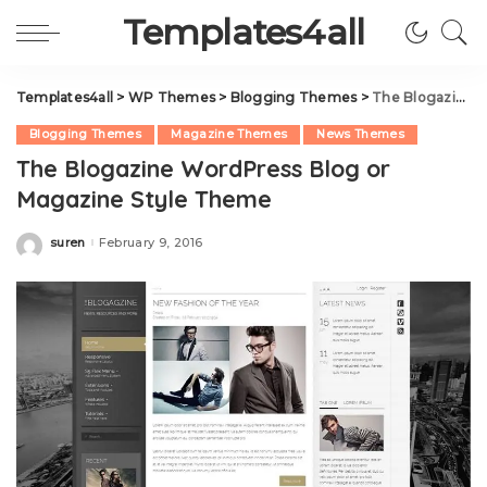
Templates4all
Templates4all
>
WP Themes
>
Blogging Themes
>
The Blogazine WordPress Blog or Magazine Style Theme
Blogging Themes
Magazine Themes
News Themes
The Blogazine WordPress Blog or
Magazine Style Theme
suren
February 9, 2016
Posted
by