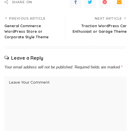
SHARE ON
PREVIOUS ARTICLE
NEXT ARTICLE
General Commerce
Traction WordPress Car
WordPress Store or
Enthusiast or Garage Theme
Corporate Style Theme
Leave a Reply
Your email address will not be published.
Required fields are marked
*