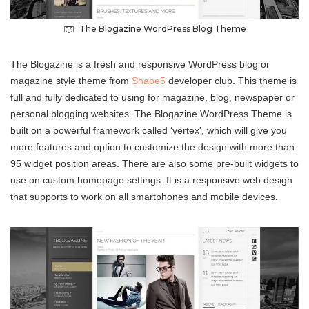
The Blogazine WordPress Blog Theme
The Blogazine is a fresh and responsive WordPress blog or
magazine style theme from
Shape5
developer club. This theme is
full and fully dedicated to using for magazine, blog, newspaper or
personal blogging websites. The Blogazine WordPress Theme is
built on a powerful framework called ‘vertex’, which will give you
more features and option to customize the design with more than
95 widget position areas. There are also some pre-built widgets to
use on custom homepage settings. It is a responsive web design
that supports to work on all smartphones and mobile devices.