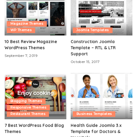
Magazine Themes
WP Themes
Joomla Templates
10 Best Review Magazine
Construction Joomla
WordPress Themes
Template – RTL & LTR
Support
September 7, 2019
October 15, 2017
Blogging Themes
Responsive Themes
Restaurant Themes
Business Templates
7 Best WordPress Food Blog
Health Guide Joomla 3.x
Themes
Template for Doctors &