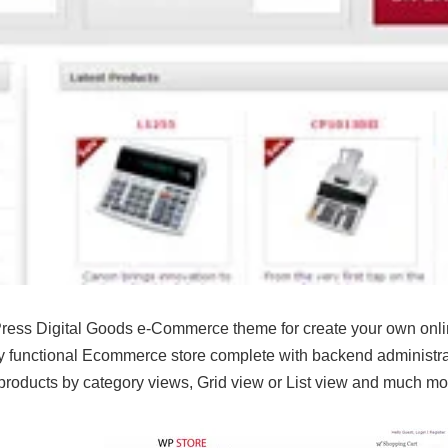
ess Digital Goods e-Commerce theme for create your own online
lly functional Ecommerce store complete with backend administra
e products by category views, Grid view or List view and much 