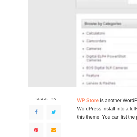
SHARE ON
WP Store
is another WordPr
WordPress install into a fu
this theme. You can list th