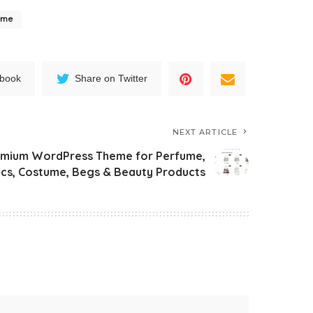
eme
ebook
Share on Twitter
NEXT ARTICLE
mium WordPress Theme for Perfume,
cs, Costume, Begs & Beauty Products