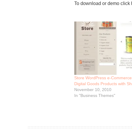
To download or demo click 
Store WordPress e-Commerce 
Digital Goods Products with Sh
November 10, 2010
In "Business Themes"