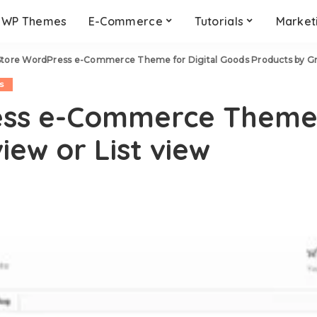
WP Themes
E-Commerce
Tutorials
Market
tore WordPress e-Commerce Theme for Digital Goods Products by Grid
s
ss e-Commerce Theme f
iew or List view