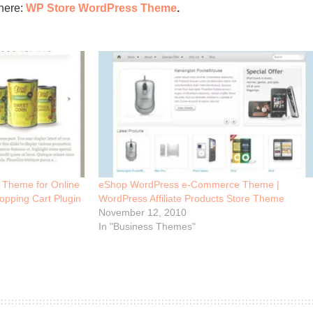
here:
WP Store WordPress Theme
.
Theme for Online
eShop WordPress e-Commerce Theme |
opping Cart Plugin
WordPress Affiliate Products Store Theme
November 12, 2010
In "Business Themes"