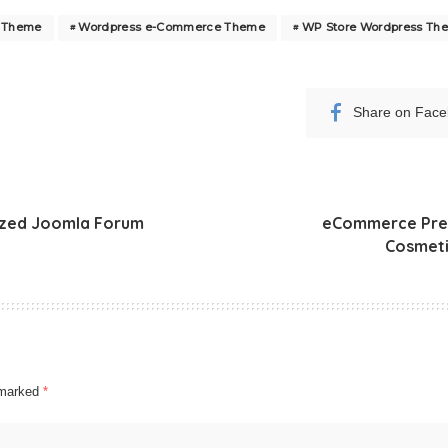
s Theme
Wordpress e-Commerce Theme
WP Store Wordpress Th
Share on Fac
ized Joomla Forum
eCommerce Pre
Cosmeti
e marked
*