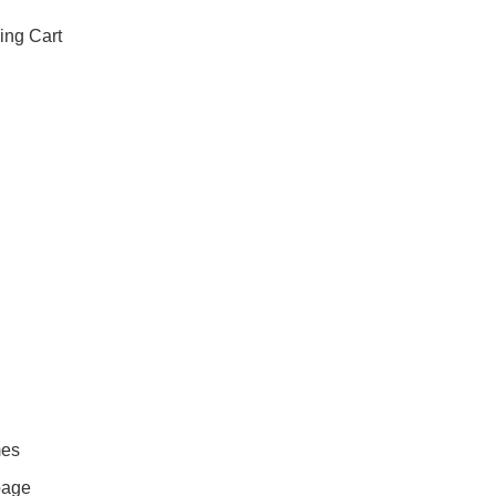
ing Cart
mes
page