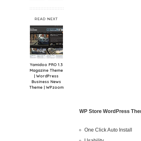
READ NEXT
Yamidoo PRO 1.3
Magazine Theme
| WordPress
Business News
Theme | WPzoom
WP Store WordPress The
One Click Auto Install
Usability