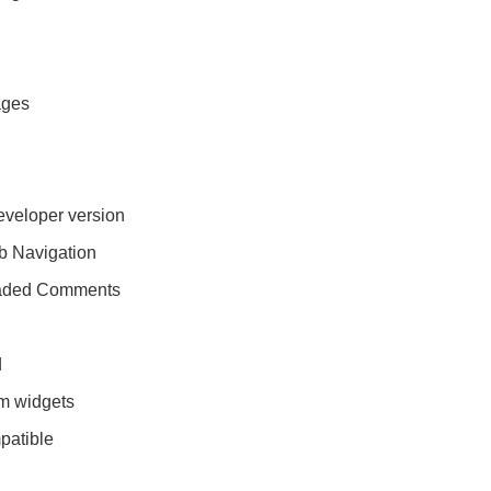
ages
eveloper version
 Navigation
eaded Comments
d
m widgets
patible