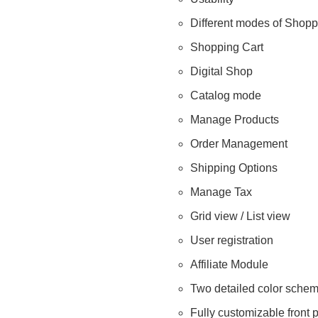
Different modes of Shopp
Shopping Cart
Digital Shop
Catalog mode
Manage Products
Order Management
Shipping Options
Manage Tax
Grid view / List view
User registration
Affiliate Module
Two detailed color sche
Fully customizable front 