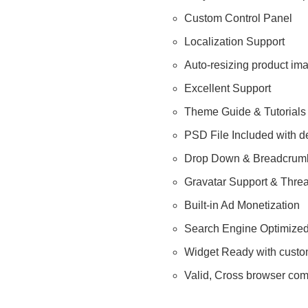
Custom Control Panel
Localization Support
Auto-resizing product im
Excellent Support
Theme Guide & Tutorials
PSD File Included with d
Drop Down & Breadcrumb
Gravatar Support & Thr
Built-in Ad Monetization
Search Engine Optimize
Widget Ready with custo
Valid, Cross browser com