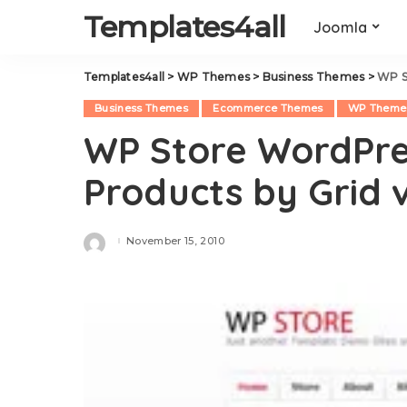
Templates4all
Joomla
Templates4all
>
WP Themes
>
Business Themes
>
WP S
Business Themes
Ecommerce Themes
WP Theme
WP Store WordPre
Products by Grid v
November 15, 2010
Posted
by