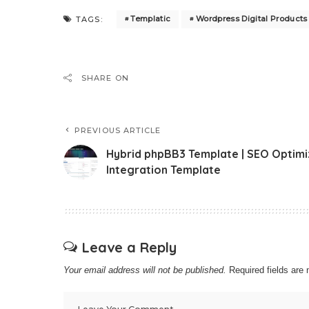
Templatic
Wordpress Digital Product
TAGS:
SHARE ON
PREVIOUS ARTICLE
Hybrid phpBB3 Template | SEO Optim
Integration Template
Leave a Reply
Your email address will not be published.
Required fields ar