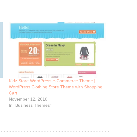
Kidz Store WordPress e-Commerce Theme |
WordPress Clothing Store Theme with Shopping
Cart
November 12, 2010
In "Business Themes"