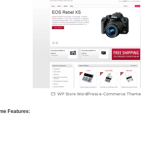
WP Store WordPress e-Commerce Theme
me Features: