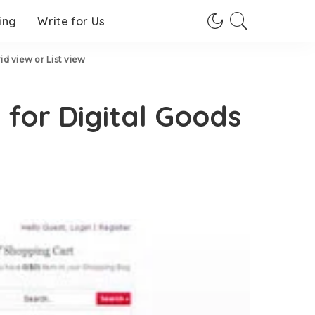
ing
Write for Us
 view or List view
or Digital Goods