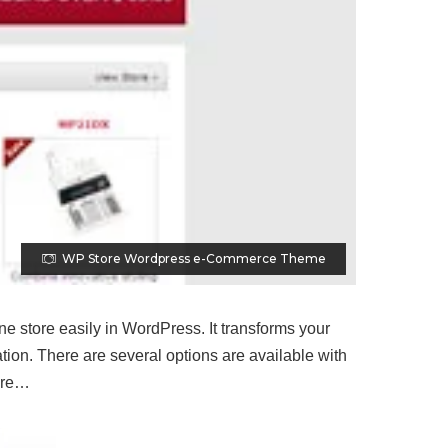
WP Store Wordpress e-Commerce Theme
 store easily in WordPress. It transforms your
tion. There are several options are available with
more…