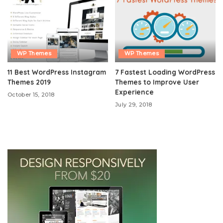
WP Themes
WP Themes
11 Best WordPress Instagram
7 Fastest Loading WordPress
Themes 2019
Themes to Improve User
Experience
October 15, 2018
July 29, 2018