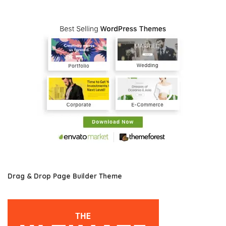
Drag & Drop Page Builder Theme