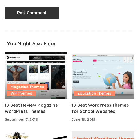
You Might Also Enjoy
Magazine Themes
WP Themes
Education Themes
10 Best Review Magazine
10 Best WordPress Themes
WordPress Themes
for School Websites
September 7, 2019
June 19, 2019