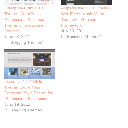
Enterprise Child 1.0.1
Amped Child 1.0.1 Theme |
Theme | WordPress
WordPress Music Video
Professional Business
Theme for Genesis
Theme for Showcase
Framework
Services
July 23, 2011
June 23, 2011
In "Business Themes"
In "Blogging Themes"
Executive 1.0.1 Child
Theme | WordPress
Corporate Style Theme for
Professional Businesses
June 19, 2011
In "Blogging Themes"