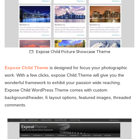
Expose Child Picture Showcase Theme
Expose Child Theme
is designed for focus your photographic
work. With a few clicks, expose Child Theme will give you the
wonderful framework to exhibit your passion wide reaching.
Expose Child WordPress Theme comes with custom
background/header, 6 layout options, featured images, threaded
comments.