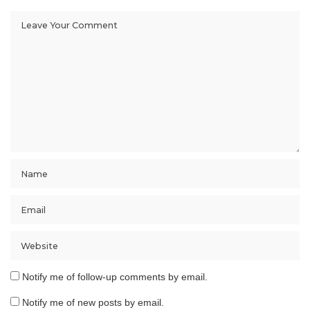
Notify me of follow-up comments by email.
Notify me of new posts by email.