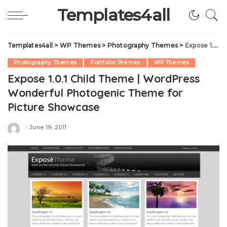
Templates4all
Templates4all
>
WP Themes
>
Photography Themes
>
Expose 1.0.1 Child Theme | WordPress Wonderful Photogenic Theme for Picture Showcase
Photography Themes
Portfolio Themes
WP Themes
Expose 1.0.1 Child Theme | WordPress
Wonderful Photogenic Theme for
Picture Showcase
June 19, 2011
Posted
by