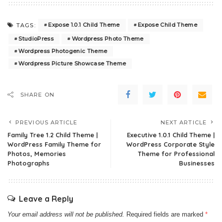
Expose 1.0.1 Child Theme
Expose Child Theme
TAGS:
StudioPress
Wordpress Photo Theme
Wordpress Photogenic Theme
Wordpress Picture Showcase Theme
SHARE ON
PREVIOUS ARTICLE
NEXT ARTICLE
Family Tree 1.2 Child Theme |
Executive 1.0.1 Child Theme |
WordPress Family Theme for
WordPress Corporate Style
Photos, Memories
Theme for Professional
Photographs
Businesses
Leave a Reply
Your email address will not be published.
Required fields are marked
*