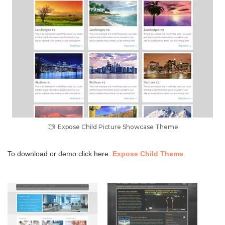
Expose Child Picture Showcase Theme
To download or demo click here:
Expose Child Theme
.