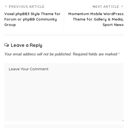
PREVIOUS ARTICLE
NEXT ARTICLE
Voxel phpBB3 Style Theme for
Momentum Mobile WordPress
Forum or phpBB Community
Theme for Gallery & Media,
Group
Sport News
Leave a Reply
Your email address will not be published.
Required fields are marked
*