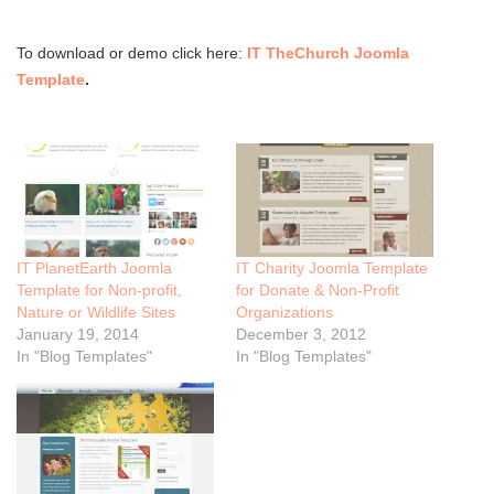
To download or demo click here:
IT TheChurch Joomla
Template
.
IT PlanetEarth Joomla
IT Charity Joomla Template
Template for Non-profit,
for Donate & Non-Profit
Nature or Wildlife Sites
Organizations
January 19, 2014
December 3, 2012
In "Blog Templates"
In "Blog Templates"