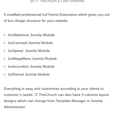
IT TheChurch 4 Color Schemes
5 modified professional IceTheme Extensions which gives you out
of box design structure for your website.
IceSlideshow Joomla Module
IceCarousel Joomla Module
IceSpeed Joomla Module
IceMegaMenu Joomla Module
IceAccordion Joomla Module
IcePannel Joomla Module
Everything is easy and customizes according to your clients or
customer’s needs. IT TheChurch can also have 3 columns layout
designs which can change from Template Manager in Joomla
Administrator.