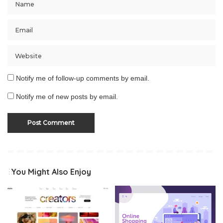
Notify me of follow-up comments by email.
Notify me of new posts by email.
You Might Also Enjoy