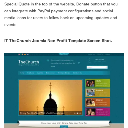
Special Quote in the top of the website, Donate button that you
can integrate with PayPal payment configurations and social
media icons for users to follow back on upcoming updates and
events.
IT TheChurch Joomla Non Profit Template Screen Shot: