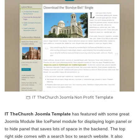
IT TheChurch Joomla Non Profit Template
IT TheChurch Joomla Template
has featured with some great
Joomla Module like IcePanel module for displaying login panel or
to hide panel that saves lots of space in the backend. The top
right side comes with a search box to search website. It also