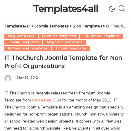
Templates4all
Templates4all
>
Joomla Templates
>
Blog Templates
>
IT TheChurch Joomla Template for Non Profit Organizations
Blog Templates
Business Templates
Education Templates
Joomla Templates
Magazine Templates
Professional Templates
Tutorial Templates
IT TheChurch Joomla Template for Non
Profit Organizations
May 16, 2012
Posted
by
IT TheChurch is recently released fresh Premium Joomla
Template from
IceTheme
Club for the month of May 2012. IT
TheChurch Joomla Template is an amazing design that specially
designed for non-profit organizations, church, ministry, university
or school related web design projects. It comes with all features
that need for a church website like Live Events in all over world,