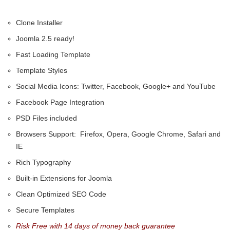
Clone Installer
Joomla 2.5 ready!
Fast Loading Template
Template Styles
Social Media Icons: Twitter, Facebook, Google+ and YouTube
Facebook Page Integration
PSD Files included
Browsers Support: Firefox, Opera, Google Chrome, Safari and
IE
Rich Typography
Built-in Extensions for Joomla
Clean Optimized SEO Code
Secure Templates
Risk Free with 14 days of money back guarantee