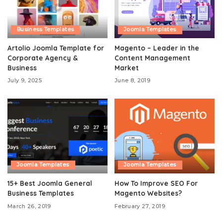
Business Templates
Joomla Templates
Artolio Joomla Template for
Magento – Leader in the
Corporate Agency &
Content Management
Business
Market
July 9, 2025
June 8, 2019
Joomla Templates
Joomla Templates
15+ Best Joomla General
How To Improve SEO For
Business Templates
Magento Websites?
March 26, 2019
February 27, 2019