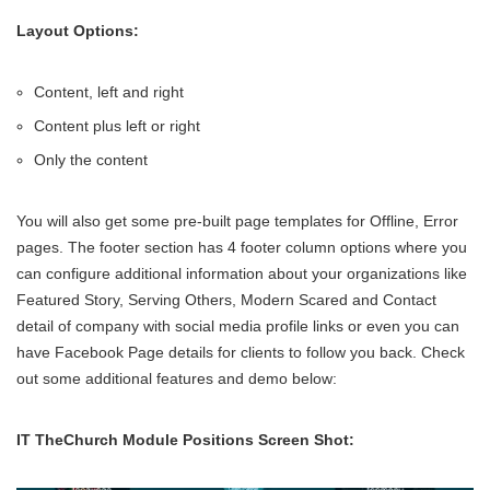
Layout Options:
Content, left and right
Content plus left or right
Only the content
You will also get some pre-built page templates for Offline, Error
pages. The footer section has 4 footer column options where you
can configure additional information about your organizations like
Featured Story, Serving Others, Modern Scared and Contact
detail of company with social media profile links or even you can
have Facebook Page details for clients to follow you back. Check
out some additional features and demo below:
IT TheChurch Module Positions Screen Shot: