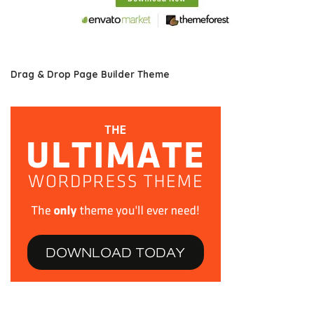
Drag & Drop Page Builder Theme