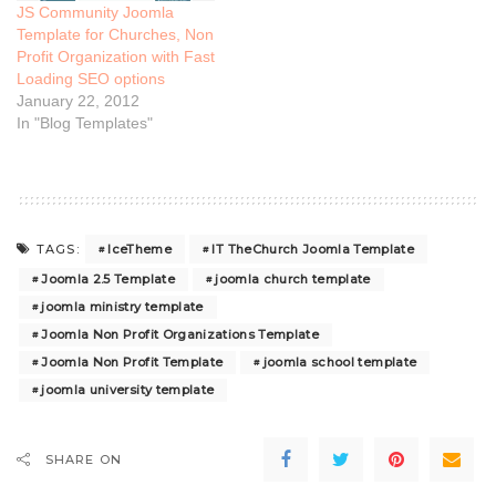
JS Community Joomla
Template for Churches, Non
Profit Organization with Fast
Loading SEO options
January 22, 2012
In "Blog Templates"
IceTheme
IT TheChurch Joomla Template
TAGS:
Joomla 2.5 Template
joomla church template
joomla ministry template
Joomla Non Profit Organizations Template
Joomla Non Profit Template
joomla school template
joomla university template
SHARE ON