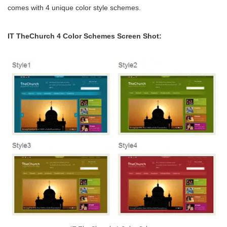
comes with 4 unique color style schemes.
IT TheChurch 4 Color Schemes Screen Shot: