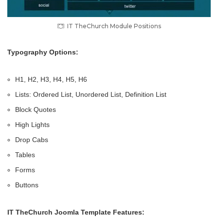
IT TheChurch Module Positions
Typography Options:
H1, H2, H3, H4, H5, H6
Lists: Ordered List, Unordered List, Definition List
Block Quotes
High Lights
Drop Cabs
Tables
Forms
Buttons
IT TheChurch Joomla Template Features: