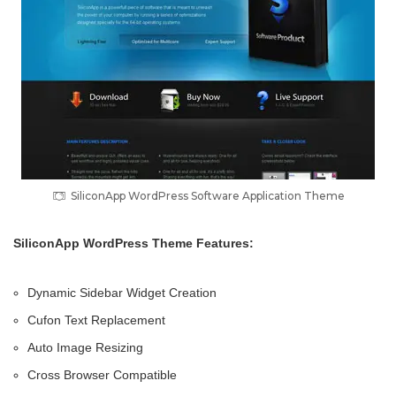
SiliconApp WordPress Software Application Theme
SiliconApp WordPress Theme Features:
Dynamic Sidebar Widget Creation
Cufon Text Replacement
Auto Image Resizing
Cross Browser Compatible