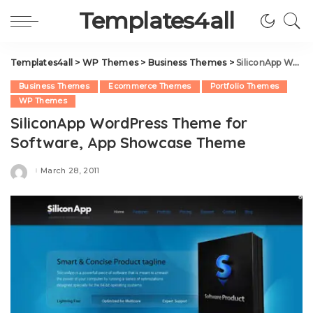
Templates4all
Templates4all
>
WP Themes
>
Business Themes
>
SiliconApp WordPress Theme for Software, App Showcase Theme
Business Themes
Ecommerce Themes
Portfolio Themes
WP Themes
SiliconApp WordPress Theme for
Software, App Showcase Theme
March 28, 2011
Posted
by