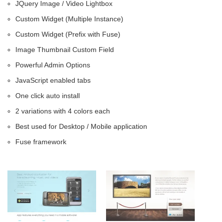
JQuery Image / Video Lightbox
Custom Widget (Multiple Instance)
Custom Widget (Prefix with Fuse)
Image Thumbnail Custom Field
Powerful Admin Options
JavaScript enabled tabs
One click auto install
2 variations with 4 colors each
Best used for Desktop / Mobile application
Fuse framework