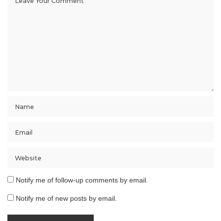
Notify me of follow-up comments by email.
Notify me of new posts by email.