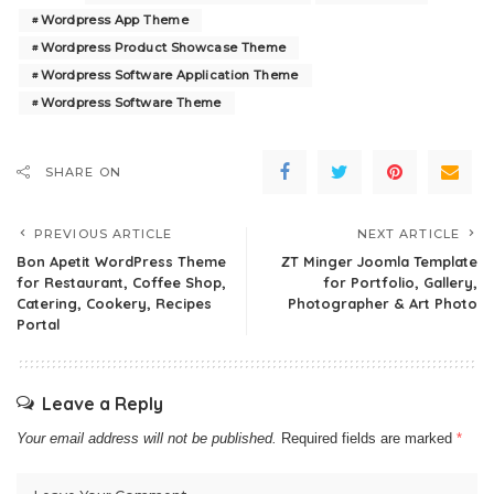
Wordpress App Theme
Wordpress Product Showcase Theme
Wordpress Software Application Theme
Wordpress Software Theme
SHARE ON
PREVIOUS ARTICLE
NEXT ARTICLE
Bon Apetit WordPress Theme
ZT Minger Joomla Template
for Restaurant, Coffee Shop,
for Portfolio, Gallery,
Catering, Cookery, Recipes
Photographer & Art Photo
Portal
Leave a Reply
Your email address will not be published.
Required fields are marked
*