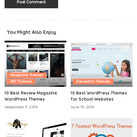
You Might Also Enjoy
Magazine Themes
WP Themes
Education Themes
10 Best Review Magazine
10 Best WordPress Themes
WordPress Themes
for School Websites
September 7, 2019
June 19, 2019