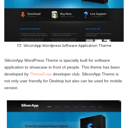
SiliconApp Wordpress Software Application Theme
SiliconApp WordPress Theme is specially built for software
application to showcase in front of people. This theme has been
developed by
ThemeFuse
developer club. SiliconApp Theme is
not only user friendly for Desktop but also can be used for mobile
version.