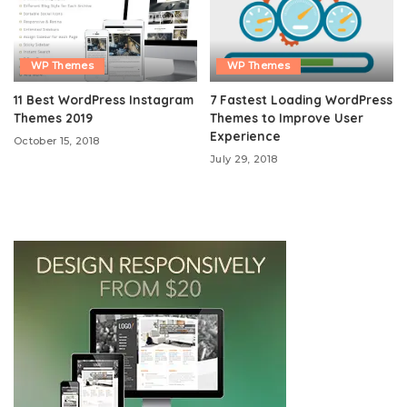
WP Themes
WP Themes
11 Best WordPress Instagram
7 Fastest Loading WordPress
Themes 2019
Themes to Improve User
Experience
October 15, 2018
July 29, 2018