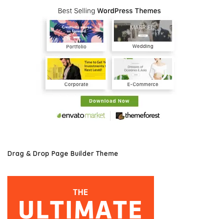
Drag & Drop Page Builder Theme