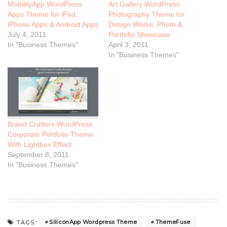
MobilityApp WordPress
Art Gallery WordPress
Apps Theme for iPad,
Photography Theme for
iPhone Apps & Android Apps
Design Works, Photo &
July 4, 2011
Portfolio Showcase
In "Business Themes"
April 3, 2011
In "Business Themes"
Brand Crafters WordPress
Corporate Portfolio Theme
With Lightbox Effect
September 8, 2011
In "Business Themes"
SiliconApp Wordpress Theme
ThemeFuse
TAGS: