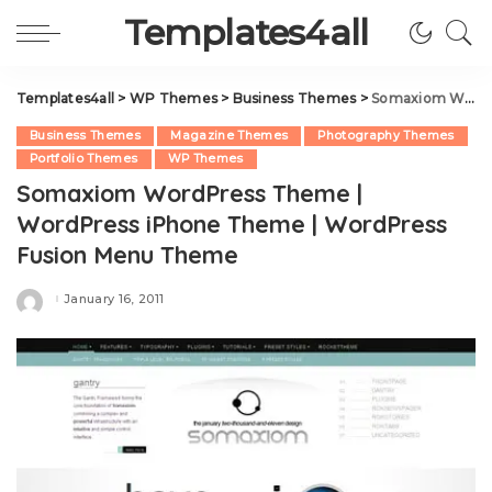
Templates4all
Templates4all
>
WP Themes
>
Business Themes
>
Somaxiom WordPress Theme | WordPress iPhone Theme | WordPress Fusion Menu Theme
Business Themes
Magazine Themes
Photography Themes
Portfolio Themes
WP Themes
Somaxiom WordPress Theme |
WordPress iPhone Theme | WordPress
Fusion Menu Theme
January 16, 2011
Posted
by