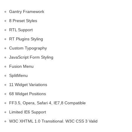
Gantry Framework
8 Preset Styles
RTL Support
RT Plugins Styling
Custom Typography
JavaScript Form Styling
Fusion Menu
SplitMenu
11 Widget Variations
68 Widget Positions
FF3.5, Opera, Safari 4, IE7,8 Compatible
Limited IE6 Support
W3C XHTML 1.0 Transitional. W3C CSS 3 Valid