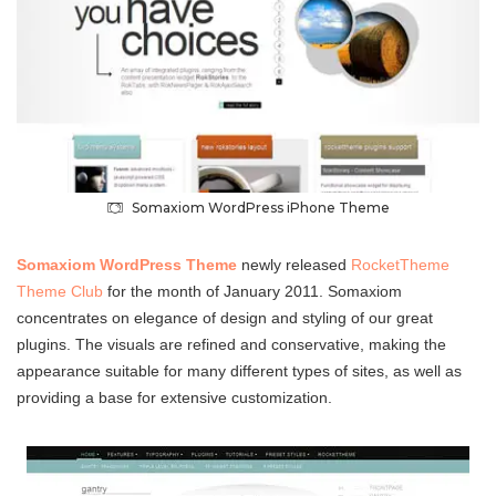
Somaxiom WordPress iPhone Theme
Somaxiom WordPress Theme
newly released
RocketTheme
Theme Club
for the month of January 2011. Somaxiom
concentrates on elegance of design and styling of our great
plugins. The visuals are refined and conservative, making the
appearance suitable for many different types of sites, as well as
providing a base for extensive customization.