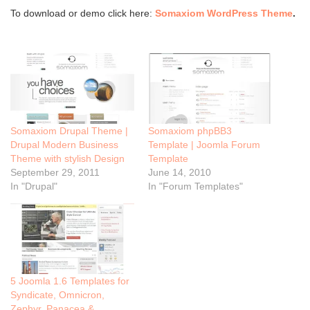
To download or demo click here:
Somaxiom WordPress Theme
.
Somaxiom Drupal Theme |
Somaxiom phpBB3
Drupal Modern Business
Template | Joomla Forum
Theme with stylish Design
Template
September 29, 2011
June 14, 2010
In "Drupal"
In "Forum Templates"
5 Joomla 1.6 Templates for
Syndicate, Omnicron,
Zephyr, Panacea &