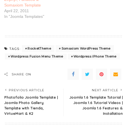
Somaxiom Template
April 22, 2011
In "Joomla Templates"
RocketTheme
Somaxiom WordPress Theme
TAGS:
Wordpress Fusion Menu Theme
Wordpress iPhone Theme
SHARE ON
PREVIOUS ARTICLE
NEXT ARTICLE
Photofolio Joomla Template |
Joomla 1.6 Template Tutorial |
Joomla Photo Gallery
Joomla 1.6 Tutorial Videos |
Template with Tienda,
Joomla 1.6 Features &
VirtueMart & K2
Installation