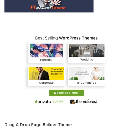
Drag & Drop Page Builder Theme