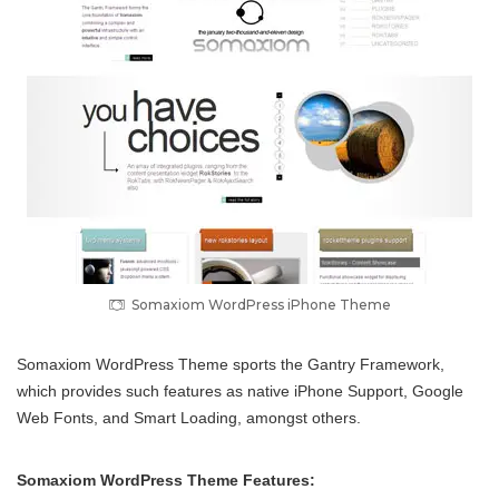
Somaxiom WordPress iPhone Theme
Somaxiom WordPress Theme sports the Gantry Framework,
which provides such features as native iPhone Support, Google
Web Fonts, and Smart Loading, amongst others.
Somaxiom WordPress Theme Features: