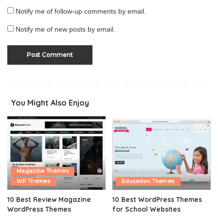
Notify me of follow-up comments by email.
Notify me of new posts by email.
You Might Also Enjoy
Magazine Themes
WP Themes
Education Themes
10 Best Review Magazine
10 Best WordPress Themes
WordPress Themes
for School Websites