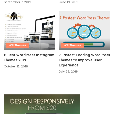
September 7, 2019
June 19, 2019
WP Themes
WP Themes
11 Best WordPress Instagram
7 Fastest Loading WordPress
Themes 2019
Themes to Improve User
Experience
October 15, 2018
July 29, 2018