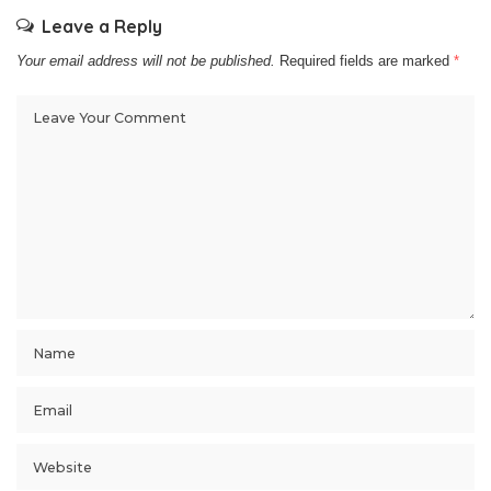
Leave a Reply
Your email address will not be published.
Required fields are marked
*