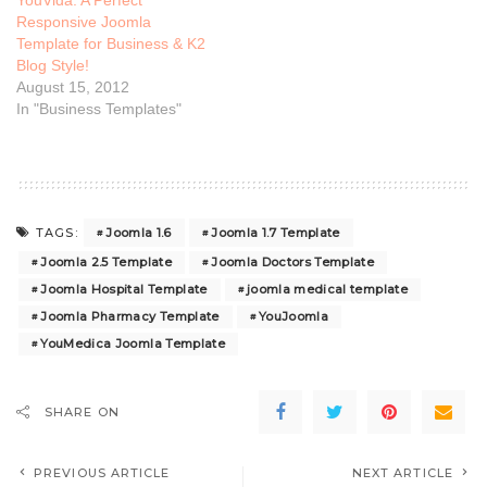
YouVida: A Perfect
Responsive Joomla
Template for Business & K2
Blog Style!
August 15, 2012
In "Business Templates"
Joomla 1.6
Joomla 1.7 Template
TAGS:
Joomla 2.5 Template
Joomla Doctors Template
Joomla Hospital Template
joomla medical template
Joomla Pharmacy Template
YouJoomla
YouMedica Joomla Template
SHARE ON
PREVIOUS ARTICLE
NEXT ARTICLE