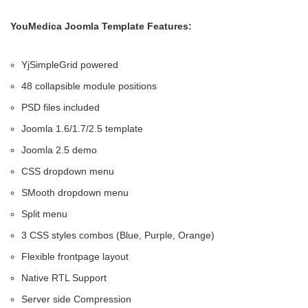
YouMedica Joomla Template Features:
YjSimpleGrid powered
48 collapsible module positions
PSD files included
Joomla 1.6/1.7/2.5 template
Joomla 2.5 demo
CSS dropdown menu
SMooth dropdown menu
Split menu
3 CSS styles combos (Blue, Purple, Orange)
Flexible frontpage layout
Native RTL Support
Server side Compression