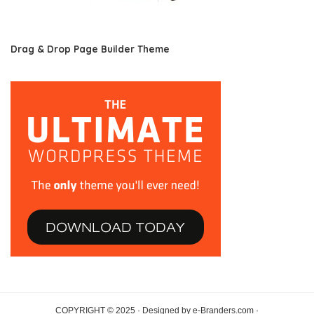
Drag & Drop Page Builder Theme
COPYRIGHT © 2025 · Designed by e-Branders.com ·