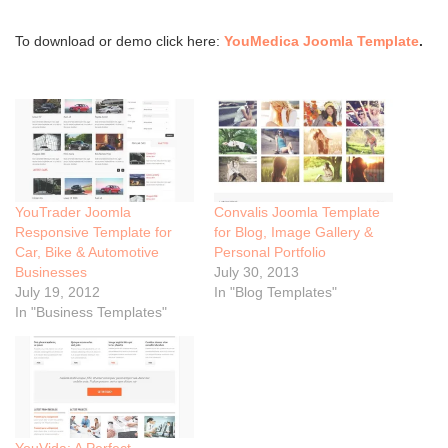
To download or demo click here:
YouMedica Joomla Template
.
YouTrader Joomla
Convalis Joomla Template
Responsive Template for
for Blog, Image Gallery &
Car, Bike & Automotive
Personal Portfolio
Businesses
July 30, 2013
July 19, 2012
In "Blog Templates"
In "Business Templates"