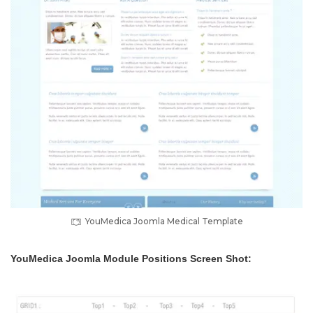
YouMedica Joomla Medical Template
YouMedica Joomla Module Positions Screen Shot: