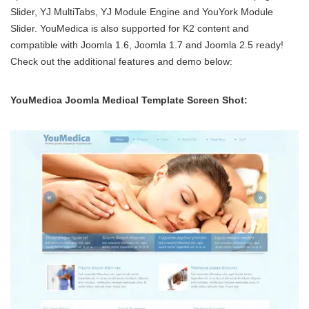
Slider, YJ MultiTabs, YJ Module Engine and YouYork Module
Slider. YouMedica is also supported for K2 content and
compatible with Joomla 1.6, Joomla 1.7 and Joomla 2.5 ready!
Check out the additional features and demo below:
YouMedica Joomla Medical Template Screen Shot: