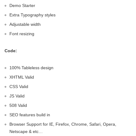
Demo Starter
Extra Typography styles
Adjustable width
Font resizing
Code:
100% Tableless design
XHTML Valid
CSS Valid
JS Valid
508 Valid
SEO features build in
Browser Support for IE, Firefox, Chrome, Safari, Opera,
Netscape & etc…