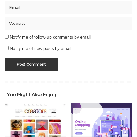
Notify me of follow-up comments by email.
Notify me of new posts by email.
You Might Also Enjoy