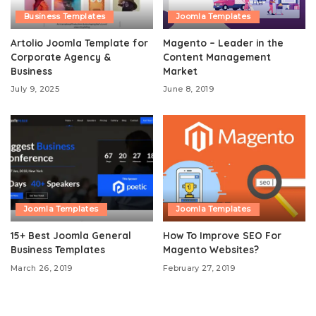
Business Templates
Joomla Templates
Artolio Joomla Template for
Magento – Leader in the
Corporate Agency &
Content Management
Business
Market
July 9, 2025
June 8, 2019
Joomla Templates
Joomla Templates
15+ Best Joomla General
How To Improve SEO For
Business Templates
Magento Websites?
March 26, 2019
February 27, 2019