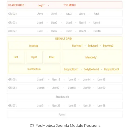
YouMedica Joomla Module Positions