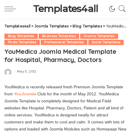
Templates4all
Templates4all
>
Joomla Templates
>
Blog Templates
>
YouMedica Joomla Medical Template for Hospital, Pharmacy, Doctors
Blog Templates
Business Templates
Joomla Templates
Photo Templates
Professional Templates
Social Templates
YouMedica Joomla Medical Template
for Hospital, Pharmacy, Doctors
May 5, 2012
Posted
by
YouMedica is recently released fresh Premium Joomla Template
from
YouJoomla
Club for the month of May 2012. YouMedica
Joomla Template is completely designed for Medical Field
websites like Hospital, Pharmacy, Doctors, Patient and all kind of
online services. YouMedica is designed neatly for attract
customers and make them to cool and calm. It comes with lots of
options and loaded with Joomla Modules such as Homepage New