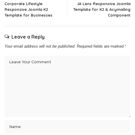
Corporate Lifestyle
JA Lens Responsive Joomla
Responsive Joomla K2
Template for K2 & Acymailing
Template for Businesses
Component
Leave a Reply
Your email address will not be published.
Required fields are marked
*