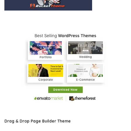
Drag & Drop Page Builder Theme