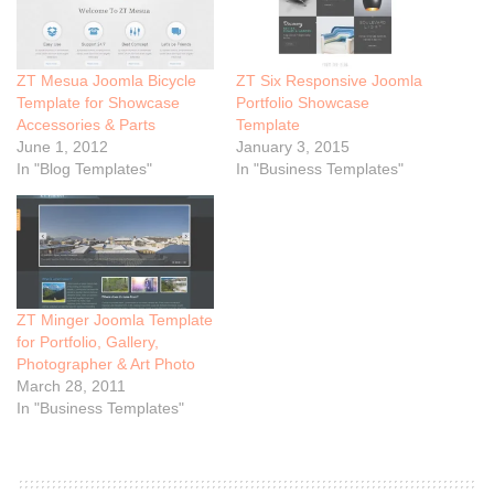
ZT Mesua Joomla Bicycle
ZT Six Responsive Joomla
Template for Showcase
Portfolio Showcase
Accessories & Parts
Template
June 1, 2012
January 3, 2015
In "Blog Templates"
In "Business Templates"
ZT Minger Joomla Template
for Portfolio, Gallery,
Photographer & Art Photo
March 28, 2011
In "Business Templates"