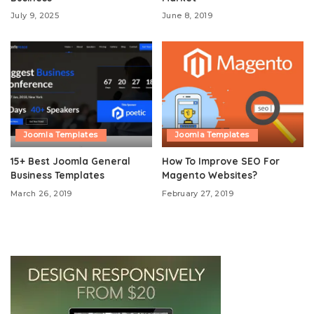
July 9, 2025
June 8, 2019
Joomla Templates
Joomla Templates
15+ Best Joomla General
How To Improve SEO For
Business Templates
Magento Websites?
March 26, 2019
February 27, 2019