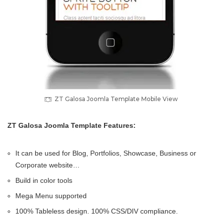
ZT Galosa Joomla Template Mobile View
ZT Galosa Joomla Template Features:
It can be used for Blog, Portfolios, Showcase, Business or
Corporate website…
Build in color tools
Mega Menu supported
100% Tableless design. 100% CSS/DIV compliance.