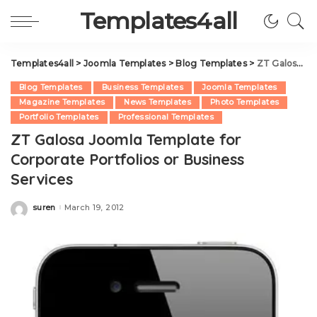
Templates4all
Templates4all
>
Joomla Templates
>
Blog Templates
>
ZT Galosa Joomla Template for Corporate Portfolios or Business Services
Blog Templates
Business Templates
Joomla Templates
Magazine Templates
News Templates
Photo Templates
Portfolio Templates
Professional Templates
ZT Galosa Joomla Template for
Corporate Portfolios or Business
Services
suren
March 19, 2012
Posted
by