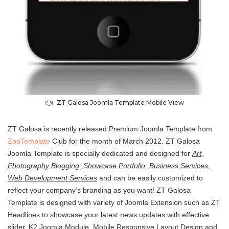
ZT Galosa Joomla Template Mobile View
ZT Galosa is recently released Premium Joomla Template from
ZooTemplate
Club for the month of March 2012. ZT Galosa
Joomla Template is specially dedicated and designed for
Art,
Photography Blogging, Showcase Portfolio, Business Services,
Web Development Services
and can be easily customized to
reflect your company’s branding as you want! ZT Galosa
Template is designed with variety of Joomla Extension such as ZT
Headlines to showcase your latest news updates with effective
slider, K2 Joomla Module, Mobile Responsive Layout Design and