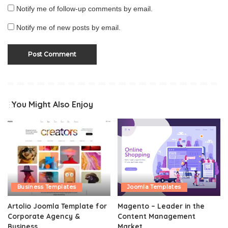
Notify me of follow-up comments by email.
Notify me of new posts by email.
You Might Also Enjoy
Business Templates
Joomla Templates
Artolio Joomla Template for
Magento – Leader in the
Corporate Agency &
Content Management
Business
Market