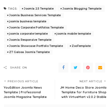
Joomla 2.5 Template
Joomla Blogging Template
TAGS:
Joomla Business Services Template
joomla business template
Joomla Corporate Portfolios Template
joomla corporate template
joomla mobile template
Joomla Responsive Template
Joomla Showcase Portfolio Template
ZooTemplate
ZT Galosa Joomla Template
SHARE ON
PREVIOUS ARTICLE
NEXT ARTICLE
YouEdition Joomla News
JM Home Deco Store Joomla
Template | Professional
Template for Furniture Shop
Joomla Magazine Template
with VirtueMart v2.0.2 Stable