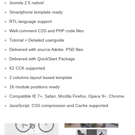
Joomla 2.5 native!
Smartphone template ready
RTL language support
Well-comment CSS and PHP code files
Tutorial + Detailed userguide
Delivered with source Adobe .PSD files
Delivered with QuickStart Package
K2 CCK supported
2 columns layout based template
16 module positions ready
Compatible IE 7+, Safari, Mozilla Firefox, Opera 9+, Chrome
JavaScript, CSS compression and Cache supported