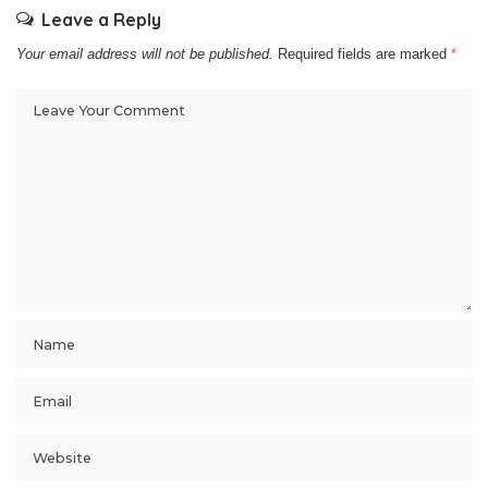
Leave a Reply
Your email address will not be published.
Required fields are marked
*