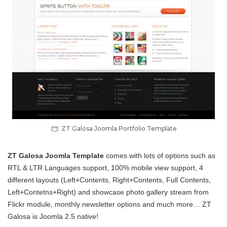
ZT Galosa Joomla Portfolio Template
ZT Galosa Joomla Template
comes with lots of options such as
RTL & LTR Languages support, 100% mobile view support, 4
different layouts (Left+Contents, Right+Contents, Full Contents,
Left+Contetns+Right) and showcase photo gallery stream from
Flickr module, monthly newsletter options and much more… ZT
Galosa is Joomla 2.5 native!