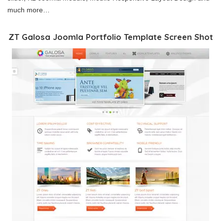
much more…
ZT Galosa Joomla Portfolio Template Screen Shot