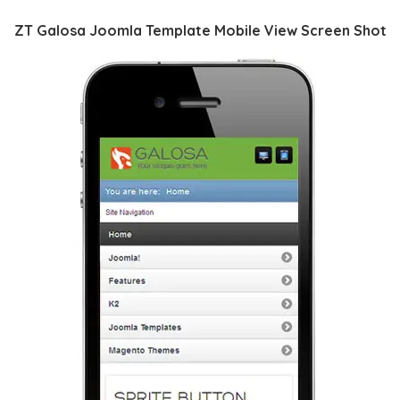
ZT Galosa Joomla Template Mobile View Screen Shot