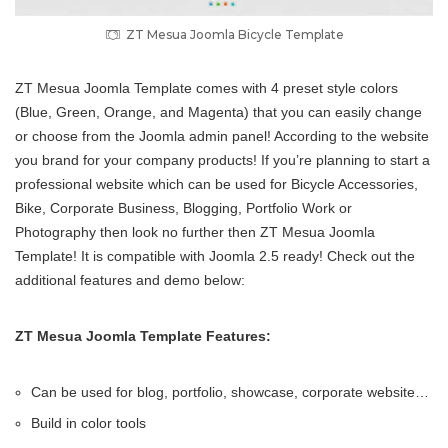
ZT Mesua Joomla Bicycle Template
ZT Mesua Joomla Template comes with 4 preset style colors
(Blue, Green, Orange, and Magenta) that you can easily change
or choose from the Joomla admin panel! According to the website
you brand for your company products! If you’re planning to start a
professional website which can be used for Bicycle Accessories,
Bike, Corporate Business, Blogging, Portfolio Work or
Photography then look no further then ZT Mesua Joomla
Template! It is compatible with Joomla 2.5 ready! Check out the
additional features and demo below:
ZT Mesua Joomla Template Features:
Can be used for blog, portfolio, showcase, corporate website…
Build in color tools