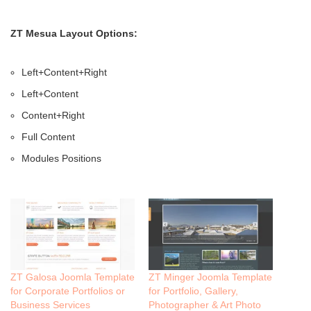
ZT Mesua Layout Options:
Left+Content+Right
Left+Content
Content+Right
Full Content
Modules Positions
ZT Galosa Joomla Template
ZT Minger Joomla Template
for Corporate Portfolios or
for Portfolio, Gallery,
Business Services
Photographer & Art Photo