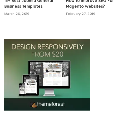
15+ Best Joomla General
How To Improve SEO For
Business Templates
Magento Websites?
March 26, 2019
February 27, 2019