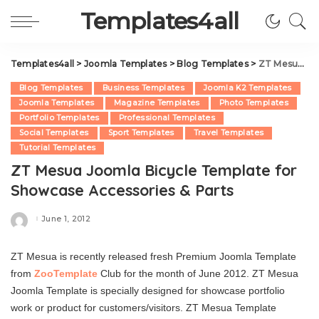
Templates4all
Templates4all
>
Joomla Templates
>
Blog Templates
>
ZT Mesua Joomla Bicycle Template for Showcase Accessories & Parts
Blog Templates
Business Templates
Joomla K2 Templates
Joomla Templates
Magazine Templates
Photo Templates
Portfolio Templates
Professional Templates
Social Templates
Sport Templates
Travel Templates
Tutorial Templates
ZT Mesua Joomla Bicycle Template for
Showcase Accessories & Parts
June 1, 2012
Posted
by
ZT Mesua is recently released fresh Premium Joomla Template
from
ZooTemplate
Club for the month of June 2012. ZT Mesua
Joomla Template is specially designed for showcase portfolio
work or product for customers/visitors. ZT Mesua Template