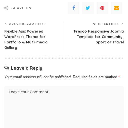
SHARE ON
PREVIOUS ARTICLE
NEXT ARTICLE
Flexible Ajax Powered
Fresco Responsive Joomla
WordPress Theme for
Template for Community,
Portfolio & Multi-media
Sport or Travel
Gallery
Leave a Reply
Your email address will not be published.
Required fields are marked
*