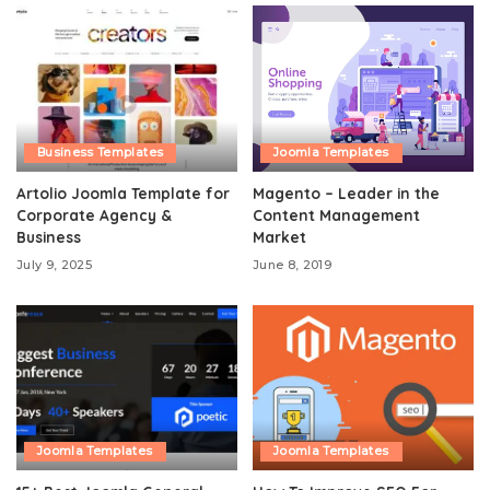
Business Templates
Joomla Templates
Artolio Joomla Template for
Magento – Leader in the
Corporate Agency &
Content Management
Business
Market
July 9, 2025
June 8, 2019
Joomla Templates
Joomla Templates