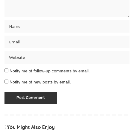
Notify me of follow-up comments by email.
Notify me of new posts by email.
You Might Also Enjoy