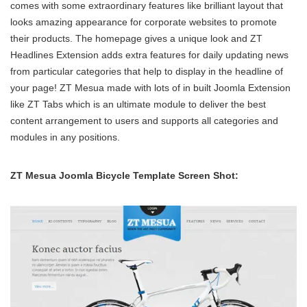
comes with some extraordinary features like brilliant layout that
looks amazing appearance for corporate websites to promote
their products. The homepage gives a unique look and ZT
Headlines Extension adds extra features for daily updating news
from particular categories that help to display in the headline of
your page! ZT Mesua made with lots of in built Joomla Extension
like ZT Tabs which is an ultimate module to deliver the best
content arrangement to users and supports all categories and
modules in any positions.
ZT Mesua Joomla Bicycle Template Screen Shot: