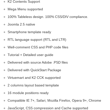
K2 Contents Support
Mega Menu supported
100% Tableless design. 100% CSS/DIV compliance.
Joomla 2.5 native
Smartphone template ready
RTL language support (RTL and LTR)
Well-comment CSS and PHP code files
Tutorial + Detailed user guide
Delivered with source Adobe .PSD files
Delivered with QuickStart Package
Virtuemart and K2 CCK supported
2 columns layout based template
16 module positions ready
Compatible IE 7+, Safari, Mozilla Firefox, Opera 9+, Chrome
JavaScript, CSS compression and Cache supported