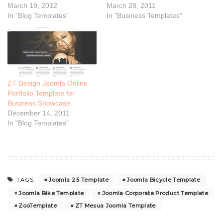
March 19, 2012
March 28, 2011
In "Blog Templates"
In "Business Templates"
ZT Design Joomla Online
Portfolio Template for
Business Showcase
December 14, 2011
In "Blog Templates"
Joomla 2.5 Template
Joomla Bicycle Template
TAGS:
Joomla Bike Template
Joomla Corporate Product Template
ZooTemplate
ZT Mesua Joomla Template