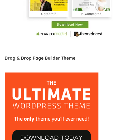
Drag & Drop Page Builder Theme